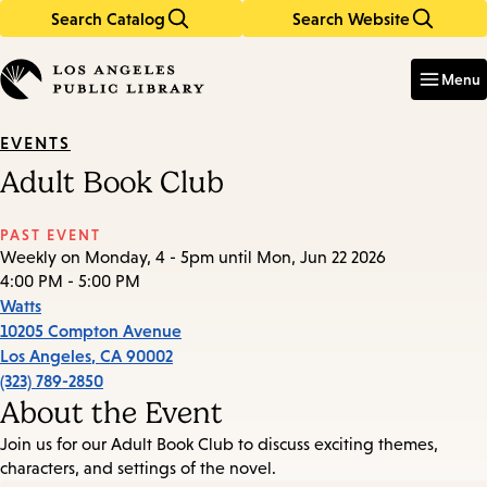
Search Catalog
Search Website
Skip
Skip
to
to
Enter
in
main
main
Menu
keywords
content
navigation
EVENTS
Adult Book Club
PAST EVENT
Weekly on Monday, 4 - 5pm until Mon, Jun 22 2026
4:00 PM - 5:00 PM
Watts
10205 Compton Avenue
Los Angeles
,
CA
90002
(323) 789-2850
About the Event
Join us for our Adult Book Club to discuss exciting themes,
characters, and settings of the novel.