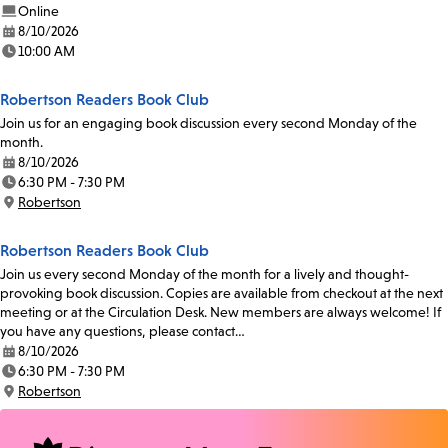
Online
8/10/2026
Date:
10:00 AM
Time:
Robertson Readers Book Club
Join us for an engaging book discussion every second Monday of the
month.
8/10/2026
Date:
6:30 PM - 7:30 PM
Time:
Robertson
Location:
Robertson Readers Book Club
Join us every second Monday of the month for a lively and thought-
provoking book discussion. Copies are available from checkout at the next
meeting or at the Circulation Desk. New members are always welcome! If
you have any questions, please contact…
8/10/2026
Date:
6:30 PM - 7:30 PM
Time:
Robertson
Location: