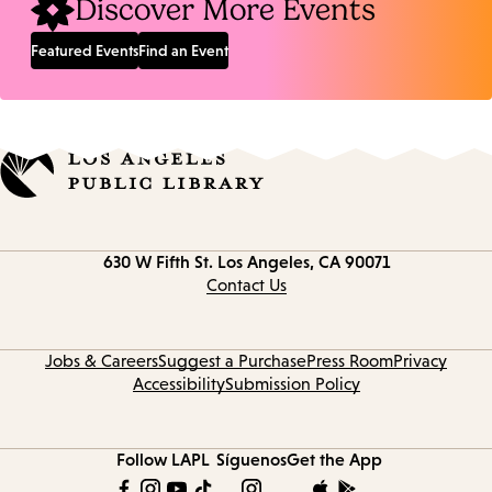
Discover More Events
Featured Events
Find an Event
Contact
630 W Fifth St.
Los Angeles, CA 90071
information
Contact Us
Jobs & Careers
Suggest a Purchase
Press Room
Privacy
Accessibility
Submission Policy
Follow LAPL
Síguenos
Get the App