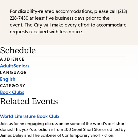
For disability-related accommodations, please call (213)
228-7430 at least five business days prior to the
event. The City will make every effort to accommodate
requests received with less notice.
Schedule
Event
AUDIENCE
Adults
Seniors
Tags
LANGUAGE
English
CATEGORY
Book Clubs
Related Events
World Literature Book Club
Join us for an engaging discussion on some of the world's best short
stories! This year's selection is from 100 Great Short Stories edited by
James Delay and The Scribner of Contemporary Short Fiction.