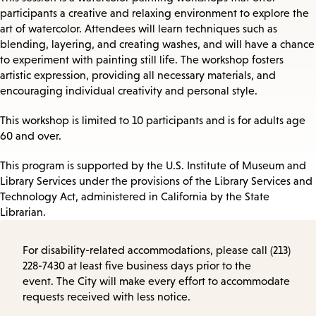
participants a creative and relaxing environment to explore the
art of watercolor. Attendees will learn techniques such as
blending, layering, and creating washes, and will have a chance
to experiment with painting still life. The workshop fosters
artistic expression, providing all necessary materials, and
encouraging individual creativity and personal style.
This workshop is limited to 10 participants and is for adults age
60 and over.
This program is supported by the U.S. Institute of Museum and
Library Services under the provisions of the Library Services and
Technology Act, administered in California by the State
Librarian.
For disability-related accommodations, please call (213)
228-7430 at least five business days prior to the
event. The City will make every effort to accommodate
requests received with less notice.