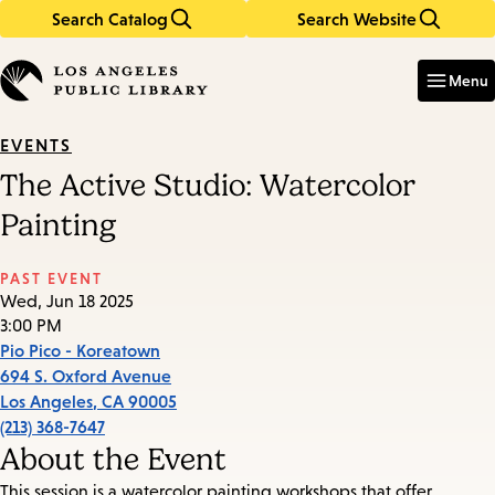
Search Catalog
Search Website
Skip
Skip
to
to
Enter
in
main
main
Menu
keywords
content
navigation
EVENTS
The Active Studio: Watercolor
Painting
PAST EVENT
Wed, Jun 18 2025
3:00 PM
Pio Pico - Koreatown
694 S. Oxford Avenue
Los Angeles
,
CA
90005
(213) 368-7647
About the Event
This session is a watercolor painting workshops that offer