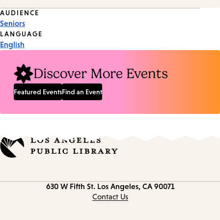
Event
AUDIENCE
Seniors
Tags
LANGUAGE
English
Discover More Events
Featured Events
Find an Event
Contact
630 W Fifth St.
Los Angeles, CA 90071
information
Contact Us