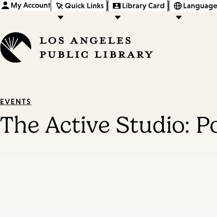
My Account
Quick Links
Library Card
Language
EVENTS
The Active Studio: 