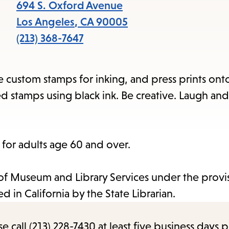
items
694 S. Oxford Avenue
and
Los Angeles
,
CA
90005
Escape
(213) 368-7647
to
close
e custom stamps for inking, and press prints ont
the
ed stamps using black ink. Be creative. Laugh a
submenu.
s for adults age 60 and over.
e of Museum and Library Services under the provi
 in California by the State Librarian.
call (213) 228-7430 at least five business days p