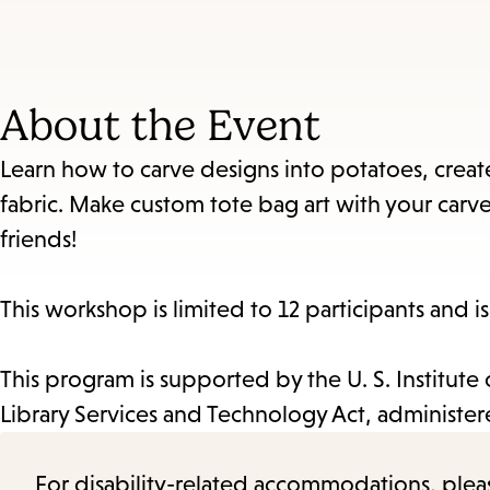
About the Event
Learn how to carve designs into potatoes, creat
fabric. Make custom tote bag art with your carv
friends!
This workshop is limited to 12 participants and i
This program is supported by the U. S. Institut
Library Services and Technology Act, administered
For disability-related accommodations, please 