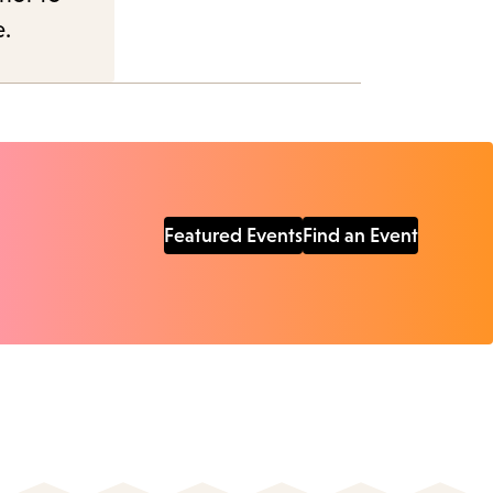
e.
Featured Events
Find an Event