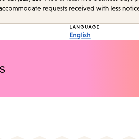
o accommodate requests received with less notic
LANGUAGE
English
s