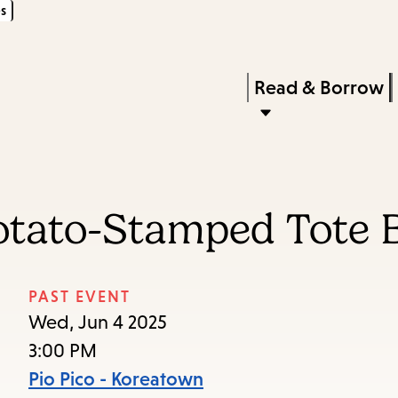
s
Skip
Skip
Enter
to
to
in
main
main
Press
Read & Borrow
keywords
content
navigation
Enter
to
activate
a
Potato-Stamped Tote 
submenu,
down
arrow
PAST EVENT
to
Wed, Jun 4 2025
access
3:00 PM
the
Pio Pico - Koreatown