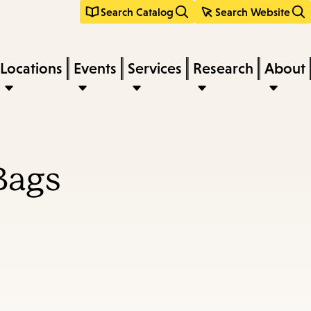
Search Catalog
Search Website
Locations
Events
Services
Research
About
Bags