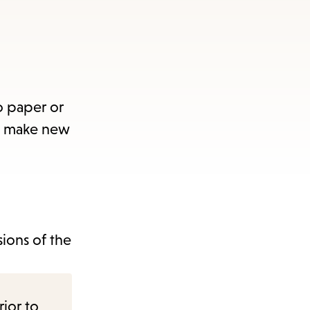
o paper or
nd make new
sions of the
rior to