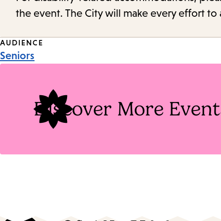
the event. The City will make every effort t
Event
AUDIENCE
Seniors
Tags
Discover More Event