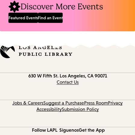
Discover More Events
Featured Events
Find an Event
Contact
630 W Fifth St.
Los Angeles, CA 90071
information
Contact Us
Jobs & Careers
Suggest a Purchase
Press Room
Privacy
Accessibility
Submission Policy
Follow LAPL
Síguenos
Get the App