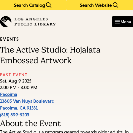
Search Catalog
Search Website
Skip
Skip
to
to
Enter
in
main
main
Menu
keywords
content
navigation
EVENTS
The Active Studio: Hojalata
Embossed Artwork
PAST EVENT
Sat, Aug 9 2025
2:00 PM - 3:00 PM
Pacoima
13605 Van Nuys Boulevard
Pacoima
,
CA
91331
(818) 899-5203
About the Event
The Active Studio is a program geared towards older adults. In