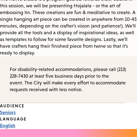
this session, we will be presenting Hojalata - or the art of
embossing tin. These creations are fun & meditative to create. A
single hanging art piece can be created in anywhere from 10-45
minutes, depending on the crafter’s vision (and patience!). We’ll
provide all the tools and a display of inspirational ideas, as well
as templates to follow for some favorite designs. Lastly, we’ll
have crafters hang their finished piece from twine so that it’s
ready to display.
For disability-related accommodations, please call (213)
228-7430 at least five business days prior to the
event. The City will make every effort to accommodate
requests received with less notice.
Event
AUDIENCE
Seniors
Tags
LANGUAGE
English