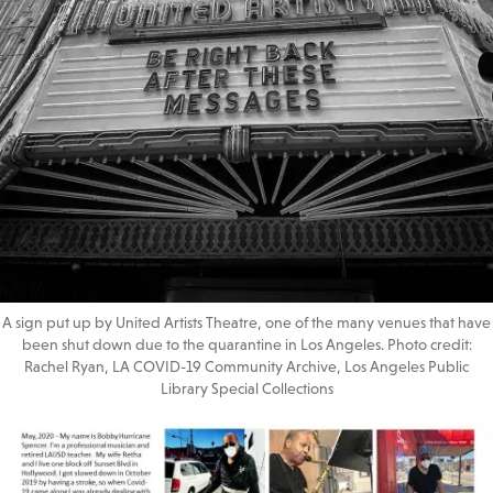
A sign put up by United Artists Theatre, one of the many venues that have
been shut down due to the quarantine in Los Angeles. Photo credit:
Rachel Ryan, LA COVID-19 Community Archive, Los Angeles Public
Library Special Collections