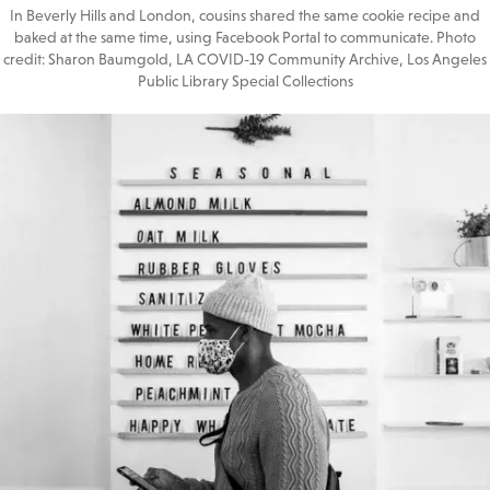
In Beverly Hills and London, cousins shared the same cookie recipe and
baked at the same time, using Facebook Portal to communicate. Photo
credit: Sharon Baumgold, LA COVID-19 Community Archive, Los Angeles
Public Library Special Collections