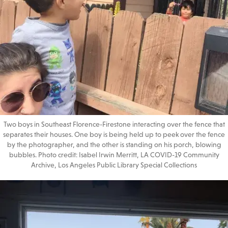
Two boys in Southeast Florence-Firestone interacting over the fence that
separates their houses. One boy is being held up to peek over the fence
by the photographer, and the other is standing on his porch, blowing
bubbles. Photo credit: Isabel Irwin Merritt, LA COVID-19 Community
Archive, Los Angeles Public Library Special Collections