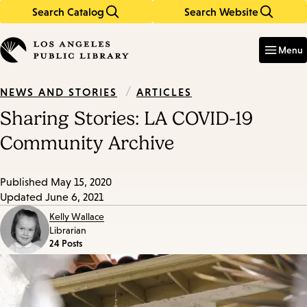
Search Catalog
Search Website
Skip
Skip
to
to
Enter
in
main
main
Menu
keywords
content
navigation
/
ARTICLES
NEWS AND STORIES
Sharing Stories: LA COVID-19
Community Archive
Published
May 15, 2020
Updated
June 6, 2021
Kelly Wallace
Librarian
24 Posts