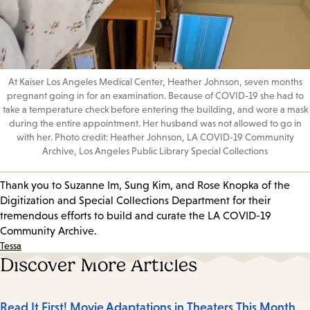
At Kaiser Los Angeles Medical Center, Heather Johnson, seven months
pregnant going in for an examination. Because of COVID-19 she had to
take a temperature check before entering the building, and wore a mask
during the entire appointment. Her husband was not allowed to go in
with her. Photo credit: Heather Johnson, LA COVID-19 Community
Archive, Los Angeles Public Library Special Collections
Thank you to Suzanne Im, Sung Kim, and Rose Knopka of the
Digitization and Special Collections Department for their
tremendous efforts to build and curate the LA COVID-19
Community Archive.
Tessa
Discover More Articles
Read It First! Movie Adaptations in Theaters This Month