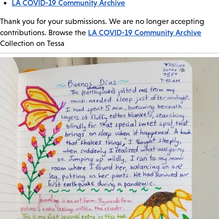
LA COVID-19 Community Archive
Thank you for your submissions. We are no longer accepting
LA COVID-19 Community Archive
contributions. Browse the
Collection on Tessa