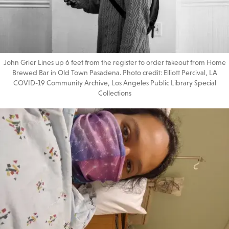
John Grier Lines up 6 feet from the register to order takeout from Home
Brewed Bar in Old Town Pasadena. Photo credit: Elliott Percival, LA
COVID-19 Community Archive, Los Angeles Public Library Special
Collections