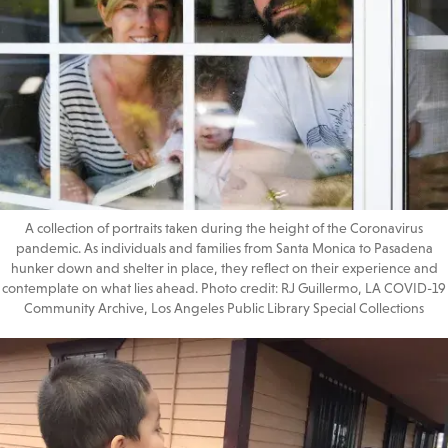
A collection of portraits taken during the height of the Coronavirus
pandemic. As individuals and families from Santa Monica to Pasadena
hunker down and shelter in place, they reflect on their experience and
contemplate on what lies ahead. Photo credit: RJ Guillermo, LA COVID-19
Community Archive, Los Angeles Public Library Special Collections