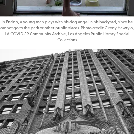
In Encino, a young man plays with his dog angel in his backyard, since he
cannot go to the park or other public places. Photo credit: Cireny Hawrylo,
LA COVID-19 Community Archive, Los Angeles Public Library Special
Collections