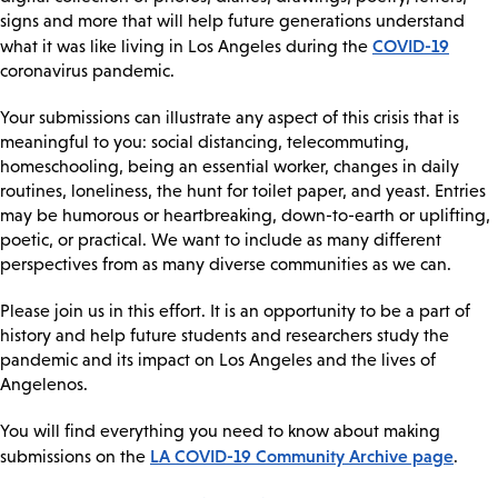
signs and more that will help future generations understand
COVID-19
what it was like living in Los Angeles during the
coronavirus pandemic.
Your submissions can illustrate any aspect of this crisis that is
meaningful to you: social distancing, telecommuting,
homeschooling, being an essential worker, changes in daily
routines, loneliness, the hunt for toilet paper, and yeast. Entries
may be humorous or heartbreaking, down-to-earth or uplifting,
poetic, or practical. We want to include as many different
perspectives from as many diverse communities as we can.
Please join us in this effort. It is an opportunity to be a part of
history and help future students and researchers study the
pandemic and its impact on Los Angeles and the lives of
Angelenos.
You will find everything you need to know about making
LA COVID-19 Community Archive page
submissions on the
.