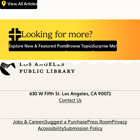
View All Articles
Looking for more?
Explore New & Featured Posts
Browse Topics
Surprise Me!
Contact
630 W Fifth St.
Los Angeles, CA 90071
information
Contact Us
Jobs & Careers
Suggest a Purchase
Press Room
Privacy
Accessibility
Submission Policy