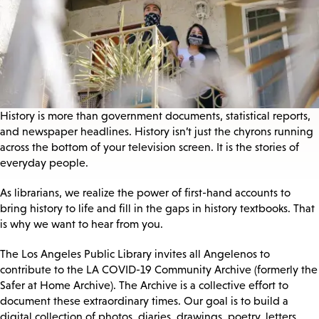
History is more than government documents, statistical reports,
and newspaper headlines. History isn’t just the chyrons running
across the bottom of your television screen. It is the stories of
everyday people.
As librarians, we realize the power of first-hand accounts to
bring history to life and fill in the gaps in history textbooks. That
is why we want to hear from you.
The Los Angeles Public Library invites all Angelenos to
contribute to the LA COVID-19 Community Archive (formerly the
Safer at Home Archive). The Archive is a collective effort to
document these extraordinary times. Our goal is to build a
digital collection of photos, diaries, drawings, poetry, letters,