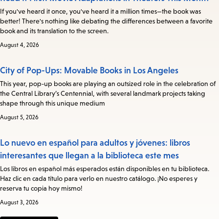
If you've heard it once, you've heard it a million times—the book was
better! There's nothing like debating the differences between a favorite
book and its translation to the screen.
August 4, 2026
City of Pop-Ups: Movable Books in Los Angeles
This year, pop-up books are playing an outsized role in the celebration of
the Central Library’s Centennial, with several landmark projects taking
shape through this unique medium
August 5, 2026
Lo nuevo en español para adultos y jóvenes: libros
interesantes que llegan a la biblioteca este mes
Los libros en español más esperados están disponibles en tu biblioteca.
Haz clic en cada título para verlo en nuestro catálogo. ¡No esperes y
reserva tu copia hoy mismo!
August 3, 2026