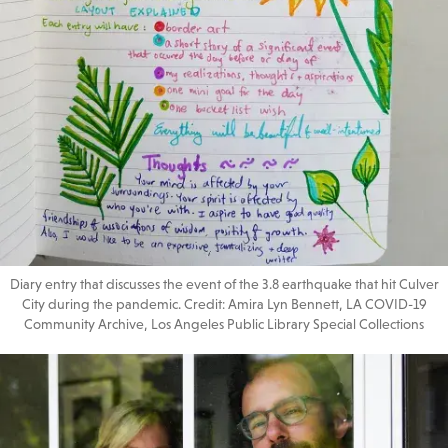
Diary entry that discusses the event of the 3.8 earthquake that hit Culver
City during the pandemic. Credit: Amira Lyn Bennett, LA COVID-19
Community Archive, Los Angeles Public Library Special Collections