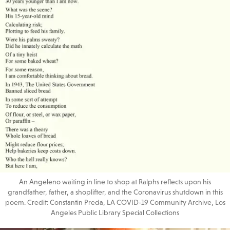
An Angeleno waiting in line to shop at Ralphs reflects upon his
grandfather, father, a shoplifter, and the Coronavirus shutdown in this
poem. Credit: Constantin Preda, LA COVID-19 Community Archive, Los
Angeles Public Library Special Collections