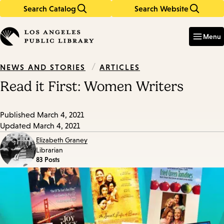
Search Catalog
Search Website
Skip
Skip
to
to
Enter
in
main
main
Menu
keywords
content
navigation
/
ARTICLES
NEWS AND STORIES
Read it First: Women Writers
Published
March 4, 2021
Updated
March 4, 2021
Elizabeth Graney
Librarian
83 Posts