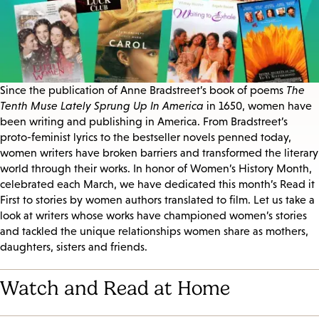
Since the publication of Anne Bradstreet’s book of poems
The
Tenth Muse Lately Sprung Up In America
in 1650, women have
been writing and publishing in America. From Bradstreet’s
proto-feminist lyrics to the bestseller novels penned today,
women writers have broken barriers and transformed the literary
world through their works. In honor of Women’s History Month,
celebrated each March, we have dedicated this month’s Read it
First to stories by women authors translated to film. Let us take a
look at writers whose works have championed women’s stories
and tackled the unique relationships women share as mothers,
daughters, sisters and friends.
Watch and Read at Home