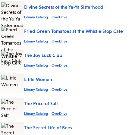
Divine Secrets of the Ya-Ya Sisterhood
Library Catalog
OverDrive
Fried Green Tomatoes at the Whistle Stop Cafe
Library Catalog
OverDrive
The Joy Luck Club
Library Catalog
OverDrive
Little Women
Library Catalog
OverDrive
The Price of Salt
Library Catalog
OverDrive
The Secret Life of Bees