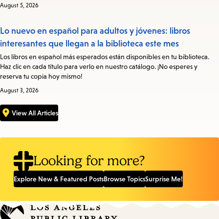
August 5, 2026
Lo nuevo en español para adultos y jóvenes: libros
interesantes que llegan a la biblioteca este mes
Los libros en español más esperados están disponibles en tu biblioteca.
Haz clic en cada título para verlo en nuestro catálogo. ¡No esperes y
reserva tu copia hoy mismo!
August 3, 2026
View All Articles
Looking for more?
Explore New & Featured Posts
Browse Topics
Surprise Me!