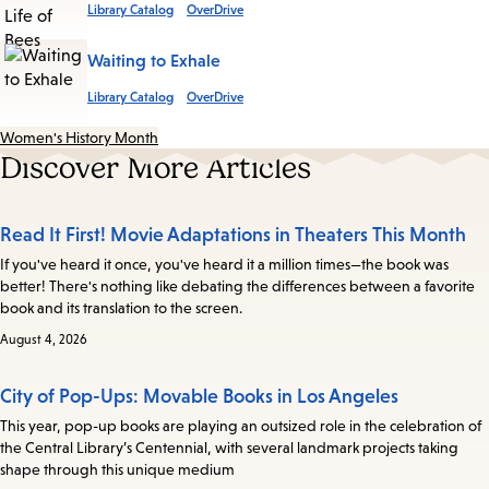
Library Catalog
OverDrive
Waiting to Exhale
Library Catalog
OverDrive
Women's History Month
Discover More Articles
Read It First! Movie Adaptations in Theaters This Month
If you've heard it once, you've heard it a million times—the book was
better! There's nothing like debating the differences between a favorite
book and its translation to the screen.
August 4, 2026
City of Pop-Ups: Movable Books in Los Angeles
This year, pop-up books are playing an outsized role in the celebration of
the Central Library’s Centennial, with several landmark projects taking
shape through this unique medium