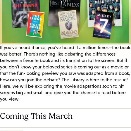
If you've heard it once, you've heard it a million times—the book
was better! There's nothing like debating the differences
between a favorite book and its translation to the screen. But if
you don't know your beloved series is coming out as a movie or
that the fun-looking preview you saw was adapted from a book,
how can you join the debate? The Library is here to the rescue!
Here, we will be exploring the movie adaptations soon to hit
screens big and small and give you the chance to read before
you view.
Coming This March