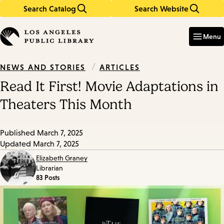
Search Catalog
Search Website
Skip
Skip
to
to
Enter
in
main
main
Menu
keywords
content
navigation
/
ARTICLES
NEWS AND STORIES
Read It First! Movie Adaptations in
Theaters This Month
Published
March 7, 2025
Updated
March 7, 2025
Elizabeth Graney
Librarian
83 Posts