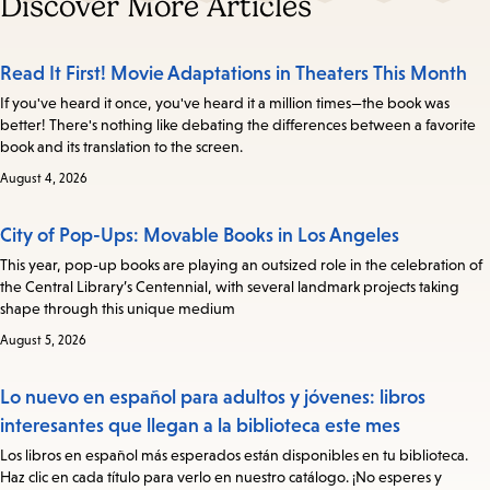
Discover More Articles
Read It First! Movie Adaptations in Theaters This Month
If you've heard it once, you've heard it a million times—the book was
better! There's nothing like debating the differences between a favorite
book and its translation to the screen.
August 4, 2026
City of Pop-Ups: Movable Books in Los Angeles
This year, pop-up books are playing an outsized role in the celebration of
the Central Library’s Centennial, with several landmark projects taking
shape through this unique medium
August 5, 2026
Lo nuevo en español para adultos y jóvenes: libros
interesantes que llegan a la biblioteca este mes
Los libros en español más esperados están disponibles en tu biblioteca.
Haz clic en cada título para verlo en nuestro catálogo. ¡No esperes y