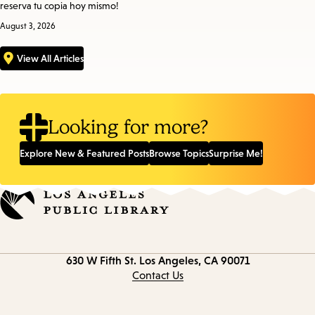
reserva tu copia hoy mismo!
August 3, 2026
View All Articles
Looking for more?
Explore New & Featured Posts
Browse Topics
Surprise Me!
Contact
630 W Fifth St.
Los Angeles, CA 90071
information
Contact Us