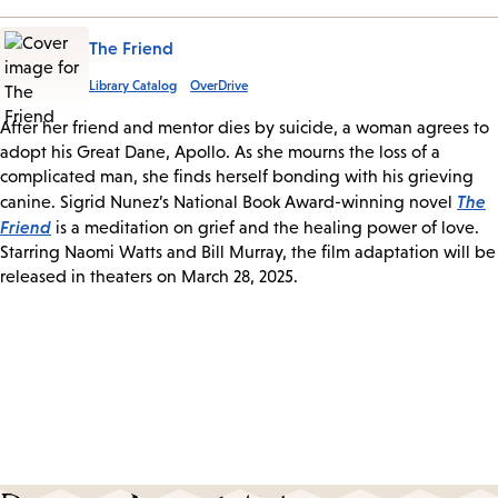
The Friend
Library Catalog
OverDrive
After her friend and mentor dies by suicide, a woman agrees to
adopt his Great Dane, Apollo. As she mourns the loss of a
complicated man, she finds herself bonding with his grieving
The
canine. Sigrid Nunez’s National Book Award-winning novel
Friend
is a meditation on grief and the healing power of love.
Starring Naomi Watts and Bill Murray, the film adaptation will be
released in theaters on March 28, 2025.