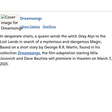
Dreamsongs
Library Catalog
OverDrive
In desperate straits, a queen sends the witch Gray Alys to the
Lost Lands in search of a mysterious and dangerous Magic.
Based on a short story by George R.R. Martin, found in his
Dreamsongs
collection
, the film adaptation starring Mila
Jovovich and Dave Bautista will premiere in theaters on March 7,
2025.