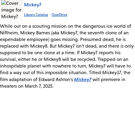
Mickey7
Library Catalog
OverDrive
While out on a scouting mission on the dangerous ice world of
Niflheim, Mickey Barnes (aka Mickey7, the seventh clone of an
expendable employee) goes missing. Presumed dead, he is
replaced with Mickey8. But Mickey7 isn’t dead, and there is only
supposed to be one clone at a time. If Mickey7 reports his
survival, either he or Mickey8 will be recycled. Trapped on an
inhospitable planet with nowhere to turn, Mickey7 will have to
find a way out of this impossible situation. Titled
Mickey17
, the
Mickey7
film adaptation of Edward Ashton’s
will premiere in
theaters on March 7, 2025.