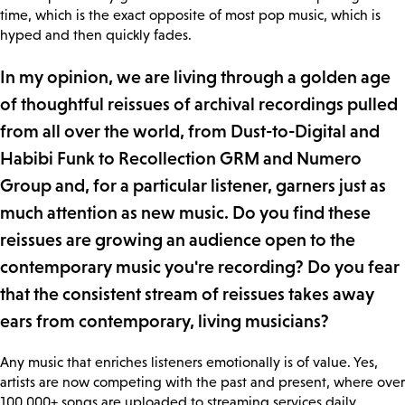
time, which is the exact opposite of most pop music, which is
hyped and then quickly fades.
In my opinion, we are living through a golden age
of thoughtful reissues of archival recordings pulled
from all over the world, from Dust-to-Digital and
Habibi Funk to Recollection GRM and Numero
Group and, for a particular listener, garners just as
much attention as new music. Do you find these
reissues are growing an audience open to the
contemporary music you're recording? Do you fear
that the consistent stream of reissues takes away
ears from contemporary, living musicians?
Any music that enriches listeners emotionally is of value. Yes,
artists are now competing with the past and present, where over
100,000+ songs are uploaded to streaming services daily.