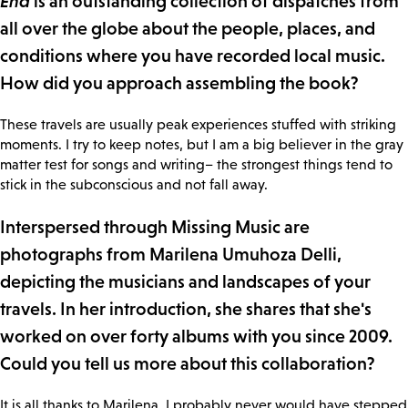
End
is an outstanding collection of dispatches from
all over the globe about the people, places, and
conditions where you have recorded local music.
How did you approach assembling the book?
These travels are usually peak experiences stuffed with striking
moments. I try to keep notes, but I am a big believer in the gray
matter test for songs and writing– the strongest things tend to
stick in the subconscious and not fall away.
Interspersed through Missing Music are
photographs from Marilena Umuhoza Delli,
depicting the musicians and landscapes of your
travels. In her introduction, she shares that she's
worked on over forty albums with you since 2009.
Could you tell us more about this collaboration?
It is all thanks to Marilena. I probably never would have stepped