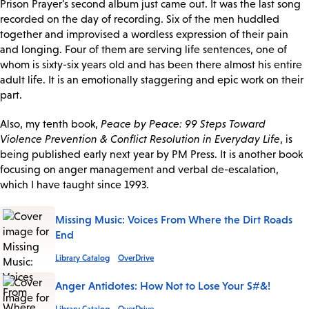
Prison Prayer's second album just came out. It was the last song
recorded on the day of recording. Six of the men huddled
together and improvised a wordless expression of their pain
and longing. Four of them are serving life sentences, one of
whom is sixty-six years old and has been there almost his entire
adult life. It is an emotionally staggering and epic work on their
part.
Also, my tenth book,
Peace by Peace: 99 Steps Toward
Violence Prevention & Conflict Resolution in Everyday Life
, is
being published early next year by PM Press. It is another book
focusing on anger management and verbal de-escalation,
which I have taught since 1993.
Missing Music: Voices From Where the Dirt Roads
End
Library Catalog
OverDrive
Anger Antidotes: How Not to Lose Your S#&!