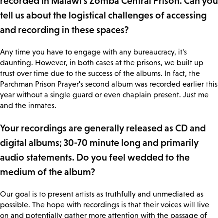
recorded in Malawi's Zomba Central Prison. Can you
tell us about the logistical challenges of accessing
and recording in these spaces?
Any time you have to engage with any bureaucracy, it's
daunting. However, in both cases at the prisons, we built up
trust over time due to the success of the albums. In fact, the
Parchman Prison Prayer's second album was recorded earlier this
year without a single guard or even chaplain present. Just me
and the inmates.
Your recordings are generally released as CD and
digital albums; 30-70 minute long and primarily
audio statements. Do you feel wedded to the
medium of the album?
Our goal is to present artists as truthfully and unmediated as
possible. The hope with recordings is that their voices will live
on and potentially gather more attention with the passage of