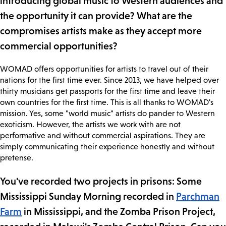
introducing global music to Western audiences and
the opportunity it can provide? What are the
compromises artists make as they accept more
commercial opportunities?
WOMAD offers opportunities for artists to travel out of their
nations for the first time ever. Since 2013, we have helped over
thirty musicians get passports for the first time and leave their
own countries for the first time. This is all thanks to WOMAD's
mission. Yes, some "world music" artists do pander to Western
exoticism. However, the artists we work with are not
performative and without commercial aspirations. They are
simply communicating their experience honestly and without
pretense.
You've recorded two projects in prisons: Some
Mississippi Sunday Morning recorded in
Parchman
Farm
in Mississippi, and the Zomba Prison Project,