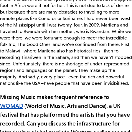
foot in Africa were it not for her. This is not due to lack of desire
but because there are many obstacles to traveling to more
remote places like Comoros or Suriname. I had never been west
of the Mississippi until I was twenty-four. In 2009, Marilena and I
traveled to Rwanda with her mother, who is Rwandan. While we
were there, we were fortunate enough to meet the incredible
folk trio, The Good Ones, and we've continued from there. First,
to Malawi—where Marilena also has historical ties—then to
recording Tinariwen in the Sahara, and then we haven't stopped
since. Unfortunately, there is no shortage of under-represented
regions and languages on the planet. They make up the
majority. And sadly, every place—even the rich and powerful
nations like the USA—have people that have been invisibilized.
Missing Music makes frequent reference to
WOMAD
(World of Music, Arts and Dance), a UK
festival that has platformed the artists that you have
recorded. Can you discuss the infrastructure for