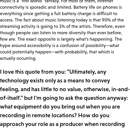
music is a "first world" fantasy. For most of them, internet
connectivity is sporadic and limited. Battery life on phones is
everything since getting a full battery charge is difficult to
access. The fact about music listening today is that 90% of the
streaming activity is going to 1% of the artists. Therefore, even
though people can listen to more diversity than ever before,
few are. The exact opposite is largely what's happening. The
hype around accessibility is a confusion of possibility—what
could potentially happen—with probability, that which is
actually occurring.
I love this quote from you: "Ultimately, any
technology exists only as a means to convey
feeling, and has little to no value, otherwise, in-and-
of-itself." but I'm going to ask the question anyway:
what equipment do you bring out when you are
recording in remote locations? How do you
approach your role as a producer when recording