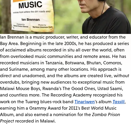
Ian Brennan is a music producer, writer, and educator from the
Bay Area. Beginning in the late 2000s, he has produced a series
of acclaimed albums recorded in situ all over the world, often
from overlooked music communities and remote areas. He has
recorded musicians in Tanzania, Botswana, Bhutan, Comoros,
and Suriname, among many other locations. His approach is
direct and unadorned, and the albums are created live, without
overdubs, bringing new audiences to exceptional music from
Malawi Mouse Boys, Rwanda's The Good Ones, Ustad Saami,
and countless more. The Recording Academy recognized his
Tinariwen
Tassili
work on the Tuareg blues-rock band
's album
,
earning him a Grammy Award for 2011's Best World Music
Album, and also earned a nomination for the
Zomba Prison
Project
recorded in Malawi.