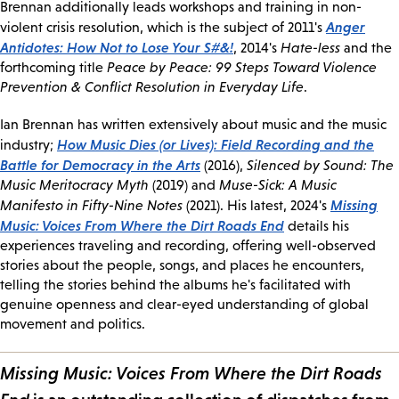
Brennan additionally leads workshops and training in non-
Anger
violent crisis resolution, which is the subject of 2011's
Antidotes: How Not to Lose Your S#&!
, 2014's
Hate-less
and the
forthcoming title
Peace by Peace: 99 Steps Toward Violence
Prevention & Conflict Resolution in Everyday Life
.
Ian Brennan has written extensively about music and the music
How Music Dies (or Lives): Field Recording and the
industry;
Battle for Democracy in the Arts
(2016),
Silenced by Sound: The
Music Meritocracy Myth
(2019) and
Muse-Sick: A Music
Missing
Manifesto in Fifty-Nine Notes
(2021). His latest, 2024's
Music: Voices From Where the Dirt Roads End
details his
experiences traveling and recording, offering well-observed
stories about the people, songs, and places he encounters,
telling the stories behind the albums he's facilitated with
genuine openness and clear-eyed understanding of global
movement and politics.
Missing Music: Voices From Where the Dirt Roads