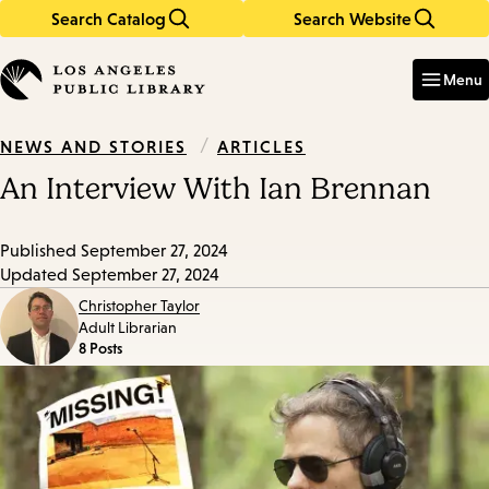
Search Catalog
Search Website
Skip
Skip
to
to
Enter
in
main
main
Menu
keywords
content
navigation
/
ARTICLES
NEWS AND STORIES
An Interview With Ian Brennan
Published
September 27, 2024
Updated
September 27, 2024
Christopher Taylor
Adult Librarian
8 Posts