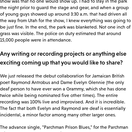
show was that no one would show up. I had to stay in the park
the night prior to guard the stage and gear, and when a group
of young guys showed up around 3:30 a.m. that had driven all
the way from Utah for the show, I knew everything was going to
be just fine. In the end, the park was blanketed. Not one inch of
grass was visible. The police on duty estimated that around
15,000 people were in attendance.
Any writing or recording projects or anything else
exciting coming up that you would like to share?
We just released the debut collaboration for Jamaican British
poet Raymond Antrobus and Dame Evelyn Glennie (the only
deaf person to have ever won a Grammy, which she has done
twice while being nominated five other times). The entire
recording was 100% live and improvised. And it is incredible.
The fact that both Evelyn and Raymond are deaf is essentially
incidental, a minor factor among many other larger ones.
The advance single, "Parchman Prison Blues," for the Parchman