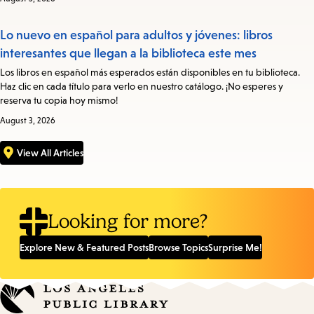
Lo nuevo en español para adultos y jóvenes: libros
interesantes que llegan a la biblioteca este mes
Los libros en español más esperados están disponibles en tu biblioteca.
Haz clic en cada título para verlo en nuestro catálogo. ¡No esperes y
reserva tu copia hoy mismo!
August 3, 2026
View All Articles
Looking for more?
Explore New & Featured Posts
Browse Topics
Surprise Me!