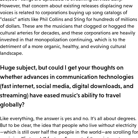
However, that concern about existing releases displacing new
voices is related to corporations buying up song catalogs of
"classic" artists like Phil Collins and Sting for hundreds of millions
of dollars. These are the musicians that clogged or hogged the
cultural arteries for decades, and these corporations are heavily
invested in that monopolization continuing, which is to the
detriment of a more organic, healthy, and evolving cultural
landscape.
Huge subject, but could I get your thoughts on
whether advances in communication technologies
(fast internet, social media, digital downloads, and
streaming) have eased music's ability to travel
globally?
Like everything, the answer is yes and no. It's all about degrees.
But to be clear, the idea that people who live without electricity
—which is still over half the people in the world—are scrolling for