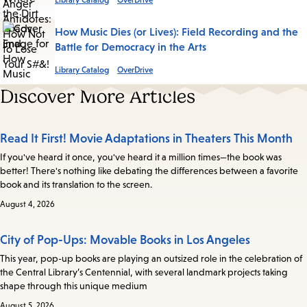
Library Catalog
OverDrive
How Music Dies (or Lives): Field Recording and the
Battle for Democracy in the Arts
Library Catalog
OverDrive
Discover More Articles
Read It First! Movie Adaptations in Theaters This Month
If you've heard it once, you've heard it a million times—the book was
better! There's nothing like debating the differences between a favorite
book and its translation to the screen.
August 4, 2026
City of Pop-Ups: Movable Books in Los Angeles
This year, pop-up books are playing an outsized role in the celebration of
the Central Library’s Centennial, with several landmark projects taking
shape through this unique medium
August 5, 2026