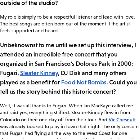
outside of the studio?
My role is simply to be a respectful listener and lead with love.
The best songs are often born out of the moment if the artist
feels supported and heard.
Unbeknownst to me until we set up this interview, I
attended an incredible free concert that you
organized in San Francisco's Dolores Park in 2000;
Fugazi,
Sleater Kinney
, DJ Disk and many others
played as a benefit for
Food Not Bombs
. Could you
tell us the story behind this historic concert?
Well, it was all thanks to Fugazi. When Ian MacKaye called me
and said yes, everything shifted. Sleater-Kinney flew in from
Vic Chesnutt
Colorado on their one day off from their tour. And
was already booked to play in town that night. The only concern
that Fugazi had flying all the way to the West Coast for one