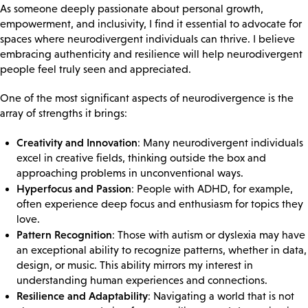
As someone deeply passionate about personal growth,
empowerment, and inclusivity, I find it essential to advocate for
spaces where neurodivergent individuals can thrive. I believe
embracing authenticity and resilience will help neurodivergent
people feel truly seen and appreciated.
One of the most significant aspects of neurodivergence is the
array of strengths it brings:
Creativity and Innovation
: Many neurodivergent individuals
excel in creative fields, thinking outside the box and
approaching problems in unconventional ways.
Hyperfocus and Passion
: People with ADHD, for example,
often experience deep focus and enthusiasm for topics they
love.
Pattern Recognition
: Those with autism or dyslexia may have
an exceptional ability to recognize patterns, whether in data,
design, or music. This ability mirrors my interest in
understanding human experiences and connections.
Resilience and Adaptability
: Navigating a world that is not