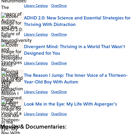
Library Catalog
OverDrive
ADHD 2.0: New Science and Essential Strategies for
Thriving With Distraction
Library Catalog
OverDrive
Divergent Mind: Thriving in a World That Wasn't
Designed for You
Library Catalog
OverDrive
The Reason I Jump: The Inner Voice of a Thirteen-
Year-Old Boy With Autism
Library Catalog
OverDrive
Look Me in the Eye: My Life With Asperger's
Library Catalog
OverDrive
Movies & Documentaries: