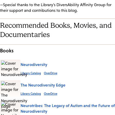
—Special thanks to the Library's DiversAbility Affinity Group for
their support and contributions to this blog.
Recommended Books, Movies, and
Documentaries
Books
Neurodiversity
Library Catalog
OverDrive
The Neurodiversity Edge
Library Catalog
OverDrive
Neurotribes: The Legacy of Autism and the Future of
Neurodiversity