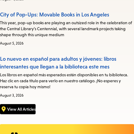
City of Pop-Ups: Movable Books in Los Angeles
This year, pop-up books are playing an outsized role in the celebration of
the Central Library’s Centennial, with several landmark projects taking
shape through this unique medium
August 5, 2026
Lo nuevo en español para adultos y jóvenes: libros
interesantes que llegan a la biblioteca este mes
Los libros en español más esperados están disponibles en tu biblioteca.
Haz clic en cada título para verlo en nuestro catálogo. ¡No esperes y
reserva tu copia hoy mismo!
August 3, 2026
View All Articles