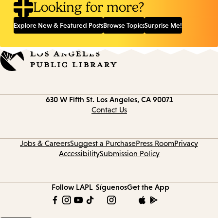
Looking for more?
Explore New & Featured Posts
Browse Topics
Surprise Me!
Contact
630 W Fifth St.
Los Angeles, CA 90071
information
Contact Us
Jobs & Careers
Suggest a Purchase
Press Room
Privacy
Accessibility
Submission Policy
Follow LAPL
Síguenos
Get the App