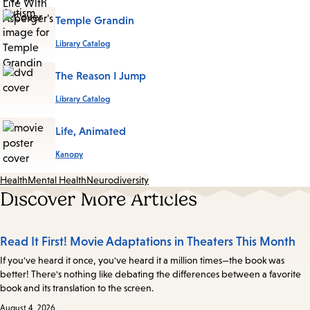
Temple Grandin
Library Catalog
The Reason I Jump
Library Catalog
Life, Animated
Kanopy
Health
Mental Health
Neurodiversity
Discover More Articles
Read It First! Movie Adaptations in Theaters This Month
If you've heard it once, you've heard it a million times—the book was
better! There's nothing like debating the differences between a favorite
book and its translation to the screen.
August 4, 2026