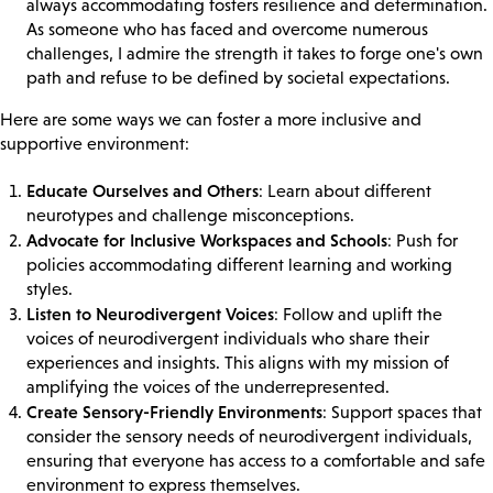
always accommodating fosters resilience and determination.
As someone who has faced and overcome numerous
challenges, I admire the strength it takes to forge one's own
path and refuse to be defined by societal expectations.
Here are some ways we can foster a more inclusive and
supportive environment:
Educate Ourselves and Others
: Learn about different
neurotypes and challenge misconceptions.
Advocate for Inclusive Workspaces and Schools
: Push for
policies accommodating different learning and working
styles.
Listen to Neurodivergent Voices
: Follow and uplift the
voices of neurodivergent individuals who share their
experiences and insights. This aligns with my mission of
amplifying the voices of the underrepresented.
Create Sensory-Friendly Environments
: Support spaces that
consider the sensory needs of neurodivergent individuals,
ensuring that everyone has access to a comfortable and safe
environment to express themselves.