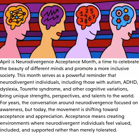
April is Neurodivergence Acceptance Month, a time to celebrate
the beauty of different minds and promote a more inclusive
society. This month serves as a powerful reminder that
neurodivergent individuals, including those with autism, ADHD,
dyslexia, Tourette syndrome, and other cognitive variations,
bring unique strengths, perspectives, and talents to the world.
For years, the conversation around neurodivergence focused on
awareness, but today, the movement is shifting toward
acceptance and appreciation. Acceptance means creating
environments where neurodivergent individuals feel valued,
included, and supported rather than merely tolerated.