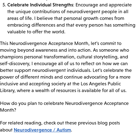
Celebrate Individual Strengths
: Encourage and appreciate
the unique contributions of neurodivergent people in all
areas of life. I believe that personal growth comes from
embracing differences and that every person has something
valuable to offer the world.
This Neurodivergence Acceptance Month, let's commit to
moving beyond awareness and into action. As someone who
champions personal transformation, cultural storytelling, and
self-discovery, I encourage all of us to reflect on how we can
better support neurodivergent individuals. Let's celebrate the
power of different minds and continue advocating for a more
inclusive and accepting society at the Los Angeles Public
Library, where a wealth of resources is available for all of us.
How do you plan to celebrate Neurodivergence Acceptance
Month?
For related reading, check out these previous blog posts
Neurodivergence / Autism
about
.