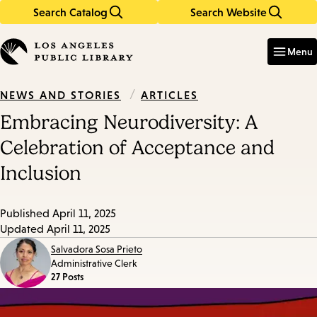
Search Catalog
Search Website
Skip
Skip
to
to
Enter
in
main
main
Menu
keywords
content
navigation
/
ARTICLES
NEWS AND STORIES
Embracing Neurodiversity: A
Celebration of Acceptance and
Inclusion
Published
April 11, 2025
Updated
April 11, 2025
Salvadora Sosa Prieto
Administrative Clerk
27 Posts