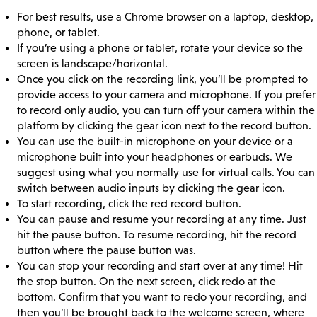
For best results, use a Chrome browser on a laptop, desktop,
phone, or tablet.
If you’re using a phone or tablet, rotate your device so the
screen is landscape/horizontal.
Once you click on the recording link, you’ll be prompted to
provide access to your camera and microphone. If you prefer
to record only audio, you can turn off your camera within the
platform by clicking the gear icon next to the record button.
You can use the built-in microphone on your device or a
microphone built into your headphones or earbuds. We
suggest using what you normally use for virtual calls. You can
switch between audio inputs by clicking the gear icon.
To start recording, click the red record button.
You can pause and resume your recording at any time. Just
hit the pause button. To resume recording, hit the record
button where the pause button was.
You can stop your recording and start over at any time! Hit
the stop button. On the next screen, click redo at the
bottom. Confirm that you want to redo your recording, and
then you’ll be brought back to the welcome screen, where