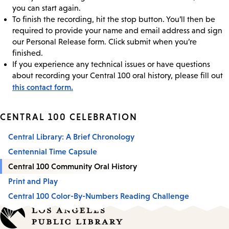
you can start again.
To finish the recording, hit the stop button. You’ll then be
required to provide your name and email address and sign
our Personal Release form. Click submit when you’re
finished.
If you experience any technical issues or have questions
about recording your Central 100 oral history, please fill out
this contact form.
CENTRAL 100 CELEBRATION
Central Library: A Brief Chronology
Centennial Time Capsule
Central 100 Community Oral History
Print and Play
Central 100 Color-By-Numbers Reading Challenge