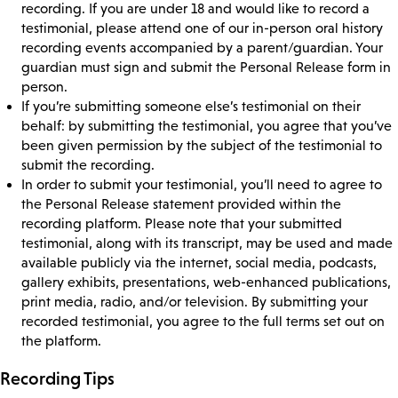
recording. If you are under 18 and would like to record a
testimonial, please attend one of our in-person oral history
recording events accompanied by a parent/guardian. Your
guardian must sign and submit the Personal Release form in
person.
If you’re submitting someone else’s testimonial on their
behalf: by submitting the testimonial, you agree that you’ve
been given permission by the subject of the testimonial to
submit the recording.
In order to submit your testimonial, you’ll need to agree to
the Personal Release statement provided within the
recording platform. Please note that your submitted
testimonial, along with its transcript, may be used and made
available publicly via the internet, social media, podcasts,
gallery exhibits, presentations, web-enhanced publications,
print media, radio, and/or television. By submitting your
recorded testimonial, you agree to the full terms set out on
the platform.
Recording Tips