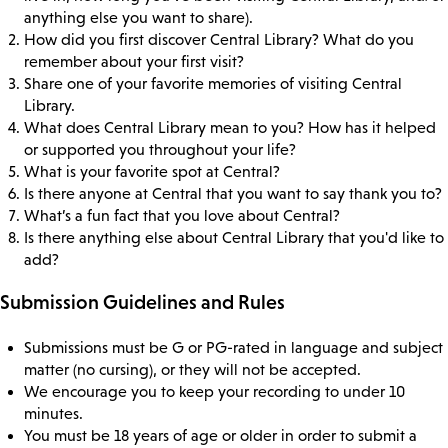
anything else you want to share).
How did you first discover Central Library? What do you
remember about your first visit?
Share one of your favorite memories of visiting Central
Library.
What does Central Library mean to you? How has it helped
or supported you throughout your life?
What is your favorite spot at Central?
Is there anyone at Central that you want to say thank you to?
What’s a fun fact that you love about Central?
Is there anything else about Central Library that you'd like to
add?
Submission Guidelines and Rules
Submissions must be G or PG-rated in language and subject
matter (no cursing), or they will not be accepted.
We encourage you to keep your recording to under 10
minutes.
You must be 18 years of age or older in order to submit a