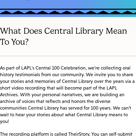
What Does Central Library Mean
To You?
As part of LAPL's Central 100 Celebration, we're collecting oral
history testimonials from our community. We invite you to share
your stories and memories of Central Library over the years via a
short video recording that will become part of the LAPL
Archives. With your personal narratives, we are building an
archive of voices that reflects and honors the diverse
communities Central Library has served for 100 years. We can’t
wait to hear your stories about what Central Library means to
you!
The recording platform is called TheirStory. You can self-submit