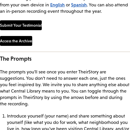
English
Spanish
from your own device in
or
. You can also attend
an in-person recording event throughout the year.
Submit Your Testimonial
Access the Archive
The Prompts
The prompts you’ll see once you enter TheirStory are
suggestions. You don’t need to answer each one, just the ones
you feel inspired by. We invite you to share anything else about
what Central Library means to you. You can toggle through the
prompts in TheirStory by using the arrows before and during
the recording.
Introduce yourself (your name) and share something about
yourself (like what you do for work, what neighborhood you
live in, how long you've been visiting Central Library, and/or