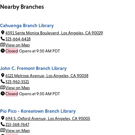
Nearby Branches
Cahuenga Branch Library
4591 Santa Monica Boulevard, Los Angeles, CA 90029
323-664-6418
View on Map
Closed
Opens at 9:30 AM PDT
John C. Fremont Branch Library
6121 Melrose Avenue, Los Angeles, CA 90038
323-962-3521
View on Map
Closed
Opens at 9:30 AM PDT
Pio Pico - Koreatown Branch Library
694 S. Oxford Avenue, Los Angeles, CA 90005
213-368-7647
View on Map