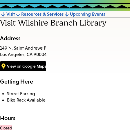
Visit
Resources & Services
Upcoming Events
Jump
Visit Wilshire Branch Library
to
section
Address
149 N. Saint Andrews Pl
Los Angeles, CA 90004
View on Google Maps
Getting Here
Street Parking
Bike Rack Available
Hours
Closed