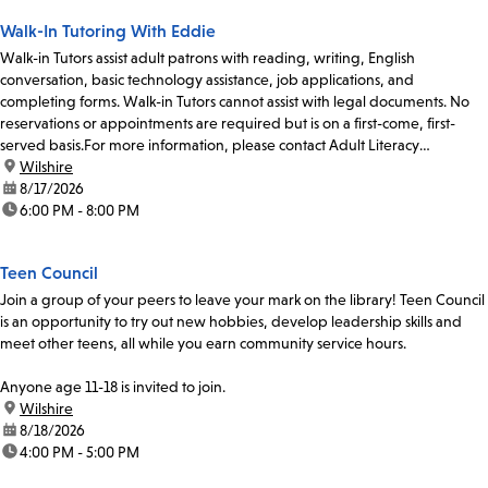
Walk-In Tutoring With Eddie
Walk-in Tutors assist adult patrons with reading, writing, English
conversation, basic technology assistance, job applications, and
completing forms. Walk-in Tutors cannot assist with legal documents. No
reservations or appointments are required but is on a first-come, first-
served basis.For more information, please contact Adult Literacy
Coordinator, Ulises Chavez, at 213-228-7037 x70319...
location:
Wilshire
date:
8/17/2026
time:
6:00 PM - 8:00 PM
Teen Council
Join a group of your peers to leave your mark on the library! Teen Council
is an opportunity to try out new hobbies, develop leadership skills and
meet other teens, all while you earn community service hours.
Anyone age 11-18 is invited to join.
location:
Wilshire
date:
8/18/2026
time:
4:00 PM - 5:00 PM