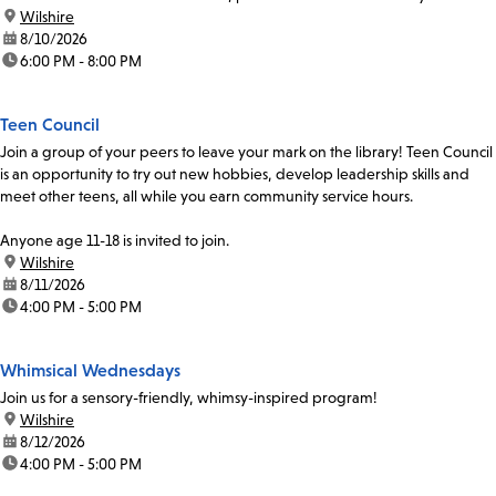
Coordinator, Ulises Chavez, at 213-228-7037 x70319...
location:
Wilshire
date:
8/10/2026
time:
6:00 PM - 8:00 PM
Teen Council
Join a group of your peers to leave your mark on the library! Teen Council
is an opportunity to try out new hobbies, develop leadership skills and
meet other teens, all while you earn community service hours.
Anyone age 11-18 is invited to join.
location:
Wilshire
date:
8/11/2026
time:
4:00 PM - 5:00 PM
Whimsical Wednesdays
Join us for a sensory-friendly, whimsy-inspired program!
location:
Wilshire
date:
8/12/2026
time:
4:00 PM - 5:00 PM