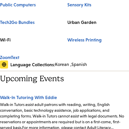
Public Computers
Sensory Kits
Tech2Go Bundles
Urban Garden
Wi-Fi
Wireless Printing
ZoomText
Language Collections:
Korean
Spanish
Upcoming Events
Walk-In Tutoring With Eddie
Walk-in Tutors assist adult patrons with reading, writing, English
conversation, basic technology assistance, job applications, and
completing forms. Walk-in Tutors cannot assist with legal documents. No
reservations or appointments are required but is on a first-come, first-
served basis.For more information, please contact Adult Literacy