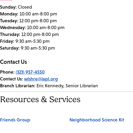
Sunday:
Closed
Monday:
10:00 am-8:00 pm
Tuesday:
12:00 pm-8:00 pm
Wednesday:
10:00 am-8:00 pm
Thursday:
12:00 pm-8:00 pm
Friday:
9:30 am-5:30 pm
Saturday:
9:30 am-5:30 pm
Contact Us
Phone:
(323) 957-4550
Contact Us:
wlshre@lapl.org
Branch Librarian:
Eric Kennedy, Senior Librarian
Resources & Services
Friends Group
Neighborhood Science Kit