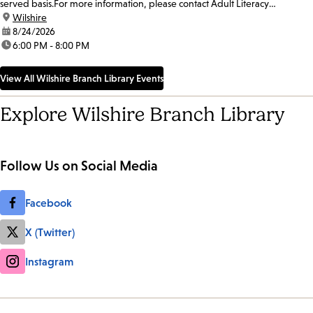
served basis.For more information, please contact Adult Literacy
Coordinator, Ulises Chavez, at 213-228-7037 x70319...
location:
Wilshire
date:
8/24/2026
time:
6:00 PM - 8:00 PM
View All Wilshire Branch Library Events
Explore Wilshire Branch Library
Follow Us on Social Media
Facebook
X (Twitter)
Instagram