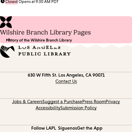
Closed
Opens at 9:30 AM PDT
Wilshire Branch Library Pages
History of the Wilshire Branch Library
Contact
630 W Fifth St.
Los Angeles, CA 90071
information
Contact Us
Jobs & Careers
Suggest a Purchase
Press Room
Privacy
Accessibility
Submission Policy
Follow LAPL
Síguenos
Get the App