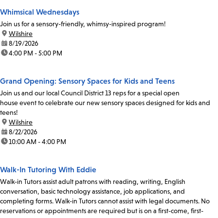
Whimsical Wednesdays
Join us for a sensory-friendly, whimsy-inspired program!
location:
Wilshire
date:
8/19/2026
time:
4:00 PM - 5:00 PM
Grand Opening: Sensory Spaces for Kids and Teens
Join us and our local Council District 13 reps for a special open
house event to celebrate our new sensory spaces designed for kids and
teens!
location:
Wilshire
date:
8/22/2026
time:
10:00 AM - 4:00 PM
Walk-In Tutoring With Eddie
Walk-in Tutors assist adult patrons with reading, writing, English
conversation, basic technology assistance, job applications, and
completing forms. Walk-in Tutors cannot assist with legal documents. No
reservations or appointments are required but is on a first-come, first-