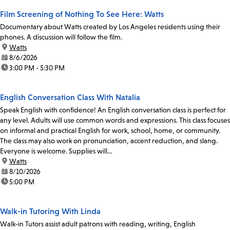
Film Screening of Nothing To See Here: Watts
Documentary about Watts created by Los Angeles residents using their
phones. A discussion will follow the film.
location:
Watts
date:
8/6/2026
time:
3:00 PM - 5:30 PM
English Conversation Class With Natalia
Speak English with confidence! An English conversation class is perfect for
any level. Adults will use common words and expressions. This class focuses
on informal and practical English for work, school, home, or community.
The class may also work on pronunciation, accent reduction, and slang.
Everyone is welcome. Supplies will...
location:
Watts
date:
8/10/2026
time:
5:00 PM
Walk-in Tutoring With Linda
Walk-in Tutors assist adult patrons with reading, writing, English