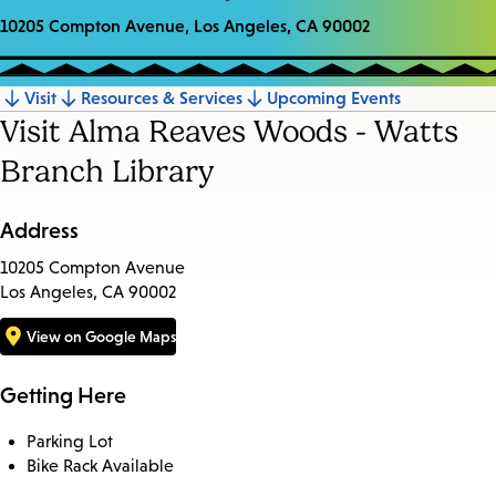
10205 Compton Avenue, Los Angeles, CA 90002
Visit
Resources & Services
Upcoming Events
Jump
Visit Alma Reaves Woods - Watts
to
Branch Library
section
Address
10205 Compton Avenue
Los Angeles, CA 90002
View on Google Maps
Getting Here
Parking Lot
Bike Rack Available