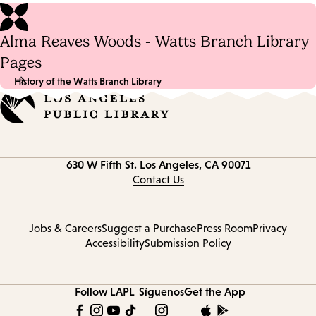
Alma Reaves Woods - Watts Branch Library
Pages
History of the Watts Branch Library
Contact
630 W Fifth St.
Los Angeles, CA 90071
information
Contact Us
Jobs & Careers
Suggest a Purchase
Press Room
Privacy
Accessibility
Submission Policy
Follow LAPL
Síguenos
Get the App