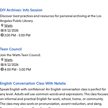
DIY Archives: Info Session
Discover best practices and resources for personal archiving at the Los
Angeles Public Library.
location:
Watts
date:
8/12/2026
time:
2:00 PM - 3:00 PM
Teen Council
Join the Watts Teen Council.
location:
Watts
date:
8/12/2026
time:
4:00 PM - 5:00 PM
English Conversation Class With Natalia
Speak English with confidence! An English conversation class is perfect for
any level. Adults will use common words and expressions. This class focuses
on informal and practical English for work, school, home, or community.
The class may also work on pronunciation, accent reduction, and slang.