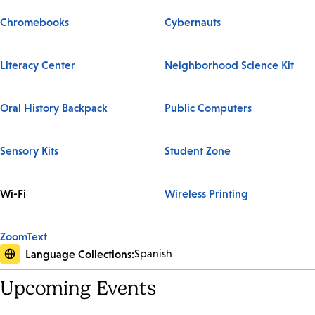
Chromebooks
Cybernauts
Literacy Center
Neighborhood Science Kit
Oral History Backpack
Public Computers
Sensory Kits
Student Zone
Wi-Fi
Wireless Printing
ZoomText
Language Collections:
Spanish
Upcoming Events