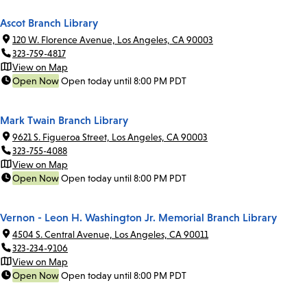
Ascot Branch Library
120 W. Florence Avenue, Los Angeles, CA 90003
323-759-4817
View on Map
Open Now
Open today until 8:00 PM PDT
Mark Twain Branch Library
9621 S. Figueroa Street, Los Angeles, CA 90003
323-755-4088
View on Map
Open Now
Open today until 8:00 PM PDT
Vernon - Leon H. Washington Jr. Memorial Branch Library
4504 S. Central Avenue, Los Angeles, CA 90011
323-234-9106
View on Map
Open Now
Open today until 8:00 PM PDT