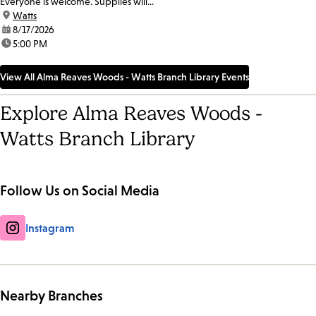
Everyone is welcome. Supplies will...
location:
Watts
date:
8/17/2026
time:
5:00 PM
View All Alma Reaves Woods - Watts Branch Library Events
Explore Alma Reaves Woods -
Watts Branch Library
Follow Us on Social Media
Instagram
Nearby Branches