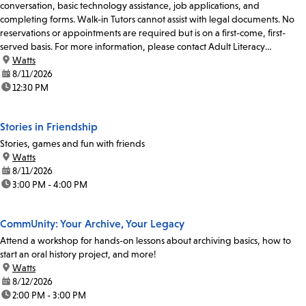
conversation, basic technology assistance, job applications, and
completing forms. Walk-in Tutors cannot assist with legal documents. No
reservations or appointments are required but is on a first-come, first-
served basis. For more information, please contact Adult Literacy
Coordinator at 213-228-7037 x74319 or...
location:
Watts
date:
8/11/2026
time:
12:30 PM
Stories in Friendship
Stories, games and fun with friends
location:
Watts
date:
8/11/2026
time:
3:00 PM - 4:00 PM
CommUnity: Your Archive, Your Legacy
Attend a workshop for hands-on lessons about archiving basics, how to
start an oral history project, and more!
location:
Watts
date:
8/12/2026
time:
2:00 PM - 3:00 PM