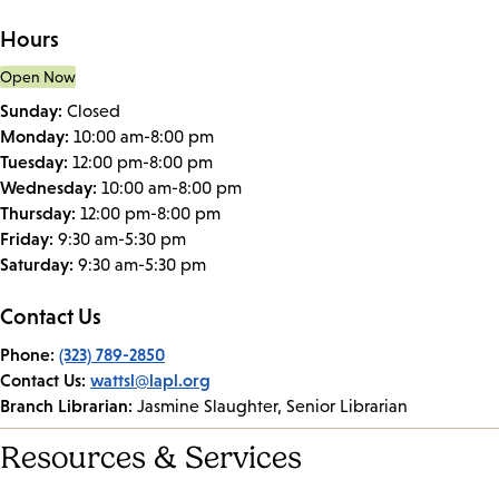
Hours
Open Now
Sunday:
Closed
Monday:
10:00 am-8:00 pm
Tuesday:
12:00 pm-8:00 pm
Wednesday:
10:00 am-8:00 pm
Thursday:
12:00 pm-8:00 pm
Friday:
9:30 am-5:30 pm
Saturday:
9:30 am-5:30 pm
Contact Us
Phone:
(323) 789-2850
Contact Us:
wattsl@lapl.org
Branch Librarian:
Jasmine Slaughter, Senior Librarian
Resources & Services