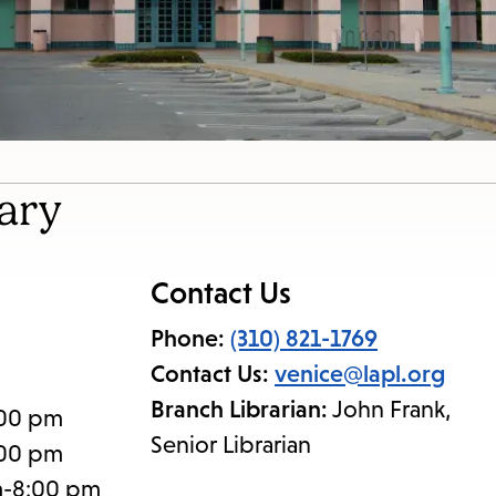
ary
Contact Us
Phone:
(310) 821-1769
Contact Us:
venice@lapl.org
Branch Librarian:
John Frank,
:00 pm
Senior Librarian
:00 pm
m-8:00 pm