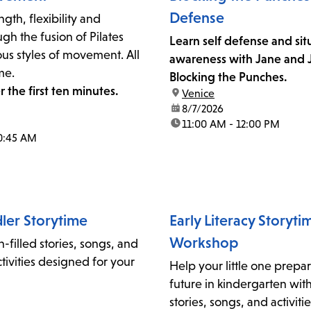
Defense
gth, flexibility and
gh the fusion of Pilates
Learn self defense and sit
us styles of movement. All
awareness with Jane and J
me.
Blocking the Punches.
r the first ten minutes.
location:
Venice
date:
8/7/2026
time:
11:00 AM - 12:00 PM
0:45 AM
ler Storytime
Early Literacy Storyt
Workshop
n-filled stories, songs, and
ivities designed for your
Help your little one prepar
future in kindergarten wi
stories, songs, and activit