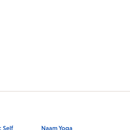
 Self
Naam Yoga