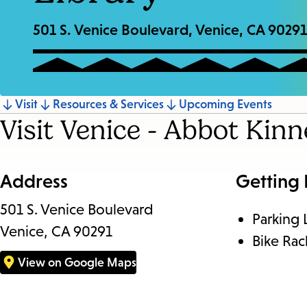
501 S. Venice Boulevard, Venice, CA 90291
Jump
Visit
Resources & Services
Upcoming Events
Visit Venice - Abbot Kin
to
section
Address
Getting
501 S. Venice Boulevard
Parking 
Venice, CA 90291
Bike Rac
View on Google Maps