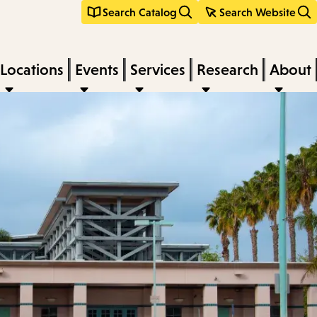
Search Catalog
Search Website
Locations
Events
Services
Research
About