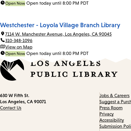
Open today until 8:00 PM PDT
Open Now
Westchester - Loyola Village Branch Library
7114 W. Manchester Avenue, Los Angeles, CA 90045
310-348-1096
View on Map
Open today until 8:00 PM PDT
Open Now
Contact
630 W Fifth St.
Jobs & Careers
information
Los Angeles, CA 90071
Suggest a Purc
Contact Us
Press Room
Privacy
Accessibility
Submission Pol