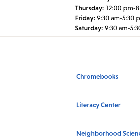
Thursday:
12:00 pm-8
Friday:
9:30 am-5:30 
Saturday:
9:30 am-5:
Chromebooks
Literacy Center
Neighborhood Scienc