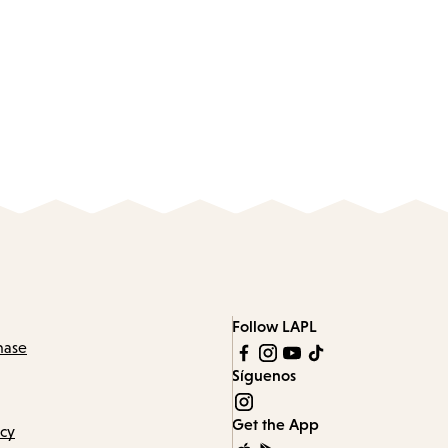
Follow LAPL
hase
Síguenos
Get the App
icy