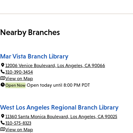
Nearby Branches
Mar Vista Branch Library
12006 Venice Boulevard, Los Angeles, CA 90066
310-390-3454
View on Map
Open today until 8:00 PM PDT
Open Now
West Los Angeles Regional Branch Library
11360 Santa Monica Boulevard, Los Angeles, CA 90025
310-575-8323
View on Map