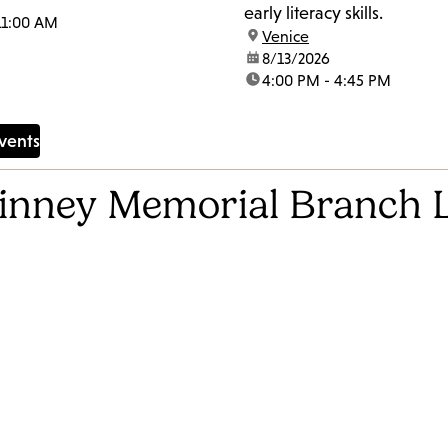
early literacy skills.
11:00 AM
location:
Venice
date:
8/13/2026
time:
4:00 PM - 4:45 PM
vents
Kinney Memorial Branch 