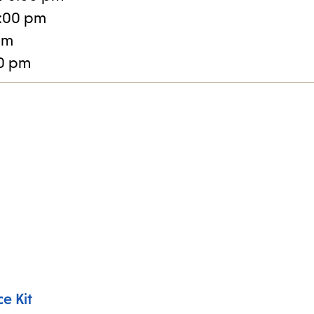
:00 pm
pm
30 pm
e Kit