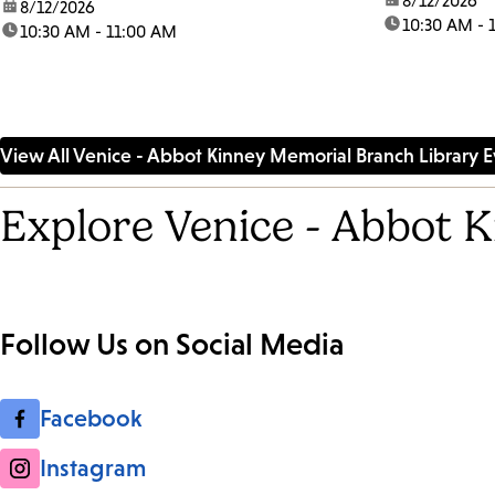
date:
8/12/2026
date:
8/12/2026
time:
10:30 AM - 
time:
10:30 AM - 11:00 AM
View All Venice - Abbot Kinney Memorial Branch Library E
Explore Venice - Abbot 
Follow Us on Social Media
Facebook
Instagram