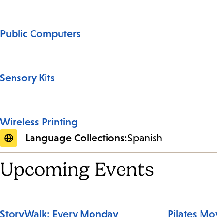
Public Computers
Sensory Kits
Wireless Printing
Language Collections:
Spanish
Upcoming Events
StoryWalk: Every Monday
Pilates M