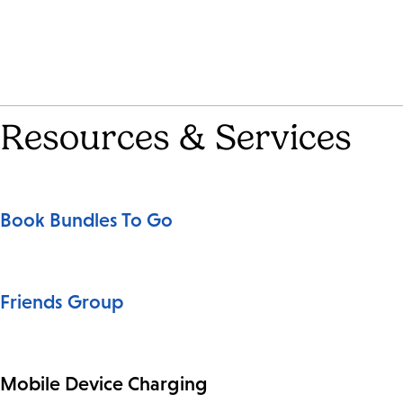
Resources & Services
Book Bundles To Go
Friends Group
Mobile Device Charging