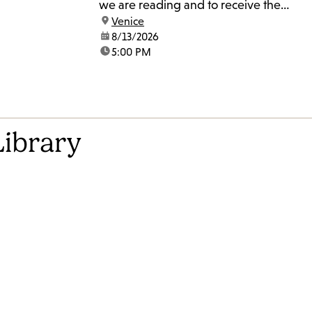
we are reading and to receive the
location:
Venice
Zoom link.
date:
8/13/2026
time:
5:00 PM
Library