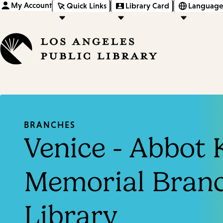
My Account
Quick Links
Library Card
Language
BRANCHES
Venice - Abbot 
Memorial Bran
Library