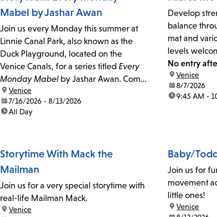
Mabel by Jashar Awan
Develop stren
balance throu
Join us every Monday this summer at
mat and vario
Linnie Canal Park, also known as the
levels welco
Duck Playground, located on the
No entry afte
Venice Canals, for a series titled
Every
location:
Venice
Monday Mabel
by Jashar Awan. Come
date:
8/7/2026
location:
Venice
to read, discuss, and enjoy the art!
time:
9:45 AM - 1
date:
7/16/2026 - 8/13/2026
time:
All Day
Storytime With Mack the
Baby/Todd
Mailman
Join us for fu
movement act
Join us for a very special storytime with
little ones!
real-life Mailman Mack.
location:
Venice
location:
Venice