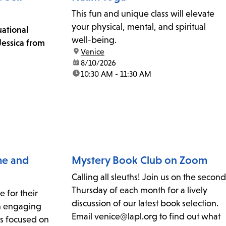
This fun and unique class will elevate
your physical, mental, and spiritual
uational
well-being.
essica from
location:
Venice
date:
8/10/2026
time:
10:30 AM - 11:30 AM
ime and
Mystery Book Club on Zoom
Calling all sleuths! Join us on the second
Thursday of each month for a lively
e for their
discussion of our latest book selection.
th engaging
Email venice@lapl.org to find out what
ies focused on