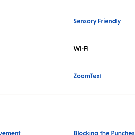
Sensory Friendly
Wi-Fi
ZoomText
ovement
Blocking the Punches: