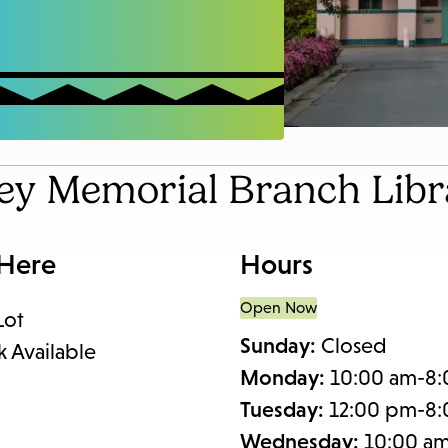
items
and
Escape
to
close
the
ney Memorial Branch Libr
submenu.
 Here
Hours
Open Now
Lot
Sunday:
Closed
k Available
Monday:
10:00 am-8
Tuesday:
12:00 pm-8
Wednesday:
10:00 a