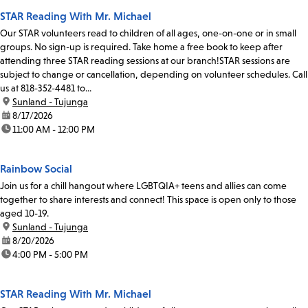
STAR Reading With Mr. Michael
Our STAR volunteers read to children of all ages, one-on-one or in small
groups. No sign-up is required. Take home a free book to keep after
attending three STAR reading sessions at our branch!STAR sessions are
subject to change or cancellation, depending on volunteer schedules. Call
us at 818-352-4481 to...
location:
Sunland - Tujunga
date:
8/17/2026
time:
11:00 AM - 12:00 PM
Rainbow Social
Join us for a chill hangout where LGBTQIA+ teens and allies can come
together to share interests and connect! This space is open only to those
aged 10-19.
location:
Sunland - Tujunga
date:
8/20/2026
time:
4:00 PM - 5:00 PM
STAR Reading With Mr. Michael