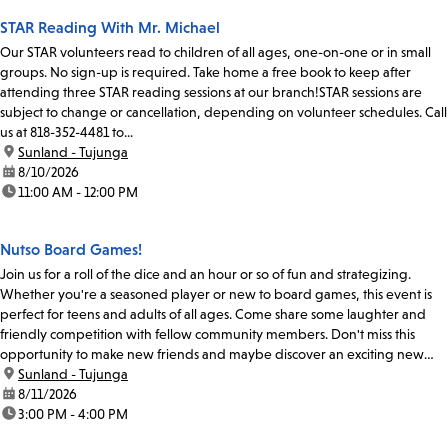
STAR Reading With Mr. Michael
Our STAR volunteers read to children of all ages, one-on-one or in small
groups. No sign-up is required. Take home a free book to keep after
attending three STAR reading sessions at our branch!STAR sessions are
subject to change or cancellation, depending on volunteer schedules. Call
us at 818-352-4481 to...
location:
Sunland - Tujunga
date:
8/10/2026
time:
11:00 AM - 12:00 PM
Nutso Board Games!
Join us for a roll of the dice and an hour or so of fun and strategizing.
Whether you're a seasoned player or new to board games, this event is
perfect for teens and adults of all ages. Come share some laughter and
friendly competition with fellow community members. Don't miss this
opportunity to make new friends and maybe discover an exciting new
board game or two.
location:
Sunland - Tujunga
date:
8/11/2026
time:
3:00 PM - 4:00 PM