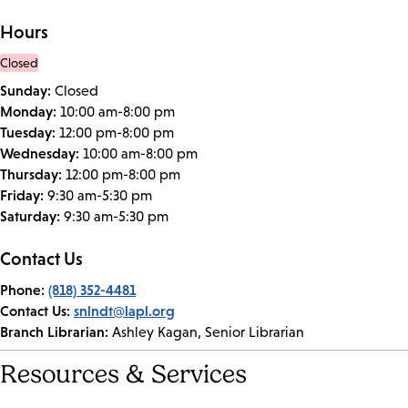
Hours
Closed
Sunday:
Closed
Monday:
10:00 am-8:00 pm
Tuesday:
12:00 pm-8:00 pm
Wednesday:
10:00 am-8:00 pm
Thursday:
12:00 pm-8:00 pm
Friday:
9:30 am-5:30 pm
Saturday:
9:30 am-5:30 pm
Contact Us
Phone:
(818) 352-4481
Contact Us:
snlndt@lapl.org
Branch Librarian:
Ashley Kagan, Senior Librarian
Resources & Services