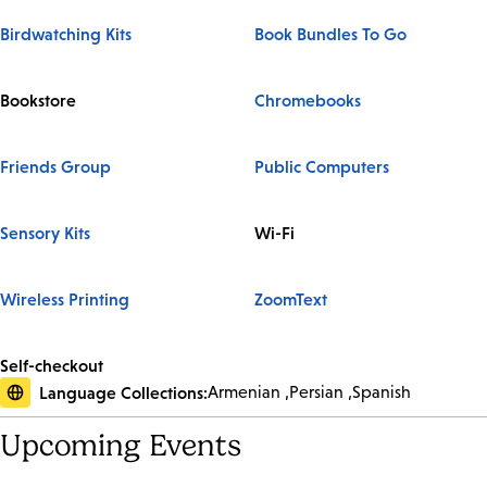
Birdwatching Kits
Book Bundles To Go
Bookstore
Chromebooks
Friends Group
Public Computers
Sensory Kits
Wi-Fi
Wireless Printing
ZoomText
Self-checkout
Language Collections:
Armenian
Persian
Spanish
Upcoming Events