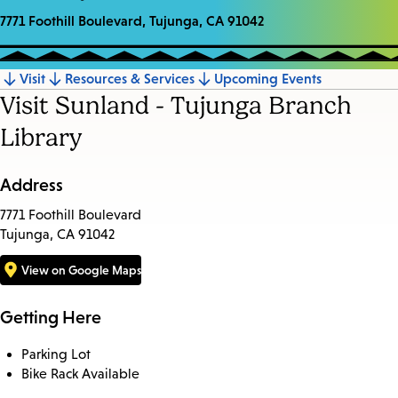
7771 Foothill Boulevard, Tujunga, CA 91042
Visit
Resources & Services
Upcoming Events
Jump
Visit Sunland - Tujunga Branch
to
Library
section
Address
7771 Foothill Boulevard
Tujunga, CA 91042
View on Google Maps
Getting Here
Parking Lot
Bike Rack Available