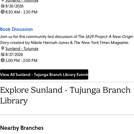
date:
8/26/2026
time:
8:30 AM - 1:30 PM
Book Discussion
Join us for this community-led discussion of
The 1619 Project: A New Origin
Story
created by Nikole Hannah-Jones &
The New York Times Magazine
.
location:
Sunland - Tujunga
date:
8/27/2026
time:
1:00 PM - 2:00 PM
View All Sunland - Tujunga Branch Library Events
Explore Sunland - Tujunga Branch
Library
Nearby Branches