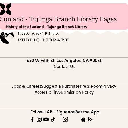
Sunland - Tujunga Branch Library Pages
History of the Sunland - Tujunga Branch Library
Contact
630 W Fifth St.
Los Angeles, CA 90071
information
Contact Us
Jobs & Careers
Suggest a Purchase
Press Room
Privacy
Accessibility
Submission Policy
Follow LAPL
Síguenos
Get the App