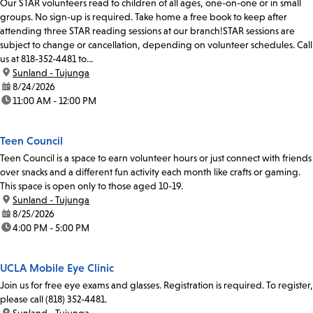
Our STAR volunteers read to children of all ages, one-on-one or in small
groups. No sign-up is required. Take home a free book to keep after
attending three STAR reading sessions at our branch!STAR sessions are
subject to change or cancellation, depending on volunteer schedules. Call
us at 818-352-4481 to...
location:
Sunland - Tujunga
date:
8/24/2026
time:
11:00 AM - 12:00 PM
Teen Council
Teen Council is a space to earn volunteer hours or just connect with friends
over snacks and a different fun activity each month like crafts or gaming.
This space is open only to those aged 10-19.
location:
Sunland - Tujunga
date:
8/25/2026
time:
4:00 PM - 5:00 PM
UCLA Mobile Eye Clinic
Join us for free eye exams and glasses. Registration is required. To register,
please call (818) 352-4481.
location:
Sunland - Tujunga