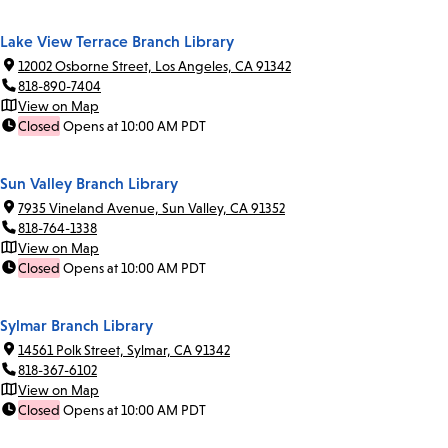
Lake View Terrace Branch Library
12002 Osborne Street, Los Angeles, CA 91342
818-890-7404
View on Map
Closed
Opens at 10:00 AM PDT
Sun Valley Branch Library
7935 Vineland Avenue, Sun Valley, CA 91352
818-764-1338
View on Map
Closed
Opens at 10:00 AM PDT
Sylmar Branch Library
14561 Polk Street, Sylmar, CA 91342
818-367-6102
View on Map
Closed
Opens at 10:00 AM PDT