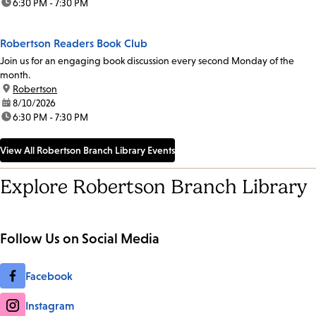
time:
6:30 PM - 7:30 PM
Robertson Readers Book Club
Join us for an engaging book discussion every second Monday of the
month.
location:
Robertson
date:
8/10/2026
time:
6:30 PM - 7:30 PM
View All Robertson Branch Library Events
Explore Robertson Branch Library
Follow Us on Social Media
Facebook
Instagram