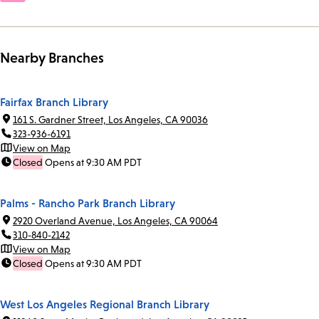
Nearby Branches
Fairfax Branch Library
161 S. Gardner Street, Los Angeles, CA 90036
323-936-6191
View on Map
Closed
Opens at 9:30 AM PDT
Palms - Rancho Park Branch Library
2920 Overland Avenue, Los Angeles, CA 90064
310-840-2142
View on Map
Closed
Opens at 9:30 AM PDT
West Los Angeles Regional Branch Library