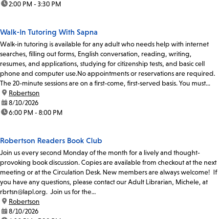
time:
2:00 PM - 3:30 PM
Walk-In Tutoring With Sapna
Walk-in tutoring is available for any adult who needs help with internet
searches, filling out forms, English conversation, reading, writing,
resumes, and applications, studying for citizenship tests, and basic cell
phone and computer use.No appointments or reservations are required.
The 20-minute sessions are on a first-come, first-served basis. You must...
location:
Robertson
date:
8/10/2026
time:
6:00 PM - 8:00 PM
Robertson Readers Book Club
Join us every second Monday of the month for a lively and thought-
provoking book discussion. Copies are available from checkout at the next
meeting or at the Circulation Desk. New members are always welcome! If
you have any questions, please contact our Adult Librarian, Michele, at
rbrtsn@lapl.org. Join us for the...
location:
Robertson
date:
8/10/2026