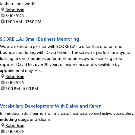
to share their work!
location:
Robertson
date:
8/10/2026
time:
11:00 AM - 12:30 PM
SCORE L.A.: Small Business Mentoring
We are excited to partner with SCORE L.A. to offer free one-on-one
business mentoring with David Hakimi. This service is perfect for anyone
looking to start a business or for small business owners seeking extra
support. David has over 20 years of experience and is available by
appointment only. He...
location:
Robertson
date:
8/10/2026
time:
2:00 PM - 5:00 PM
Vocabulary Development With Elaine and Karen
In this class, adult learners will increase their passive and active vocabulary,
including usage and idioms.
location:
Robertson
date:
8/10/2026