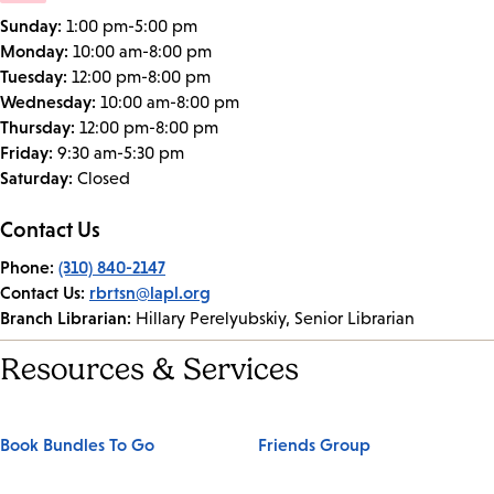
Sunday:
1:00 pm-5:00 pm
Monday:
10:00 am-8:00 pm
Tuesday:
12:00 pm-8:00 pm
Wednesday:
10:00 am-8:00 pm
Thursday:
12:00 pm-8:00 pm
Friday:
9:30 am-5:30 pm
Saturday:
Closed
Contact Us
Phone:
(310) 840-2147
Contact Us:
rbrtsn@lapl.org
Branch Librarian:
Hillary Perelyubskiy, Senior Librarian
Resources & Services
Book Bundles To Go
Friends Group