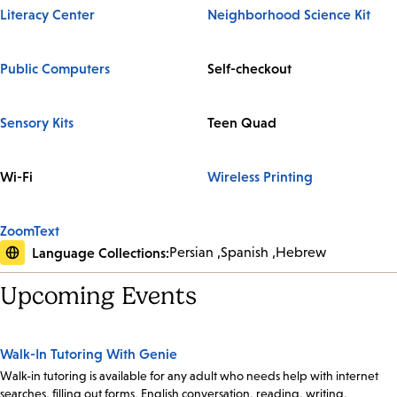
Literacy Center
Neighborhood Science Kit
Public Computers
Self-checkout
Sensory Kits
Teen Quad
Wi-Fi
Wireless Printing
ZoomText
Language Collections:
Persian
Spanish
Hebrew
Upcoming Events
Walk-In Tutoring With Genie
Walk-in tutoring is available for any adult who needs help with internet
searches, filling out forms, English conversation, reading, writing,