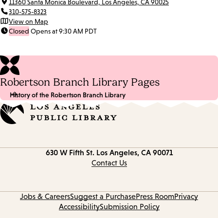
11360 Santa Monica Boulevard, Los Angeles, CA 90025
310-575-8323
View on Map
Closed
Opens at 9:30 AM PDT
Robertson Branch Library Pages
History of the Robertson Branch Library
Contact
630 W Fifth St.
Los Angeles, CA 90071
information
Contact Us
Jobs & Careers
Suggest a Purchase
Press Room
Privacy
Accessibility
Submission Policy