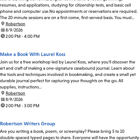
resumes, and applications, studying for citizenship tests, and basic cell
phone and computer use.No appointments or reservations are required.
The 20-minute sessions are on a first-come, first-served basis. You must...
location:
Robertson
date:
8/9/2026
time:
2:00 PM - 4:00 PM
Make a Book With Laurel Koss
Join us for a free workshop led by Laurel Koss, where you'll discover the
art and craft of making a one-signature casebound journal. Learn about
the tools and techniques involved in bookmaking, and create a small yet
durable journal perfect for capturing your thoughts on the go. All
supplies, instructions...
location:
Robertson
date:
8/9/2026
time:
2:00 PM - 3:00 PM
Robertson Writers Group
Are you writing a book, poem, or screenplay? Please bring 5 to 10
double-spaced typed pages to share. Everyone will have the opportunity