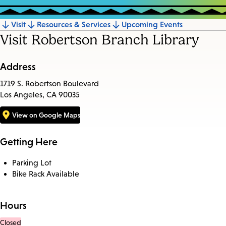
Visit
Resources & Services
Upcoming Events
Jump
Visit Robertson Branch Library
to
section
Address
1719 S. Robertson Boulevard
Los Angeles, CA 90035
View on Google Maps
Getting Here
Parking Lot
Bike Rack Available
Hours
Closed