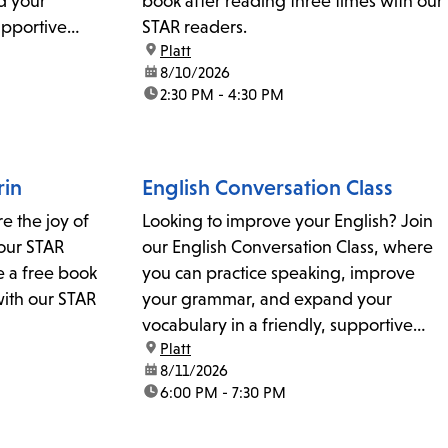
d your
book after reading three times with our
upportive
STAR readers.
location:
Platt
 questions,
date:
8/10/2026
 coordinator
time:
2:30 PM - 4:30 PM
rin
English Conversation Class
re the joy of
Looking to improve your English? Join
our STAR
our English Conversation Class, where
e a free book
you can practice speaking, improve
with our STAR
your grammar, and expand your
vocabulary in a friendly, supportive
location:
Platt
environment. For details or questions,
date:
8/11/2026
please contact the literacy coordinator
time:
6:00 PM - 7:30 PM
at plattliteracy@lapl.org.