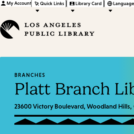
My Account
Quick Links
Library Card
Language
BRANCHES
Platt Branch Li
23600 Victory Boulevard, Woodland Hills,