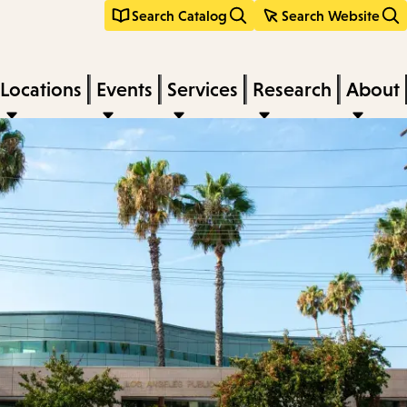
Search Catalog
Search Website
Locations
Events
Services
Research
About