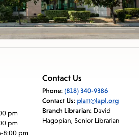
Contact Us
Phone:
(818) 340-9386
Contact Us:
platt@lapl.org
Branch Librarian:
David
:00 pm
Hagopian, Senior Librarian
:00 pm
m-8:00 pm