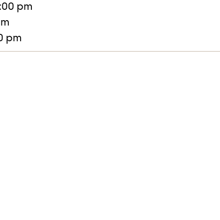
:00 pm
pm
30 pm