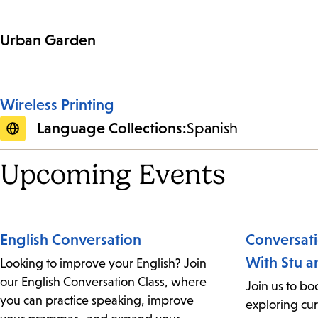
Urban Garden
Wireless Printing
Language Collections:
Spanish
Upcoming Events
English Conversation
Conversat
With Stu a
Looking to improve your English? Join
our English Conversation Class, where
Join us to boo
you can practice speaking, improve
exploring cur