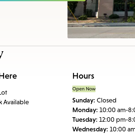
items
and
Escape
to
close
the
y
submenu.
 Here
Hours
Open Now
Lot
Sunday:
Closed
k Available
Monday:
10:00 am-8
Tuesday:
12:00 pm-8
Wednesday:
10:00 a