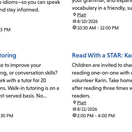
your grammar, and expan
 idioms—so you can speak
vocabulary in a friendly, s
nd stay informed.
location:
Platt
environment.For details or
date:
8/10/2026
please contact the literacy
time:
10:30 AM - 12:00 PM
:15 PM
at plattliteracy@lapl.org
toring
Read With a STAR: Ka
ke to improve your
Children are invited to sha
ng, or conversation skills?
reading one-on-one with 
rk with a tutor for 20
volunteer Karin. Take hom
ns. Walk-in tutoring is on a
after reading three times 
irst-served basis. No
readers.
location:
Platt
 or reservations are
date:
8/11/2026
act the Adult Literacy
2:30 PM
time:
2:00 PM - 4:00 PM
for more information:
lapl.org.