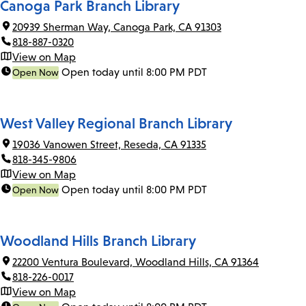
Canoga Park Branch Library
20939 Sherman Way, Canoga Park, CA 91303
818-887-0320
View on Map
Open today until 8:00 PM PDT
Open Now
West Valley Regional Branch Library
19036 Vanowen Street, Reseda, CA 91335
818-345-9806
View on Map
Open today until 8:00 PM PDT
Open Now
Woodland Hills Branch Library
22200 Ventura Boulevard, Woodland Hills, CA 91364
818-226-0017
View on Map