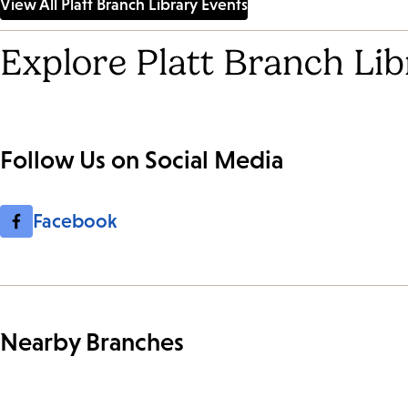
View All Platt Branch Library Events
Explore Platt Branch Lib
Follow Us on Social Media
Facebook
Nearby Branches