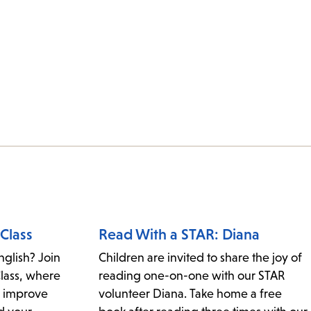
Class
Read With a STAR: Diana
nglish? Join
Children are invited to share the joy of
Class, where
reading one-on-one with our STAR
, improve
volunteer Diana. Take home a free