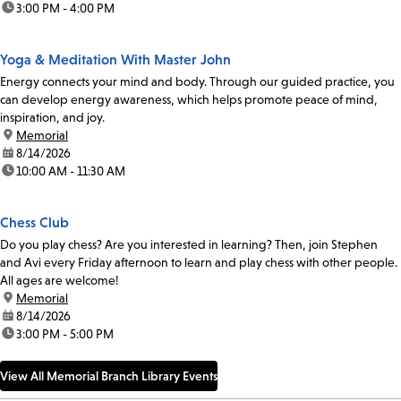
time:
3:00 PM - 4:00 PM
Yoga & Meditation With Master John
Energy connects your mind and body. Through our guided practice, you
can develop energy awareness, which helps promote peace of mind,
inspiration, and joy.
location:
Memorial
date:
8/14/2026
time:
10:00 AM - 11:30 AM
Chess Club
Do you play chess? Are you interested in learning? Then, join Stephen
and Avi every Friday afternoon to learn and play chess with other people.
All ages are welcome!
location:
Memorial
date:
8/14/2026
time:
3:00 PM - 5:00 PM
View All Memorial Branch Library Events