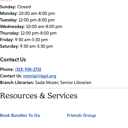
Sunday:
Closed
Monday:
10:00 am-8:00 pm
Tuesday:
12:00 pm-8:00 pm
Wednesday:
10:00 am-8:00 pm
Thursday:
12:00 pm-8:00 pm
Friday:
9:30 am-5:30 pm
Saturday:
9:30 am-5:30 pm
Contact Us
Phone:
(323) 938-2732
Contact Us:
mmrial@lapl.org
Branch Librarian:
Sada Mozer, Senior Librarian
Resources & Services
Book Bundles To Go
Friends Group