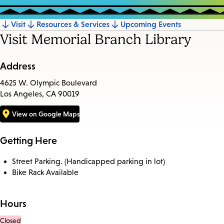
Visit
Resources & Services
Upcoming Events
Jump
Visit Memorial Branch Library
to
section
Address
4625 W. Olympic Boulevard
Los Angeles, CA 90019
View on Google Maps
Getting Here
Street Parking. (Handicapped parking in lot)
Bike Rack Available
Hours
Closed