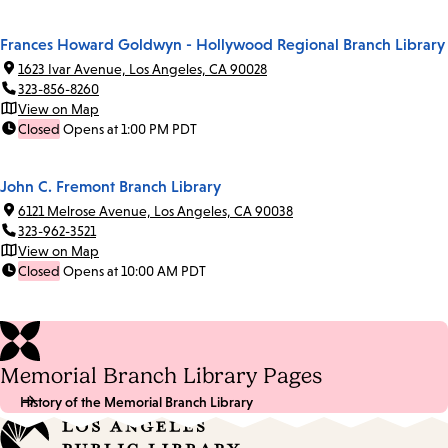
Frances Howard Goldwyn - Hollywood Regional Branch Library
1623 Ivar Avenue, Los Angeles, CA 90028
323-856-8260
View on Map
Closed
Opens at 1:00 PM PDT
John C. Fremont Branch Library
6121 Melrose Avenue, Los Angeles, CA 90038
323-962-3521
View on Map
Closed
Opens at 10:00 AM PDT
Memorial Branch Library Pages
History of the Memorial Branch Library