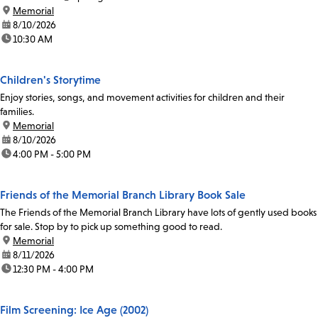
location:
Memorial
date:
8/10/2026
time:
10:30 AM
Children's Storytime
Enjoy stories, songs, and movement activities for children and their
families.
location:
Memorial
date:
8/10/2026
time:
4:00 PM - 5:00 PM
Friends of the Memorial Branch Library Book Sale
The Friends of the Memorial Branch Library have lots of gently used books
for sale. Stop by to pick up something good to read.
location:
Memorial
date:
8/11/2026
time:
12:30 PM - 4:00 PM
Film Screening: Ice Age (2002)