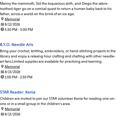
Manny the mammoth, Sid the loquacious sloth, and Diego the sabre-
toothed tiger go on a comical quest to return a human baby back to his
father, across a world on the brink of an ice age.
location:
Memorial
date:
8/12/2026
time:
3:30 PM - 5:00 PM
B.Y.O. Needle Arts
Bring your crochet, knitting, embroidery, or hand-stitching projects to the
library and enjoy a relaxing hour crafting and chatting with other needle-
art fans.Limited supplies are available for practicing and learning.
location:
Memorial
date:
8/13/2026
time:
1:00 PM - 2:30 PM
STAR Reader: Kenia
Children are invited to join our STAR volunteer Kenia for reading one-on-
one or in a small group in the children's area.
location:
Memorial
date:
8/13/2026