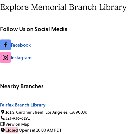
Explore Memorial Branch Library
Follow Us on Social Media
Facebook
Instagram
Nearby Branches
Fairfax Branch Library
161 S. Gardner Street, Los Angeles, CA 90036
323-936-6191
View on Map
Closed
Opens at 10:00 AM PDT