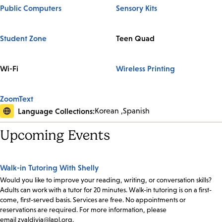
Public Computers
Sensory Kits
Student Zone
Teen Quad
Wi-Fi
Wireless Printing
ZoomText
Language Collections:
Korean
Spanish
Upcoming Events
Walk-in Tutoring With Shelly
Would you like to improve your reading, writing, or conversation skills?
Adults can work with a tutor for 20 minutes. Walk-in tutoring is on a first-
come, first-served basis. Services are free. No appointments or
reservations are required. For more information, please
email zvaldivia@lapl.org.