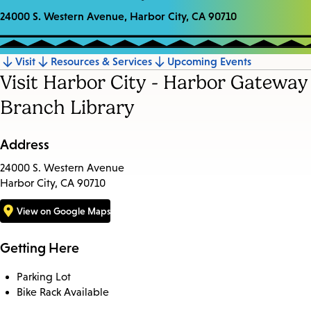
24000 S. Western Avenue, Harbor City, CA 90710
Visit
Resources & Services
Upcoming Events
Jump
Visit Harbor City - Harbor Gateway
to
Branch Library
section
Address
24000 S. Western Avenue
Harbor City, CA 90710
View on Google Maps
Getting Here
Parking Lot
Bike Rack Available