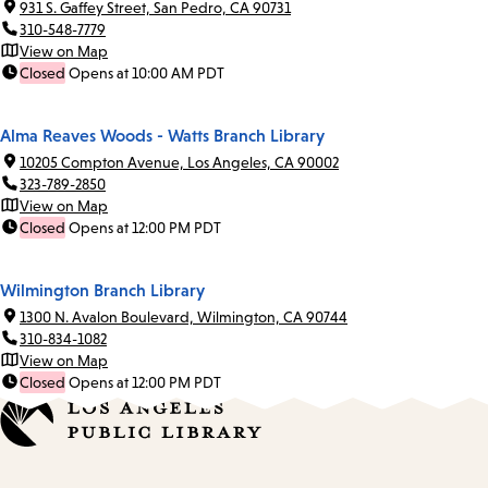
931 S. Gaffey Street, San Pedro, CA 90731
310-548-7779
View on Map
Closed
Opens at 10:00 AM PDT
Alma Reaves Woods - Watts Branch Library
10205 Compton Avenue, Los Angeles, CA 90002
323-789-2850
View on Map
Closed
Opens at 12:00 PM PDT
Wilmington Branch Library
1300 N. Avalon Boulevard, Wilmington, CA 90744
310-834-1082
View on Map
Closed
Opens at 12:00 PM PDT