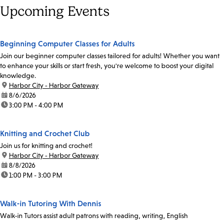
Upcoming Events
Beginning Computer Classes for Adults
Join our beginner computer classes tailored for adults! Whether you want
to enhance your skills or start fresh, you're welcome to boost your digital
knowledge.
location:
Harbor City - Harbor Gateway
date:
8/6/2026
time:
3:00 PM - 4:00 PM
Knitting and Crochet Club
Join us for knitting and crochet!
location:
Harbor City - Harbor Gateway
date:
8/8/2026
time:
1:00 PM - 3:00 PM
Walk-in Tutoring With Dennis
Walk-in Tutors assist adult patrons with reading, writing, English