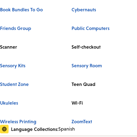
Book Bundles To Go
Cybernauts
Friends Group
Public Computers
Scanner
Self-checkout
Sensory Kits
Sensory Room
Student Zone
Teen Quad
Ukuleles
Wi-Fi
Wireless Printing
ZoomText
Language Collections:
Spanish