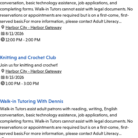
conversation, basic technology assistance, job applications, and
completing forms. Walk-in Tutors cannot assist with legal documents. No
reservations or appointments are required but is on a first-come, first-
served basis.For more information, please contact Adult Literacy
Coordinator Abel Santibanez at 213-228-7037 x71019...
location:
Harbor City - Harbor Gateway
date:
8/11/2026
time:
12:00 PM - 2:00 PM
Knitting and Crochet Club
Join us for knitting and crochet!
location:
Harbor City - Harbor Gateway
date:
8/15/2026
time:
1:00 PM - 3:00 PM
Walk-in Tutoring With Dennis
Walk-in Tutors assist adult patrons with reading, writing, English
conversation, basic technology assistance, job applications, and
completing forms. Walk-in Tutors cannot assist with legal documents. No
reservations or appointments are required but is on a first-come, first-
served basis.For more information, please contact Adult Literacy