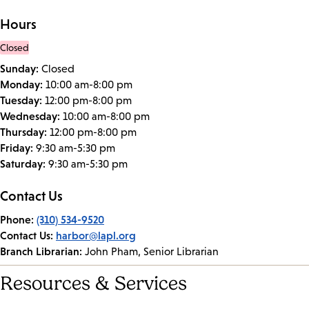
Hours
Closed
Sunday:
Closed
Monday:
10:00 am-8:00 pm
Tuesday:
12:00 pm-8:00 pm
Wednesday:
10:00 am-8:00 pm
Thursday:
12:00 pm-8:00 pm
Friday:
9:30 am-5:30 pm
Saturday:
9:30 am-5:30 pm
Contact Us
Phone:
(310) 534-9520
Contact Us:
harbor@lapl.org
Branch Librarian:
John Pham, Senior Librarian
Resources & Services