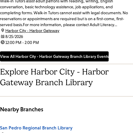
Walk-in Tutors assist adult patrons with reading, writing, English
conversation, basic technology assistance, job applications, and
completing forms. Walk-in Tutors cannot assist with legal documents. No
reservations or appointments are required but is on a first-come, first-
served basis.For more information, please contact Adult Literacy
Coordinator Abel Santibanez at 213-228-7037 x71019...
location:
Harbor City - Harbor Gateway
date:
8/25/2026
time:
12:00 PM - 2:00 PM
View All Harbor City - Harbor Gateway Branch Library Events
Explore Harbor City - Harbor
Gateway Branch Library
Nearby Branches
San Pedro Regional Branch Library