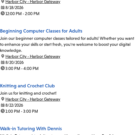
Coordinator Abel Santibanez at 213-228-7037 x71019...
location:
Harbor City - Harbor Gateway
date:
8/18/2026
time:
12:00 PM - 2:00 PM
Beginning Computer Classes for Adults
Join our beginner computer classes tailored for adults! Whether you want
to enhance your skills or start fresh, you're welcome to boost your digital
knowledge.
location:
Harbor City - Harbor Gateway
date:
8/20/2026
time:
3:00 PM - 4:00 PM
Knitting and Crochet Club
Join us for knitting and crochet!
location:
Harbor City - Harbor Gateway
date:
8/22/2026
time:
1:00 PM - 3:00 PM
Walk-in Tutoring With Dennis