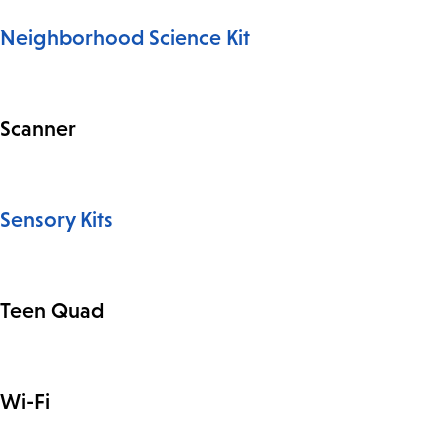
Neighborhood Science Kit
Scanner
Sensory Kits
Teen Quad
Wi-Fi