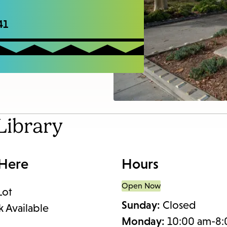
access
the
41
items
and
Escape
to
close
the
Library
submenu.
 Here
Hours
Open Now
Lot
Sunday:
Closed
k Available
Monday:
10:00 am-8