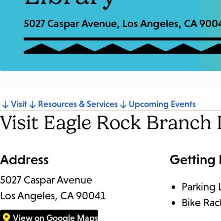
5027 Caspar Avenue, Los Angeles, CA 900
Jump
Visit
Resources & Services
Upcoming Events
Visit Eagle Rock Branch 
to
section
Address
Getting
5027 Caspar Avenue
Parking 
Los Angeles, CA 90041
Bike Rac
View on Google Maps