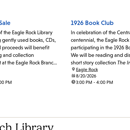
with any questions or for f
information.
Sale
1926 Book Club
f the Eagle Rock Library
In celebration of the Centra
ng gently used books, CDs,
centennial, the Eagle Rock
 proceeds will benefit
participating in the 1926 
and collection
We will be reading and di
at the Eagle Rock Branch
short story collection
The I
location:
Eagle Rock
Father Brown
by G.K. Ches
date:
8/20/2026
:00 PM
time:
3:00 PM - 4:00 PM
ch Library