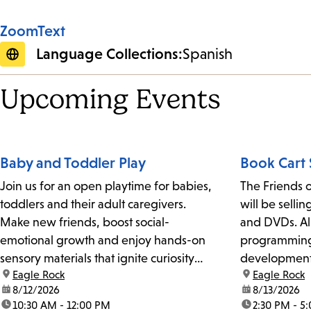
ZoomText
Language Collections:
Spanish
Upcoming Events
Baby and Toddler Play
Book Cart 
Join us for an open playtime for babies,
The Friends o
toddlers and their adult caregivers.
will be selli
Make new friends, boost social-
and DVDs. All
emotional growth and enjoy hands-on
programming 
sensory materials that ignite curiosity
development 
location:
Eagle Rock
location:
Eagle Rock
and exploration. For kids ages 3 and
Library.
date:
8/12/2026
date:
8/13/2026
under.
time:
10:30 AM - 12:00 PM
time:
2:30 PM - 5