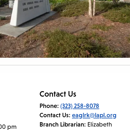
Contact Us
Phone:
(323) 258-8078
Contact Us:
eaglrk@lapl.org
Branch Librarian:
Elizabeth
:00 pm