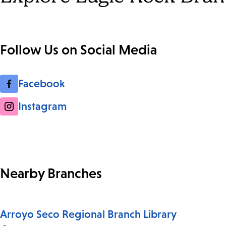
Follow Us on Social Media
Facebook
Instagram
Nearby Branches
Arroyo Seco Regional Branch Library