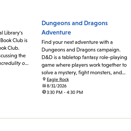
urther
Dungeons and Dragons
Adventure
l Library's
 Book Club is
Find your next adventure with a
Book Club.
Dungeons and Dragons campaign.
scussing the
D&D is a tabletop fantasy role-playing
ncredulity of
game where players work together to
terton.
solve a mystery, fight monsters, and
location:
Eagle Rock
complete a quest. Game Master
date:
8/31/2026
Linden Kemper leads kids and teens
time:
3:30 PM - 4:30 PM
(ages 8-17) on a new adventure at each
meeting. Beginner and experienced...