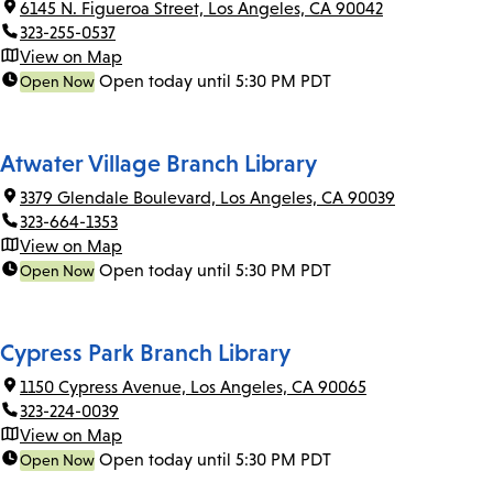
6145 N. Figueroa Street, Los Angeles, CA 90042
323-255-0537
View on Map
Open today until 5:30 PM PDT
Open Now
Atwater Village Branch Library
3379 Glendale Boulevard, Los Angeles, CA 90039
323-664-1353
View on Map
Open today until 5:30 PM PDT
Open Now
Cypress Park Branch Library
1150 Cypress Avenue, Los Angeles, CA 90065
323-224-0039
View on Map
Open today until 5:30 PM PDT
Open Now