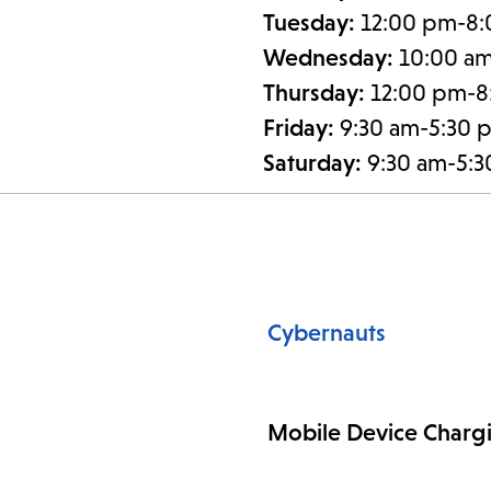
Tuesday:
12:00 pm-8
Wednesday:
10:00 a
Thursday:
12:00 pm-8
Friday:
9:30 am-5:30 
Saturday:
9:30 am-5:
Cybernauts
Mobile Device Charg