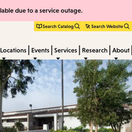
able due to a service outage.
Search Catalog
Search Website
Locations
Events
Services
Research
About