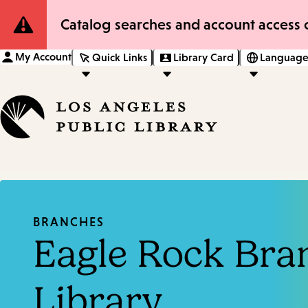
Site
Catalog searches and account access o
Notification
My Account
Quick Links
Library Card
Language
BRANCHES
Eagle Rock Bra
Library