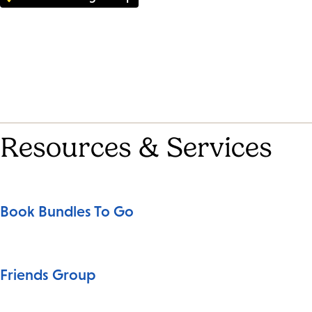
Resources & Services
Book Bundles To Go
Friends Group