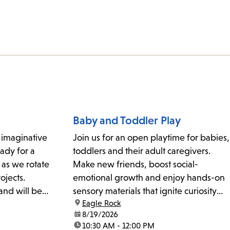
Baby and Toddler Play
r imaginative
Join us for an open playtime for babies,
ady for a
toddlers and their adult caregivers.
 as we rotate
Make new friends, boost social-
ojects.
emotional growth and enjoy hands-on
and will be
sensory materials that ignite curiosity
location:
Eagle Rock
rst-served
and exploration. For kids ages 3 and
date:
8/19/2026
k@lapl.org
under.
time:
10:30 AM - 12:00 PM