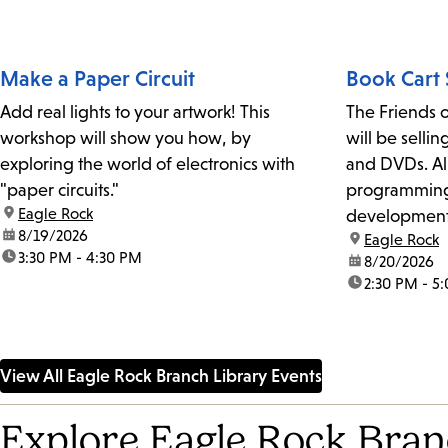
Make a Paper Circuit
Book Cart 
Add real lights to your artwork! This
The Friends o
workshop will show you how, by
will be selli
exploring the world of electronics with
and DVDs. All
"paper circuits."
programming 
location:
Eagle Rock
development 
date:
8/19/2026
location:
Eagle Rock
Library.
time:
3:30 PM - 4:30 PM
date:
8/20/2026
time:
2:30 PM - 5
View All Eagle Rock Branch Library Events
Explore Eagle Rock Bran