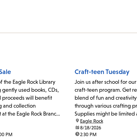
Sale
Craft-teen Tuesday
f the Eagle Rock Library
Join us after school for ou
ng gently used books, CDs,
craft-teen program. Get re
 proceeds will benefit
blend of fun and creativity
and collection
through various crafting pr
at the Eagle Rock Branch
Supplies might be limited 
location:
Eagle Rock
offered on a first-come, fi
date:
8/18/2026
basis.Please contact eaglr
:00 PM
time:
2:30 PM