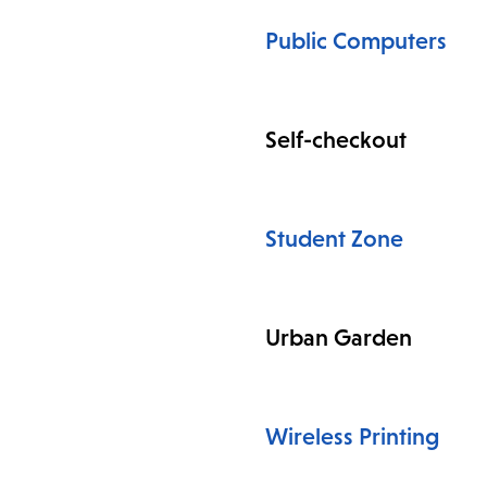
Public Computers
Self-checkout
Student Zone
Urban Garden
Wireless Printing