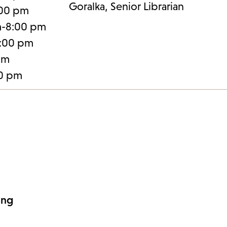
Goralka, Senior Librarian
:00 pm
m-8:00 pm
:00 pm
pm
30 pm
ing