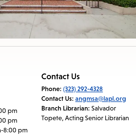
Contact Us
Phone:
(323) 292-4328
Contact Us:
angmsa@lapl.org
Branch Librarian:
Salvador
:00 pm
Topete, Acting Senior Librarian
:00 pm
m-8:00 pm