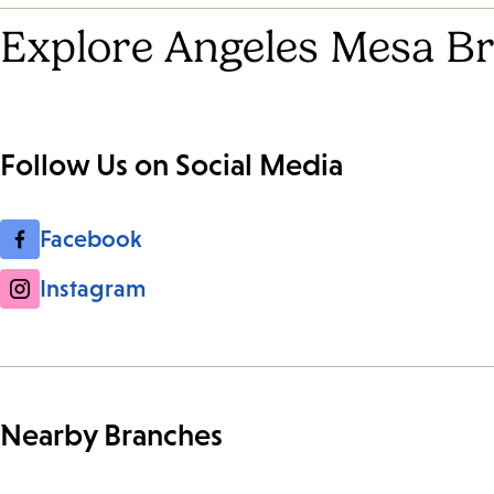
Explore Angeles Mesa Br
Follow Us on Social Media
Facebook
Instagram
Nearby Branches