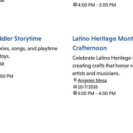
time:
4:00 PM - 5:00 PM
dler Storytime
Latino Heritage Mon
Crafternoon
tories, songs, and playtime
toys.
Celebrate Latino Heritage
sa
creating crafts that hono
artists and musicians.
:00 PM
location:
Angeles Mesa
date:
10/7/2026
time:
3:00 PM - 4:00 PM