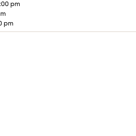
:00 pm
pm
30 pm