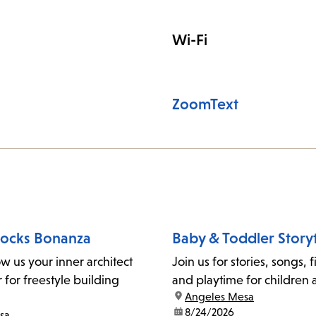
Wi-Fi
ZoomText
locks Bonanza
Baby & Toddler Story
ow us your inner architect
Join us for stories, songs, 
for freestyle building
and playtime for children 
location:
Angeles Mesa
date:
8/24/2026
sa