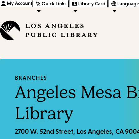
My Account
Quick Links
Library Card
Language
BRANCHES
Angeles Mesa 
Library
2700 W. 52nd Street, Los Angeles, CA 900