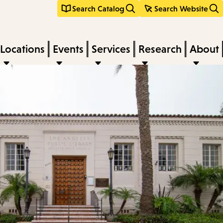
Search Catalog
Search Website
Locations
Events
Services
Research
About