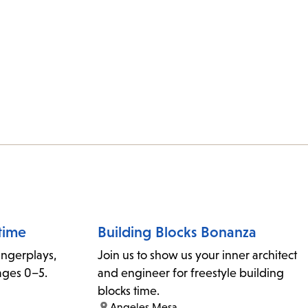
time
Building Blocks Bonanza
fingerplays,
Join us to show us your inner architect
ages 0–5.
and engineer for freestyle building
blocks time.
location:
Angeles Mesa