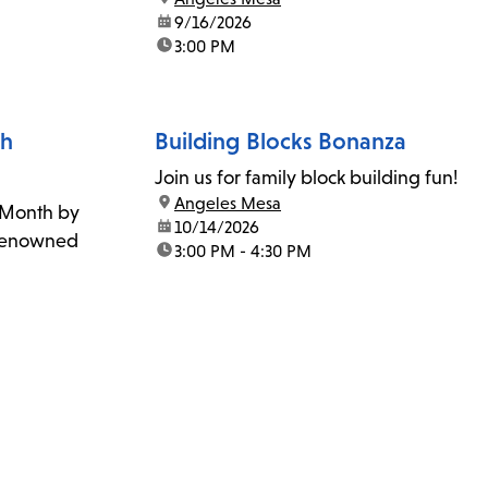
date:
9/16/2026
time:
3:00 PM
th
Building Blocks Bonanza
Join us for family block building fun!
location:
Angeles Mesa
 Month by
date:
10/14/2026
r renowned
time:
3:00 PM - 4:30 PM