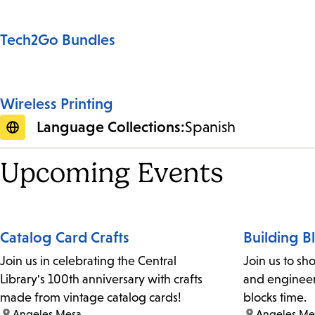
Tech2Go Bundles
Wireless Printing
Language Collections:
Spanish
Upcoming Events
Catalog Card Crafts
Building B
Join us in celebrating the Central
Join us to sh
Library's 100th anniversary with crafts
and engineer 
made from vintage catalog cards!
blocks time.
location:
Angeles Mesa
location:
Angeles Me