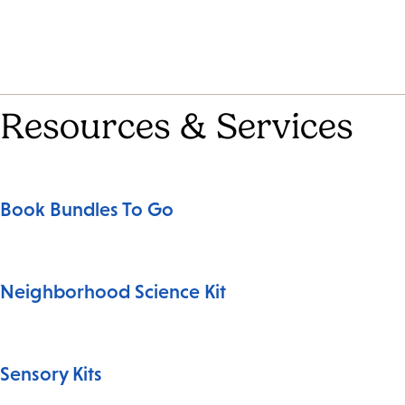
Resources & Services
Book Bundles To Go
Neighborhood Science Kit
Sensory Kits