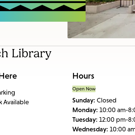
items
and
Escape
to
close
the
ch Library
submenu.
 Here
Hours
Open Now
arking
Sunday:
Closed
k Available
Monday:
10:00 am-8
Tuesday:
12:00 pm-8
Wednesday:
10:00 a