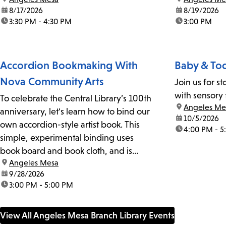
date:
8/17/2026
date:
8/19/2026
time:
3:30 PM - 4:30 PM
time:
3:00 PM
Accordion Bookmaking With
Baby & Tod
Nova Community Arts
Join us for s
with sensory 
To celebrate the Central Library’s 100th
location:
Angeles Me
anniversary, let's learn how to bind our
date:
10/5/2026
own accordion-style artist book. This
time:
4:00 PM - 5
simple, experimental binding uses
book board and book cloth, and is
location:
Angeles Mesa
great for art books. No stitching is
date:
9/28/2026
needed, just glue. Your finished book
time:
3:00 PM - 5:00 PM
can be a sketchbook, planner, or gift.
We'll...
View All Angeles Mesa Branch Library Events