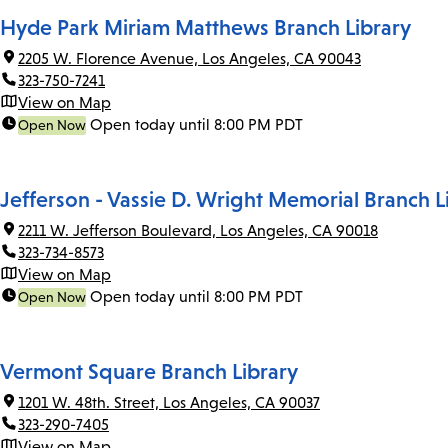
Hyde Park Miriam Matthews Branch Library
2205 W. Florence Avenue, Los Angeles, CA 90043
323-750-7241
View on Map
Open today until 8:00 PM PDT
Open Now
Jefferson - Vassie D. Wright Memorial Branch L
2211 W. Jefferson Boulevard, Los Angeles, CA 90018
323-734-8573
View on Map
Open today until 8:00 PM PDT
Open Now
Vermont Square Branch Library
1201 W. 48th. Street, Los Angeles, CA 90037
323-290-7405
View on Map