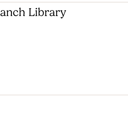
anch Library