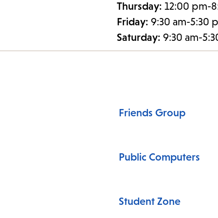
Thursday:
12:00 pm-8
Friday:
9:30 am-5:30 
Saturday:
9:30 am-5:
Friends Group
Public Computers
Student Zone