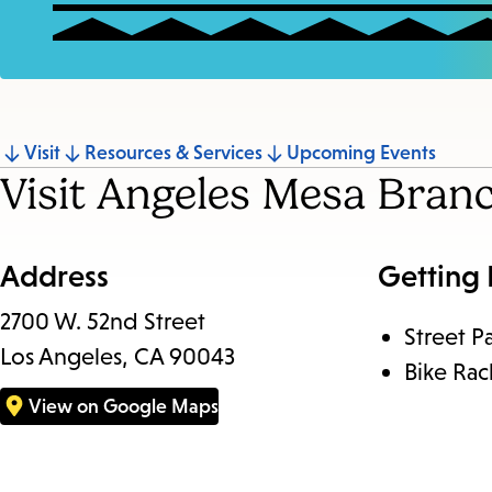
Jump
Visit
Resources & Services
Upcoming Events
Visit Angeles Mesa Bran
to
section
Address
Getting
2700 W. 52nd Street
Street P
Los Angeles, CA 90043
Bike Rac
View on Google Maps