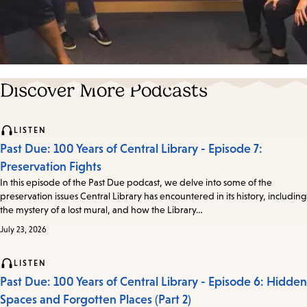
Discover More Podcasts
LISTEN
Past Due: 100 Years of Central Library - Episode 7:
Preservation Fights
In this episode of the Past Due podcast, we delve into some of the
preservation issues Central Library has encountered in its history, including
the mystery of a lost mural, and how the Library…
July 23, 2026
LISTEN
Past Due: 100 Years of Central Library - Episode 6: Hidden
Spaces and Forgotten Places (Part 2)