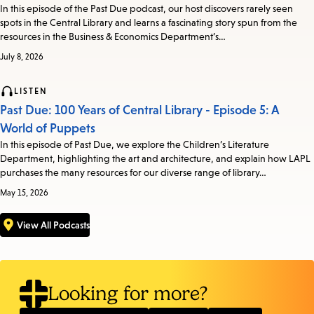
In this episode of the Past Due podcast, our host discovers rarely seen
spots in the Central Library and learns a fascinating story spun from the
resources in the Business & Economics Department’s…
July 8, 2026
LISTEN
Past Due: 100 Years of Central Library - Episode 5: A
World of Puppets
In this episode of Past Due, we explore the Children’s Literature
Department, highlighting the art and architecture, and explain how LAPL
purchases the many resources for our diverse range of library…
May 15, 2026
View All Podcasts
Looking for more?