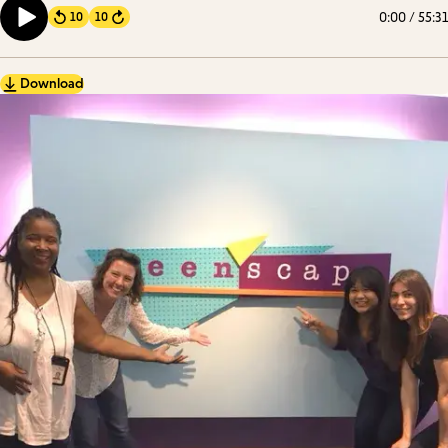
0:00
/
55:31
10
10
Forward
Download