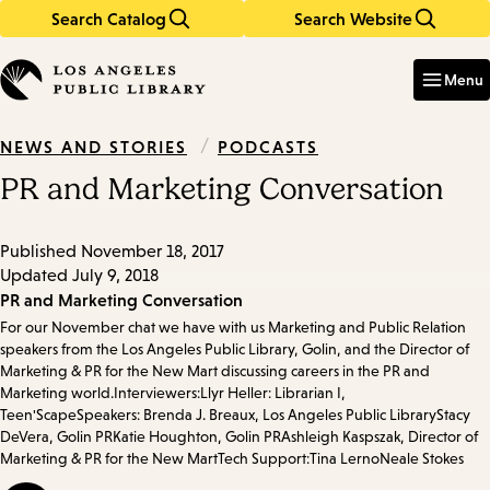
Search Catalog
Search Website
Skip
Skip
to
to
Enter
in
main
main
Menu
keywords
content
navigation
/
PODCASTS
NEWS AND STORIES
PR and Marketing Conversation
Published
November 18, 2017
Updated
July 9, 2018
Episode
PR and Marketing Conversation
For our November chat we have with us Marketing and Public Relation
Details
speakers from the Los Angeles Public Library, Golin, and the Director of
Marketing & PR for the New Mart discussing careers in the PR and
Marketing world.Interviewers:Llyr Heller: Librarian I,
Teen'ScapeSpeakers: Brenda J. Breaux, Los Angeles Public LibraryStacy
DeVera, Golin PRKatie Houghton, Golin PRAshleigh Kaspszak, Director of
Marketing & PR for the New MartTech Support:Tina LernoNeale Stokes