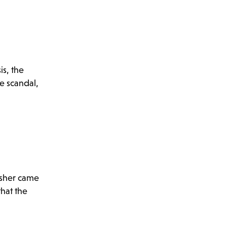
is, the
e scandal,
isher came
that the