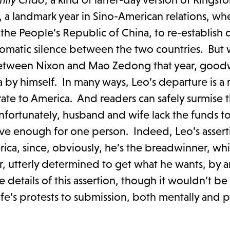
, a landmark year in Sino-American relations, wh
o the People’s Republic of China, to re-establish
iplomatic silence between the two countries. But
etween Nixon and Mao Zedong that year, goodw
y himself. In many ways, Leo’s departure is a r
ate to America. And readers can safely surmise t
fortunately, husband and wife lack the funds t
ave enough for one person. Indeed, Leo’s assert
rica, since, obviously, he’s the breadwinner, wh
er, utterly determined to get what he wants, by 
 details of this assertion, though it wouldn’t be
e’s protests to submission, both mentally and ph