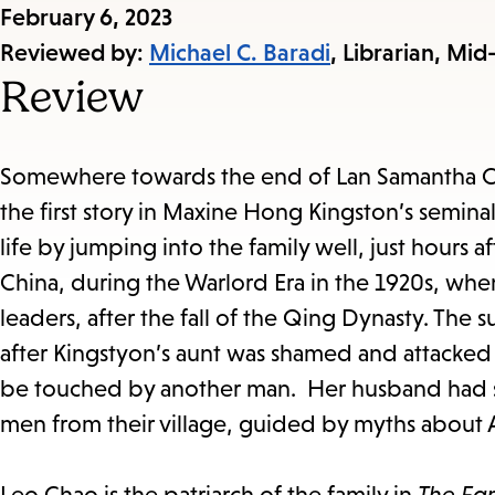
Published
February 6, 2023
on:
Reviewed by:
Michael C. Baradi
, Librarian, Mid
Review
Somewhere towards the end of Lan Samantha Ch
the first story in Maxine Hong Kingston’s semin
life by jumping into the family well, just hours a
China, during the Warlord Era in the 1920s, when
leaders, after the fall of the Qing Dynasty. The
after Kingstyon’s aunt was shamed and attacked 
be touched by another man. Her husband had sai
men from their village, guided by myths about 
Leo Chao is the patriarch of the family in
The Fa