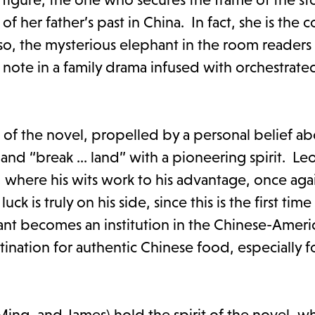
f her father’s past in China. In fact, she is the 
so, the mysterious elephant in the room readers w
 note in a family drama infused with orchestrate
f the novel, propelled by a personal belief ab
nd “break ... land” with a pioneering spirit. Leo
e, where his wits work to his advantage, once aga
ck is truly on his side, since this is the first tim
nt becomes an institution in the Chinese-Ameri
ination for authentic Chinese food, especially 
ing, and James) hold the spirit of the novel, w