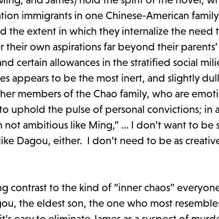
ion immigrants in one Chinese-American family,
and the extent in which they internalize the need 
their own aspirations far beyond their parents’ 
d certain allowances in the stratified social mil
s appears to be the most inert, and slightly dull
ther members of the Chao family, who are emoti
 to uphold the pulse of personal convictions; in 
m not ambitious like Ming,” ... I don’t want to be 
ike Dagou, either. I don’t need to be as creative 
g contrast to the kind of “inner chaos” everyon
agou, the eldest son, the one who most resembles
it’s easy to eliminate James as a suspect of murd