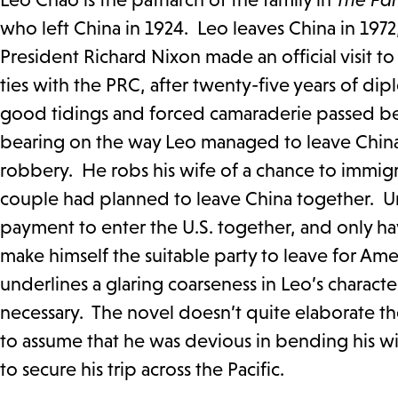
who left China in 1924. Leo leaves China in 1972
President Richard Nixon made an official visit t
ties with the PRC, after twenty-five years of d
good tidings and forced camaraderie passed b
bearing on the way Leo managed to leave China b
robbery. He robs his wife of a chance to immigr
couple had planned to leave China together. Un
payment to enter the U.S. together, and only h
make himself the suitable party to leave for Ame
underlines a glaring coarseness in Leo’s charact
necessary. The novel doesn’t quite elaborate the
to assume that he was devious in bending his wif
to secure his trip across the Pacific.