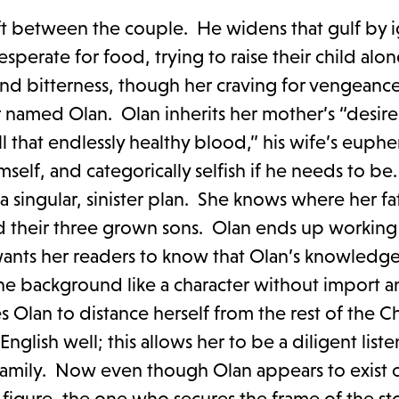
rift between the couple. He widens that gulf by i
sperate for food, trying to raise their child alo
and bitterness, though her craving for vengeance
r named Olan. Olan inherits her mother’s “desire:
ill that endlessly healthy blood,” his wife’s euph
f himself, and categorically selfish if he needs to b
a singular, sinister plan. She knows where her fat
 their three grown sons. Olan ends up working 
g wants her readers to know that Olan’s knowledge
 the background like a character without import 
Olan to distance herself from the rest of the Ch
glish well; this allows her to be a diligent liste
family. Now even though Olan appears to exist 
ge figure, the one who secures the frame of the st