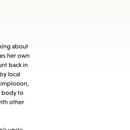
nking about
es her own
unt back in
by local
 implosion,
 body to
ith other
n’s uncle