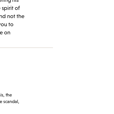
spirit of
and not the
you to
te on
is, the
e scandal,