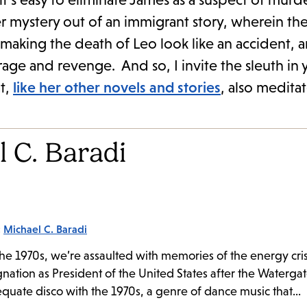
ystery out of an immigrant story, wherein the 
 making the death of Leo look like an accident, 
rage and revenge. And so, I invite the sleuth in 
t,
like her other novels and stories
, also medita
 C. Baradi
:
Michael C. Baradi
e 1970s, we’re assaulted with memories of the energy cris
nation as President of the United States after the Watergat
equate disco with the 1970s, a genre of dance music that...