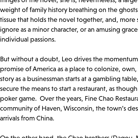
weight of family history breathing on the ghosts o
tissue that holds the novel together, and, more 
ignore as a minor character, or an amusing grace
individual passions.
But without a doubt, Leo drives the momentum o
promise of America as a place to colonize, own, a
story as a businessman starts at a gambling tabl
secure the means to start a restaurant, as though lu
poker game. Over the years, Fine Chao Restaura
community of Haven, Wisconsin, the town’s dest
arrivals from China.
On the other hand, the Chao brothers (Dagou, M