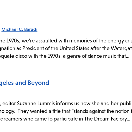
:
Michael C. Baradi
e 1970s, we’re assaulted with memories of the energy cris
nation as President of the United States after the Watergat
equate disco with the 1970s, a genre of dance music that...
ngeles and Beyond
e, editor Suzanne Lummis informs us how she and her publ
thology. They wanted a title that “stands against the notion 
 dreamers who came to participate in The Dream Factory...