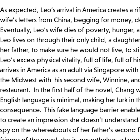
As expected, Leo’s arrival in America creates a 
wife’s letters from China, begging for money, de
Eventually, Leo’s wife dies of poverty, hunger, 
Leo lives on through their only child, a daughte
her father, to make sure he would not live, to st
Leo’s excess physical vitality, full of life, full o
arrives in America as an adult via Singapore with 
the Midwest with his second wife, Winnine, and
restaurant. In the first half of the novel, Chan
English language is minimal, making her lurk in
consequence. This fake language barrier enables 
to create an impression she doesn’t understand En
spy on the whereabouts of her father’s second 
fringes of the novel, she is, nevertheless, a lar