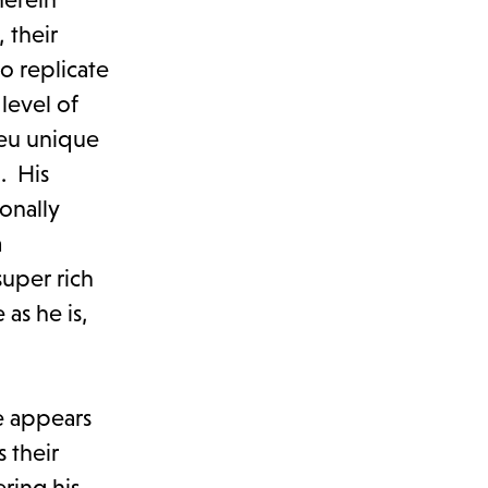
 their
to replicate
level of
ieu unique
. His
onally
a
super rich
as he is,
e appears
 their
ering his