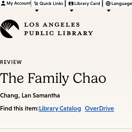
My Account
Quick Links
Library Card
Language
REVIEW
The Family Chao
Chang, Lan Samantha
Find this item:
Library Catalog
OverDrive