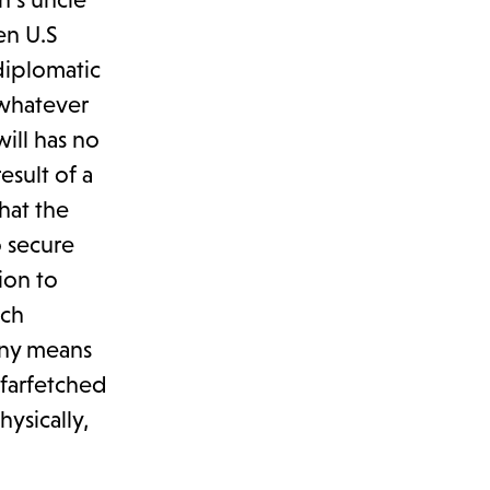
en U.S
 diplomatic
 whatever
ill has no
esult of a
hat the
o secure
ion to
ich
any means
 farfetched
ysically,