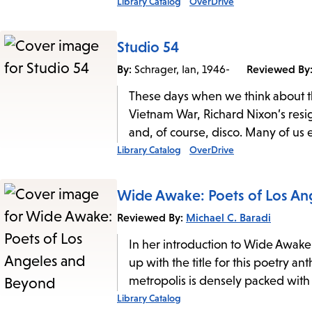
Library Catalog
OverDrive
Studio 54
By:
Reviewed By
Schrager, Ian, 1946-
These days when we think about th
Vietnam War, Richard Nixon’s resig
and, of course, disco. Many of us 
Library Catalog
OverDrive
Wide Awake: Poets of Los A
Reviewed By:
Michael C. Baradi
In her introduction to Wide Awak
up with the title for this poetry an
metropolis is densely packed with
Library Catalog