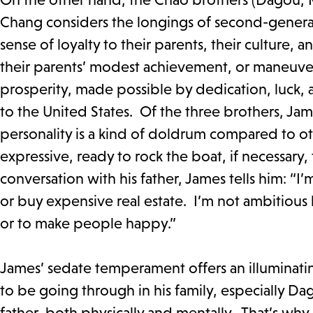
Chang considers the longings of second-generat
sense of loyalty to their parents, their culture, 
their parents’ modest achievement, or maneuver 
prosperity, made possible by dedication, luck, an
to the United States. Of the three brothers, Jame
personality is a kind of doldrum compared to o
expressive, ready to rock the boat, if necessary,
conversation with his father, James tells him: “I’
or buy expensive real estate. I’m not ambitious l
or to make people happy.”
James’ sedate temperament offers an illuminatin
to be going through in his family, especially D
father, both physically and mentally. That’s why 