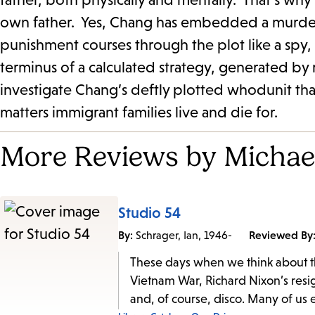
own father. Yes, Chang has embedded a murder m
punishment courses through the plot like a spy,
terminus of a calculated strategy, generated by 
investigate Chang’s deftly plotted whodunit tha
matters immigrant families live and die for.
More Reviews by Michael
Studio 54
By:
Reviewed By
Schrager, Ian, 1946-
These days when we think about th
Vietnam War, Richard Nixon’s resig
and, of course, disco. Many of us 