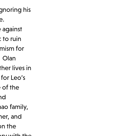
gnoring his
ne.
 against
 to ruin
emism for
e. Olan
her lives in
for Leo’s
 of the
and
ao family,
ner, and
on the
ory with the