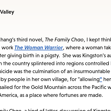
items
and
-Valley
Escape
to
close
ang’s third novel,
The Family Chao
, I kept thi
the
al work
The Woman Warrior
, where a woman tak
submenu.
fter giving birth in a pigsty. She was Kingston’s a
 the country splintered into regions controlled 
 suicide was the culmination of an insurmountable
by people in her own village, for "allowing
”
her
led for the Gold Mountain across the Pacific w
America, as a place where fortunes are made.
mily Chao
, a kind of latter-day version of Kingsto