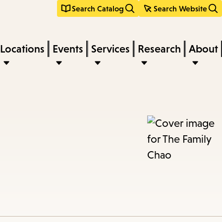
Search Catalog
Search Website
Locations
Events
Services
Research
About