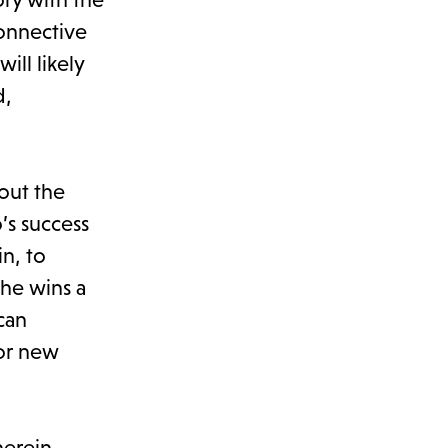
connective
ill likely
d,
out the
’s success
in, to
e he wins a
can
for new
herein