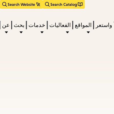
Search Website
Search Catalog
عن
بحث
خدمات
الفعاليات
المواقع
اقرأ وا
act
subm
d
a
a