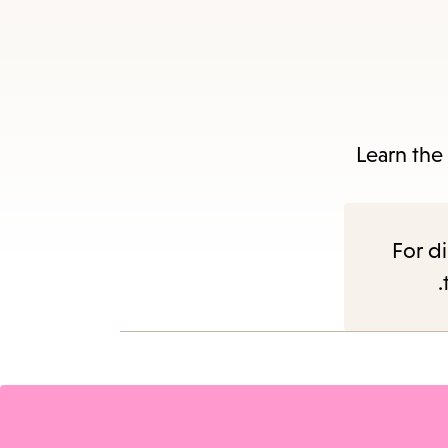
Es
Learn the
subm
For di