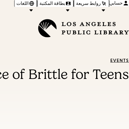
حسابي
اللغات
بطاقة المكتبة
روابط سريعة
EVENTS
e of Brittle for Teens