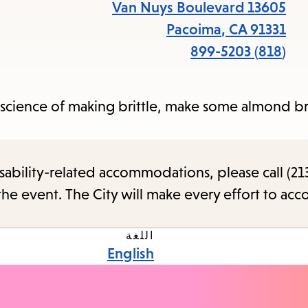
items
13605 Van Nuys Boulevard
and
Pacoima
,
CA
91331
cape
(818) 899-5203
to
close
 science of making brittle, make some almond br
the
enu.
sability-related accommodations, please call (213
the event. The City will make every effort to ac
اللغة
English