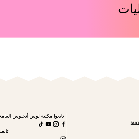
اكت
تابعوا مكتبة لوس أنجلوس العامة
Sug
TikTok
YouTube
Instagram
Facebook
تابعنا