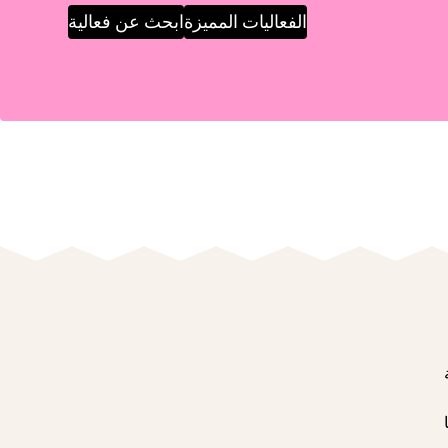
ابحث عن فعالية
الفعاليات المميزة