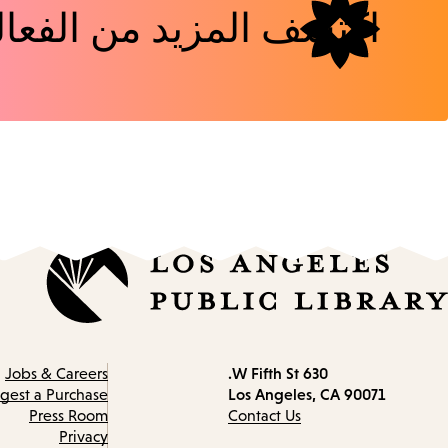
شف المزيد من الفعاليات
630 W Fifth St.
Contact
Jobs & Careers
Los Angeles, CA 90071
information
gest a Purchase
Press Room
Contact Us
Privacy