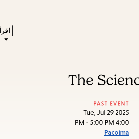
Skip
Skip
Enter
to
to
in
main
main
Press
ستعر
keywords
navigation
content
Enter
to
ivate
a
The Scienc
enu,
own
rrow
PAST EVENT
to
Tue, Jul 29 2025
ccess
4:00 PM - 5:00 PM
the
Pacoima