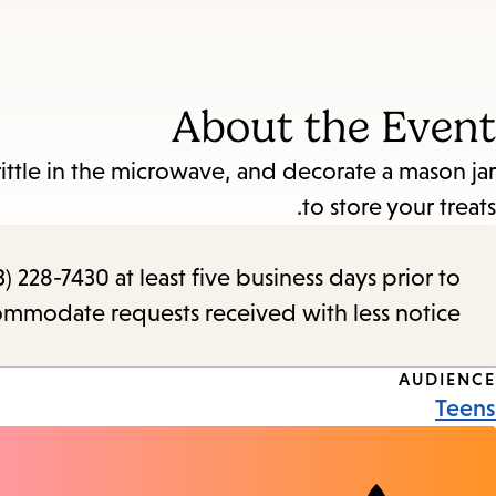
About the Event
ittle in the microwave, and decorate a mason jar
to store your treats.
) 228-7430 at least five business days prior to
commodate requests received with less notice.
Event
AUDIENCE
Teens
Tags