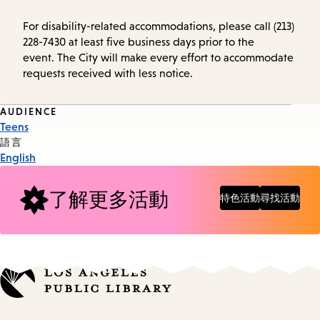
For disability-related accommodations, please call (213)
228-7430 at least five business days prior to the
event. The City will make every effort to accommodate
requests received with less notice.
Event
AUDIENCE
Teens
Tags
語言
English
了解更多活動
特色活動
尋找活動