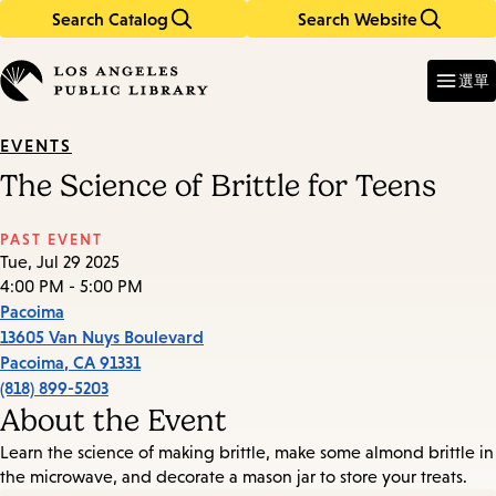
Search Catalog
Search Website
Skip
Skip
to
to
Enter
in
main
main
選單
keywords
content
navigation
EVENTS
The Science of Brittle for Teens
PAST EVENT
Tue, Jul 29 2025
4:00 PM - 5:00 PM
Pacoima
13605 Van Nuys Boulevard
Pacoima
,
CA
91331
(818) 899-5203
About the Event
Learn the science of making brittle, make some almond brittle in
the microwave, and decorate a mason jar to store your treats.