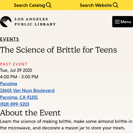
Search Catalog
Search Website
Skip
Skip
to
to
Enter
in
main
main
Menu
keywords
content
navigation
EVENTS
The Science of Brittle for Teens
PAST EVENT
Tue, Jul 29 2025
4:00 PM - 5:00 PM
Pacoima
13605 Van Nuys Boulevard
Pacoima
,
CA
91331
(818) 899-5203
About the Event
Learn the science of making brittle, make some almond brittle in
the microwave, and decorate a mason jar to store your treats.