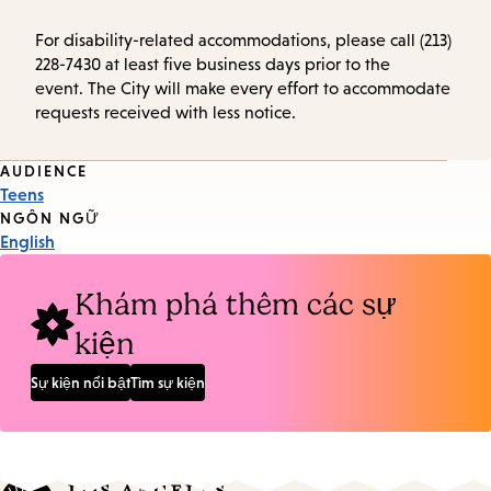
For disability-related accommodations, please call (213)
228-7430 at least five business days prior to the
event. The City will make every effort to accommodate
requests received with less notice.
Event
AUDIENCE
Teens
Tags
NGÔN NGỮ
English
Khám phá thêm các sự
kiện
Sự kiện nổi bật
Tìm sự kiện