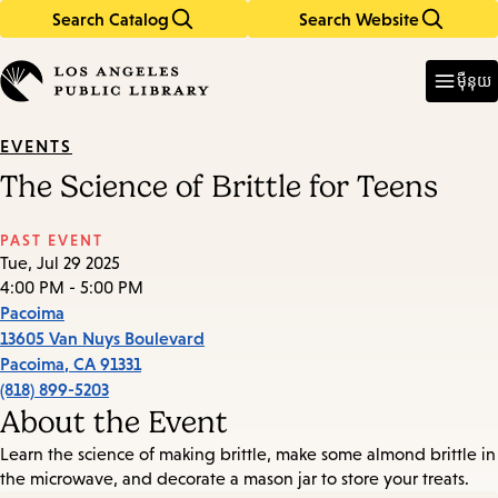
Search Catalog
Search Website
Skip
Skip
to
to
Enter
in
main
main
ម៉ឺនុយ
keywords
content
navigation
EVENTS
The Science of Brittle for Teens
PAST EVENT
Tue, Jul 29 2025
4:00 PM - 5:00 PM
Pacoima
13605 Van Nuys Boulevard
Pacoima
,
CA
91331
(818) 899-5203
About the Event
Learn the science of making brittle, make some almond brittle in
the microwave, and decorate a mason jar to store your treats.