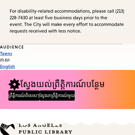
For disability-related accommodations, please call (213)
228-7430 at least five business days prior to the
event. The City will make every effort to accommodate
requests received with less notice.
Event
AUDIENCE
Teens
Tags
ភាសា
English
ស្វែងយល់ព្រឹត្តិការណ៍បន្ថែម
ព្រឹត្តិការណ៍ពិសេសៗ
ស្វែងរកព្រឹត្តិការណ៍មួយ