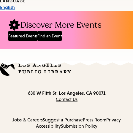
Tags
LANGUAGE
English
Discover More Events
Featured Events
Find an Event
Contact
630 W Fifth St.
Los Angeles, CA 90071
information
Contact Us
Jobs & Careers
Suggest a Purchase
Press Room
Privacy
Accessibility
Submission Policy