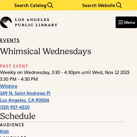
Search Catalog
Search Website
Skip
Skip
to
to
Enter
in
main
main
Menu
keywords
content
navigation
EVENTS
Whimsical Wednesdays
PAST EVENT
Weekly on Wednesday, 3:30 - 4:30pm until Wed, Nov 12 2025
3:30 PM - 4:30 PM
Wilshire
149 N. Saint Andrews Pl
Los Angeles
,
CA
90004
(323) 957-4550
Schedule
Event
AUDIENCE
Kids