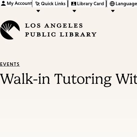
My Account
Quick Links
Library Card
Language
EVENTS
Walk-in Tutoring Wi