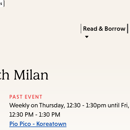
s
Skip
Skip
Enter
to
to
in
main
main
Press
Read & Borrow
keywords
content
navigation
Enter
to
activate
a
th Milan
submenu,
down
arrow
PAST EVENT
to
Weekly on Thursday, 12:30 - 1:30pm until Fri
access
12:30 PM - 1:30 PM
the
Pio Pico - Koreatown