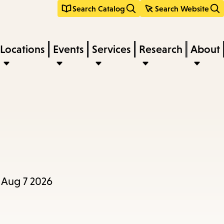
Search Catalog
Search Website
Locations
Events
Services
Research
About
, Aug 7 2026