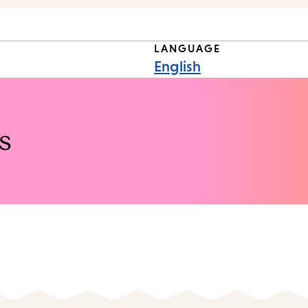
LANGUAGE
English
s