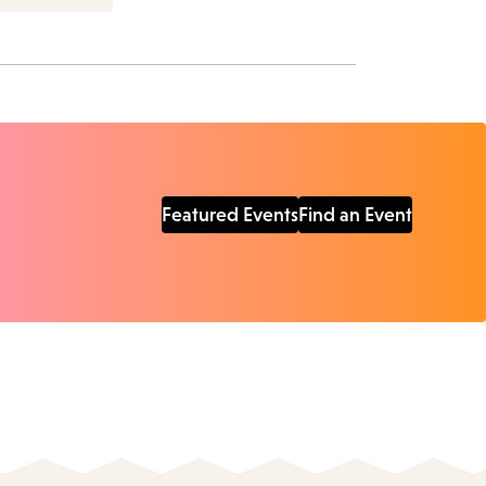
Featured Events
Find an Event