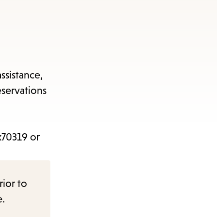
ssistance,
eservations
x70319 or
rior to
e.