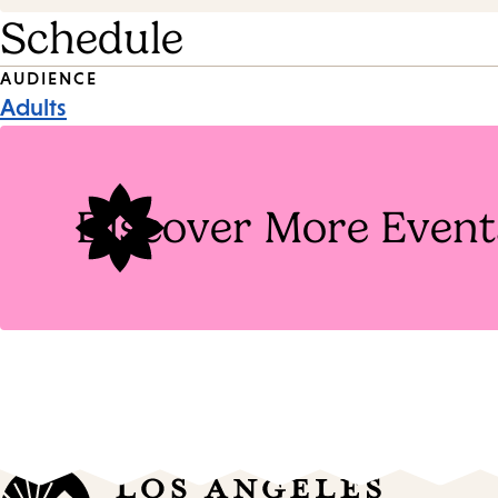
Schedule
Event
AUDIENCE
Adults
Tags
Discover More Event