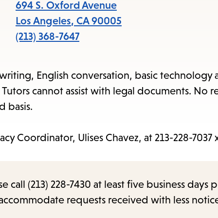
items
694 S. Oxford Avenue
and
Los Angeles
,
CA
90005
Escape
(213) 368-7647
to
close
 writing, English conversation, basic technology a
the
 Tutors cannot assist with legal documents. No r
submenu.
d basis.
acy Coordinator, Ulises Chavez, at 213-228-7037 
call (213) 228-7430 at least five business days p
o accommodate requests received with less notic