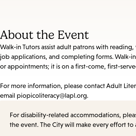
About the Event
Walk-in Tutors assist adult patrons with reading,
job applications, and completing forms. Walk-in
or appointments; it is on a first-come, first-serve
For more information, please contact Adult Liter
email piopicoliteracy@lapl.org.
For disability-related accommodations, please 
the event. The City will make every effort t