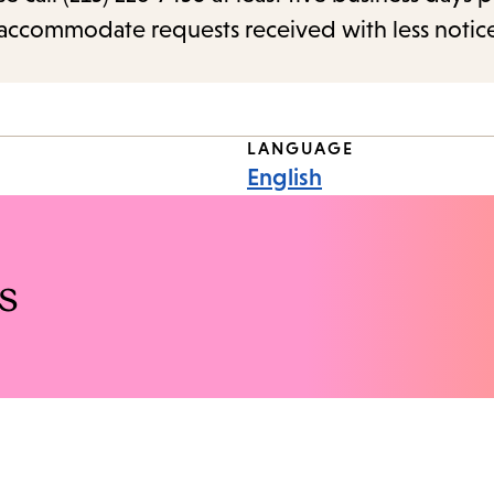
o accommodate requests received with less notic
LANGUAGE
English
s