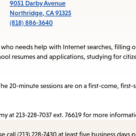
items
9051 Darby Avenue
and
Northridge
,
CA
91325
Escape
(818) 886-3640
to
close
n who needs help with Internet searches, filling 
the
ool resumes and applications, studying for citiz
submenu.
e 20-minute sessions are on a first-come, first-
Amy at 213-228-7037 ext. 76619 for more informati
call (213) 228-7430 at least five business days p