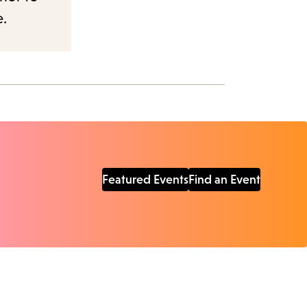
e.
Featured Events
Find an Event