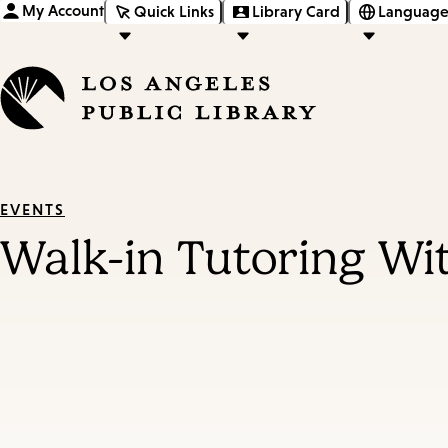
My Account
Quick Links
Library Card
Language
EVENTS
Walk-in Tutoring Wi