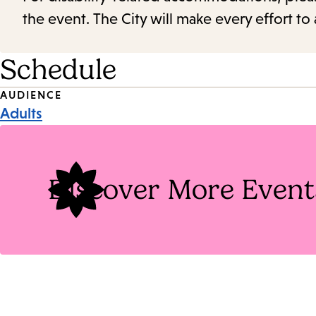
the event. The City will make every effort t
Schedule
Event
AUDIENCE
Adults
Tags
Discover More Event