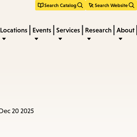
Search Catalog
Search Website
Locations
Events
Services
Research
About
 Dec 20 2025