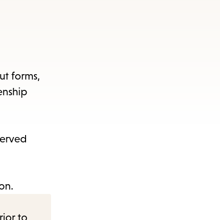
out forms,
enship
served
on.
rior to