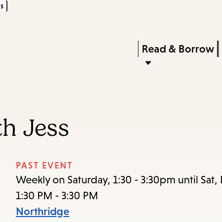
s
Skip
Skip
Enter
to
to
in
main
main
Press
Read & Borrow
keywords
content
navigation
Enter
to
activate
a
th Jess
submenu,
down
arrow
PAST EVENT
to
Weekly on Saturday, 1:30 - 3:30pm until Sat,
access
1:30 PM - 3:30 PM
the
Northridge