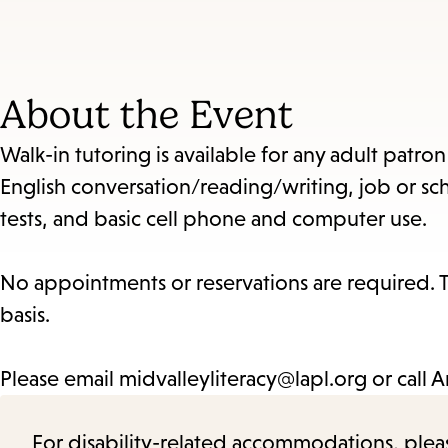
About the Event
Walk-in tutoring is available for any adult patro
English conversation/reading/writing, job or sch
tests, and basic cell phone and computer use.
No appointments or reservations are required. Th
basis.
Please email midvalleyliteracy@lapl.org or call 
For disability-related accommodations, please 