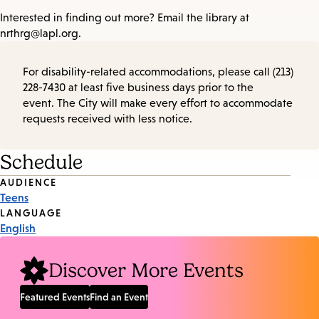
Interested in finding out more? Email the library at
nrthrg@lapl.org.
For disability-related accommodations, please call (213)
228-7430 at least five business days prior to the
event. The City will make every effort to accommodate
requests received with less notice.
Schedule
Event
AUDIENCE
Teens
Tags
LANGUAGE
English
Discover More Events
Featured Events
Find an Event