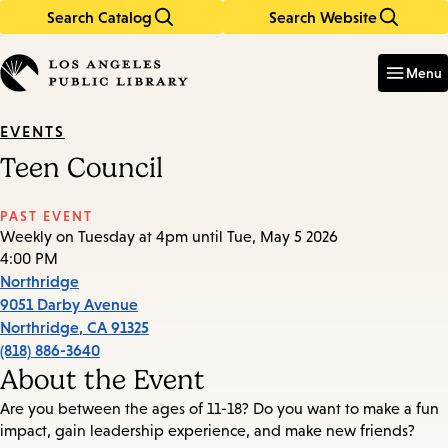
Search Catalog
Search Website
Skip
Skip
to
to
Enter
in
main
main
Menu
keywords
content
navigation
EVENTS
Teen Council
PAST EVENT
Weekly on Tuesday at 4pm until Tue, May 5 2026
4:00 PM
Northridge
9051 Darby Avenue
Northridge
,
CA
91325
(818) 886-3640
About the Event
Are you between the ages of 11-18? Do you want to make a fun
impact, gain leadership experience, and make new friends?