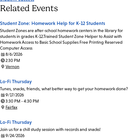
Related Events
Student Zone: Homework Help for K-12 Students
Student Zones are after-school homework centers in the library for
students in grades K-12.Trained Student Zone Helper to Assist with
Homework Access to Basic School Supplies Free Printing Reserved
Computer Access
8/6/2026
Date:
2:30 PM
Time:
Vernon
Location:
Lo-Fi Thursday
Tunes, snacks, friends, what better way to get your homework done?
9/17/2026
Date:
3:30 PM - 4:30 PM
Time:
Fairfax
Location:
Lo-Fi Thursday
Join us for a chill study session with records and snacks!
9/24/2026