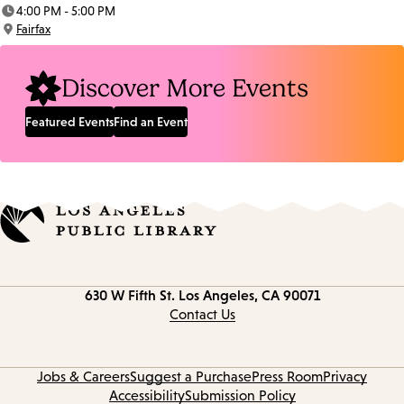
Date:
4:00 PM - 5:00 PM
Time:
Fairfax
Location:
Discover More Events
Featured Events
Find an Event
Contact
630 W Fifth St.
Los Angeles, CA 90071
information
Contact Us
Jobs & Careers
Suggest a Purchase
Press Room
Privacy
Accessibility
Submission Policy