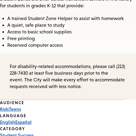
for students in grades K-12 that provide:
A trained Student Zone Helper to assist with homework
A quiet, safe place to study
Access to basic school supplies
Free printing
Reserved computer access
For disability-related accommodations, please call (213)
228-7430 at least five business days prior to the
event. The City will make every effort to accommodate
requests received with less notice.
Event
AUDIENCE
Kids
Teens
Tags
LANGUAGE
English
Español
CATEGORY
Student Success