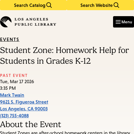
Search Catalog
Search Website
Skip
Skip
to
to
Enter
in
main
main
Menu
keywords
content
navigation
EVENTS
Student Zone: Homework Help for
Students in Grades K-12
PAST EVENT
Tue, Mar 17 2026
3:35 PM
Mark Twain
9621 S. Figueroa Street
Los Angeles
,
CA
90003
(323) 755-4088
About the Event
Student Zones are after-school homework centers in the library