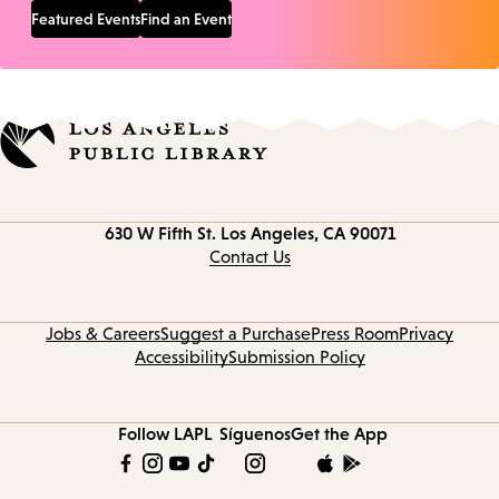
Featured Events
Find an Event
Contact
630 W Fifth St.
Los Angeles, CA 90071
information
Contact Us
Jobs & Careers
Suggest a Purchase
Press Room
Privacy
Accessibility
Submission Policy
Follow LAPL
Síguenos
Get the App