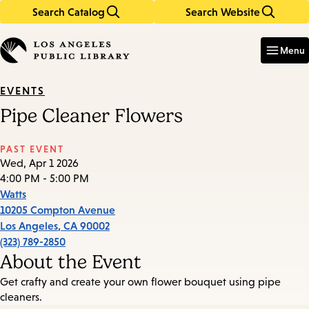
Search Catalog
Search Website
Skip
Skip
to
to
Enter
in
main
main
Menu
keywords
content
navigation
EVENTS
Pipe Cleaner Flowers
PAST EVENT
Wed, Apr 1 2026
4:00 PM - 5:00 PM
Watts
10205 Compton Avenue
Los Angeles
,
CA
90002
(323) 789-2850
About the Event
Get crafty and create your own flower bouquet using pipe
cleaners.