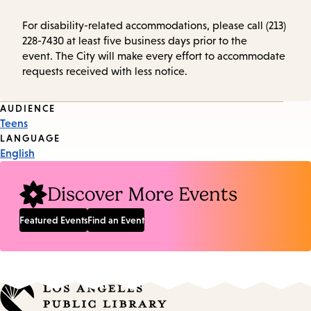
For disability-related accommodations, please call (213)
228-7430 at least five business days prior to the
event. The City will make every effort to accommodate
requests received with less notice.
Event
AUDIENCE
Teens
Tags
LANGUAGE
English
Discover More Events
Featured Events
Find an Event