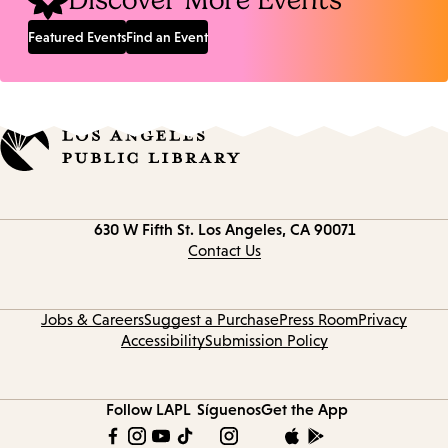
Discover More Events
Featured Events
Find an Event
Contact
630 W Fifth St.
Los Angeles, CA 90071
information
Contact Us
Jobs & Careers
Suggest a Purchase
Press Room
Privacy
Accessibility
Submission Policy
Follow LAPL
Síguenos
Get the App