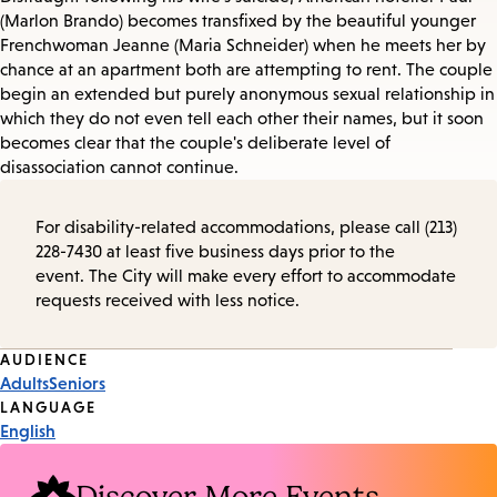
(Marlon Brando) becomes transfixed by the beautiful younger
Frenchwoman Jeanne (Maria Schneider) when he meets her by
chance at an apartment both are attempting to rent. The couple
begin an extended but purely anonymous sexual relationship in
which they do not even tell each other their names, but it soon
becomes clear that the couple's deliberate level of
disassociation cannot continue.
For disability-related accommodations, please call (213)
228-7430 at least five business days prior to the
event. The City will make every effort to accommodate
requests received with less notice.
Event
AUDIENCE
Adults
Seniors
Tags
LANGUAGE
English