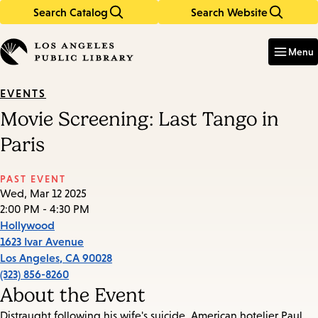
Search Catalog
Search Website
Skip
Skip
to
to
Enter
in
main
main
Menu
keywords
content
navigation
EVENTS
Movie Screening: Last Tango in
Paris
PAST EVENT
Wed, Mar 12 2025
2:00 PM - 4:30 PM
Hollywood
1623 Ivar Avenue
Los Angeles
,
CA
90028
(323) 856-8260
About the Event
Distraught following his wife's suicide, American hotelier Paul