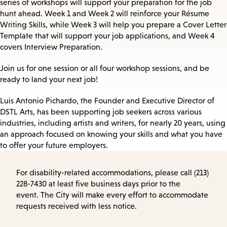
series of workshops will support your preparation for the job
hunt ahead. Week 1 and Week 2 will reinforce your Résume
Writing Skills, while Week 3 will help you prepare a Cover Letter
Template that will support your job applications, and Week 4
covers Interview Preparation.
Join us for one session or all four workshop sessions, and be
ready to land your next job!
Luis Antonio Pichardo, the Founder and Executive Director of
DSTL Arts, has been supporting job seekers across various
industries, including artists and writers, for nearly 20 years, using
an approach focused on knowing your skills and what you have
to offer your future employers.
For disability-related accommodations, please call (213)
228-7430 at least five business days prior to the
event. The City will make every effort to accommodate
requests received with less notice.