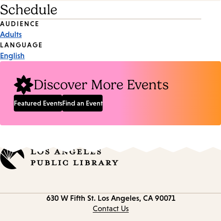
Schedule
Event
AUDIENCE
Adults
Tags
LANGUAGE
English
Discover More Events
Featured Events
Find an Event
Contact
630 W Fifth St.
Los Angeles, CA 90071
information
Contact Us