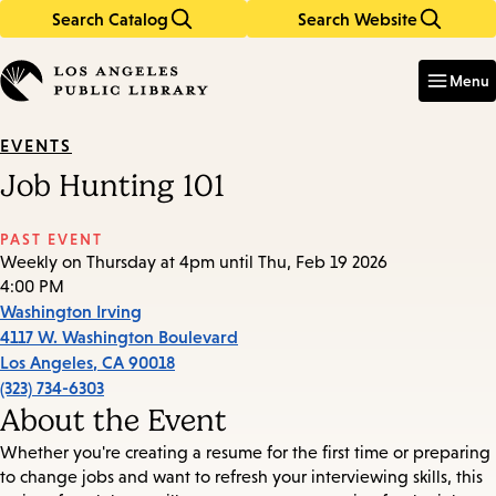
Search Catalog
Search Website
Skip
Skip
to
to
Enter
in
main
main
Menu
keywords
content
navigation
EVENTS
Job Hunting 101
PAST EVENT
Weekly on Thursday at 4pm until Thu, Feb 19 2026
4:00 PM
Washington Irving
4117 W. Washington Boulevard
Los Angeles
,
CA
90018
(323) 734-6303
About the Event
Whether you're creating a resume for the first time or preparing
to change jobs and want to refresh your interviewing skills, this