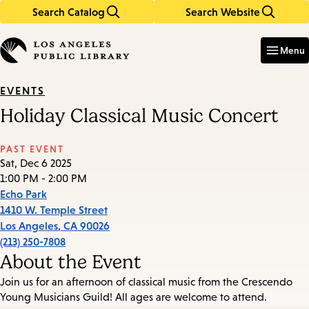
Search Catalog
Search Website
Skip
Skip
to
to
Enter
in
main
main
Menu
keywords
content
navigation
EVENTS
Holiday Classical Music Concert
PAST EVENT
Sat, Dec 6 2025
1:00 PM - 2:00 PM
Echo Park
1410 W. Temple Street
Los Angeles
,
CA
90026
(213) 250-7808
About the Event
Join us for an afternoon of classical music from the Crescendo
Young Musicians Guild! All ages are welcome to attend.