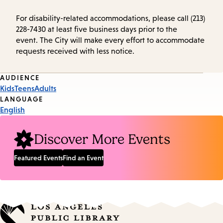
For disability-related accommodations, please call (213)
228-7430 at least five business days prior to the
event. The City will make every effort to accommodate
requests received with less notice.
Event
AUDIENCE
Kids
Teens
Adults
Tags
LANGUAGE
English
Discover More Events
Featured Events
Find an Event