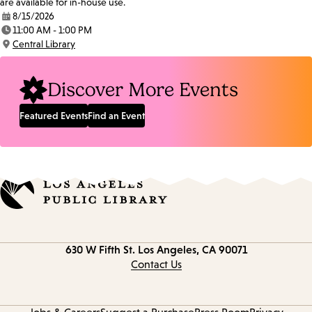
are available for in-house use.
8/15/2026
Date:
11:00 AM - 1:00 PM
Time:
Central Library
Location:
Discover More Events
Featured Events
Find an Event
Contact
630 W Fifth St.
Los Angeles, CA 90071
information
Contact Us