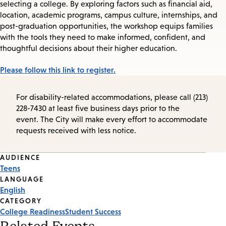
selecting a college. By exploring factors such as financial aid,
location, academic programs, campus culture, internships, and
post-graduation opportunities, the workshop equips families
with the tools they need to make informed, confident, and
thoughtful decisions about their higher education.
Please follow this link to register.
For disability-related accommodations, please call (213)
228-7430 at least five business days prior to the
event. The City will make every effort to accommodate
requests received with less notice.
Event
AUDIENCE
Teens
Tags
LANGUAGE
English
CATEGORY
College Readiness
Student Success