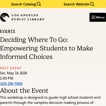
Search Catalog
Search Website
Skip
Skip
to
to
Enter
in
main
main
Menu
keywords
content
navigation
EVENTS
Deciding Where To Go:
Empowering Students to Make
Informed Choices
PAST EVENT
Sat, May 16 2026
1:00 PM
(213) 228-7000
About the Event
This workshop is designed to guide high school students and
parents through the complex decision-making process of