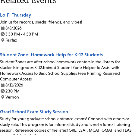
Related Events
Lo-Fi Thursday
Join us for records, snacks, friends, and vibes!
8/8/2026
Date:
3:30 PM - 4:30 PM
Time:
Fairfax
Location:
Student Zone: Homework Help for K-12 Students
Student Zones are after-school homework centers in the library for
students in grades K-12.Trained Student Zone Helper to Assist with
Homework Access to Basic School Supplies Free Printing Reserved
Computer Access
8/11/2026
Date:
2:30 PM
Time:
Vernon
Location:
Grad School Exam Study Session
Study for your graduate school entrance exams! Connect with others or
study solo. This program is for informal study and is not a formal tutoring
session. Reference copies of the latest GRE, LSAT, MCAT, GMAT, and TEAS