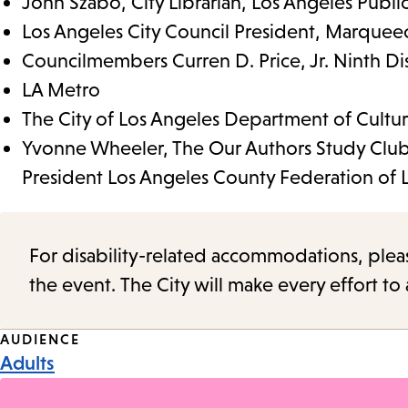
John Szabo, City Librarian, Los Angeles Public
Los Angeles City Council President, Marque
Councilmembers Curren D. Price, Jr. Ninth Dist
LA Metro
The City of Los Angeles Department of Cultura
Yvonne Wheeler, The Our Authors Study Club
President Los Angeles County Federation of 
For disability-related accommodations, please 
the event. The City will make every effort t
Event
AUDIENCE
Adults
Tags