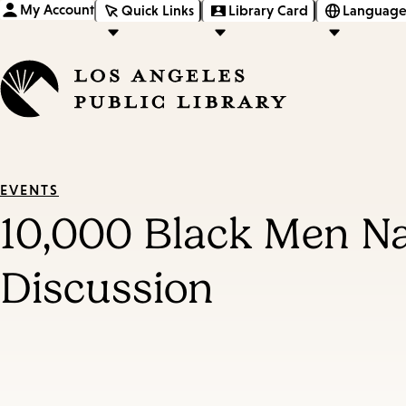
My Account
Quick Links
Library Card
Language
EVENTS
10,000 Black Men N
Discussion