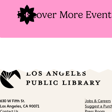
Discover More Event
Contact
630 W Fifth St.
Jobs & Careers
information
Los Angeles, CA 90071
Suggest a Purc
Contact Us
Press Room