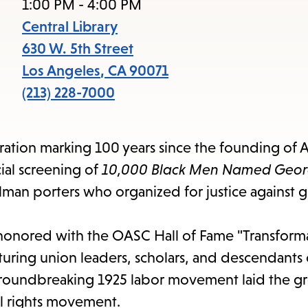
items
1:00 PM - 4:00 PM
and
Central Library
Escape
630 W. 5th Street
to
Los Angeles
,
CA
90071
close
(213) 228-7000
the
submenu.
ebration marking 100 years since the founding of 
cial screening of
10,000 Black Men Named Geo
llman porters who organized for justice against 
honored with the OASC Hall of Fame "Transform
ring union leaders, scholars, and descendants o
roundbreaking 1925 labor movement laid the 
il rights movement.