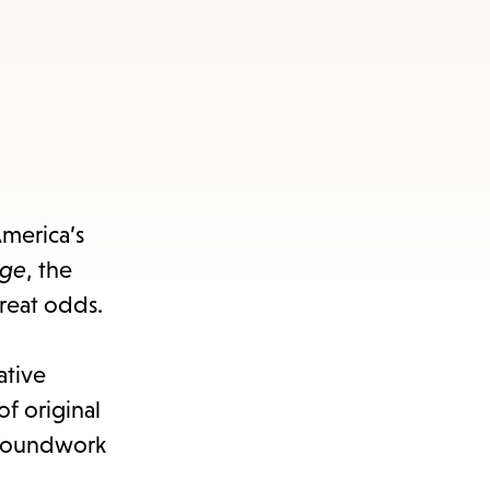
America’s
rge
, the
great odds.
ative
f original
groundwork