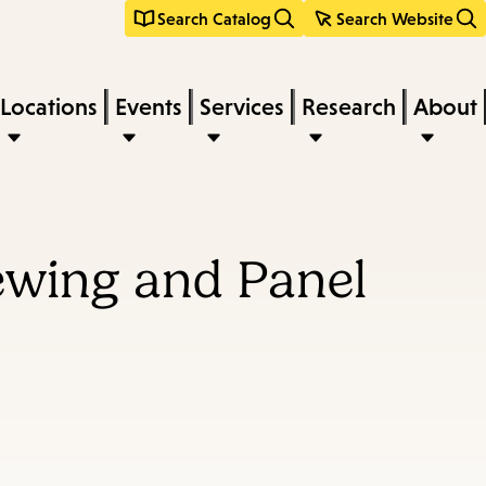
Search Catalog
Search Website
Locations
Events
Services
Research
About
ewing and Panel