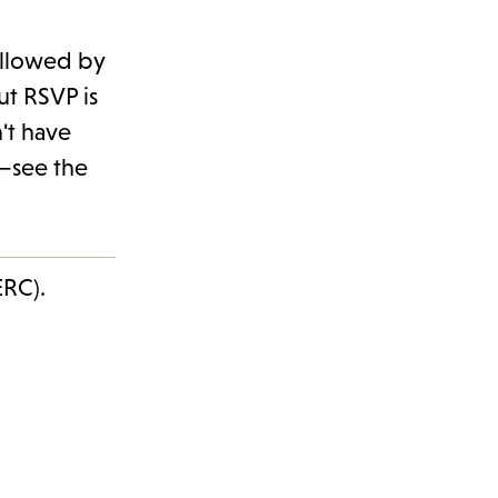
followed by
ut RSVP is
't have
0—see the
ERC).