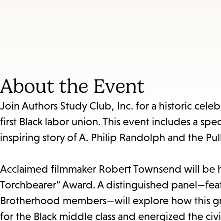
About the Event
Join Authors Study Club, Inc. for a historic cel
first Black labor union. This event includes a spe
inspiring story of A. Philip Randolph and the Pu
Acclaimed filmmaker Robert Townsend will be 
Torchbearer" Award. A distinguished panel—featu
Brotherhood members—will explore how this g
for the Black middle class and energized the civ