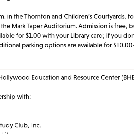
p.m. in the Thornton and Children’s Courtyards, 
n the Mark Taper Auditorium. Admission is free, b
able for $1.00 with your Library card; if you don
dditional parking options are available for $10.0
k Hollywood Education and Resource Center (BH
ership with:
Study Club, Inc.