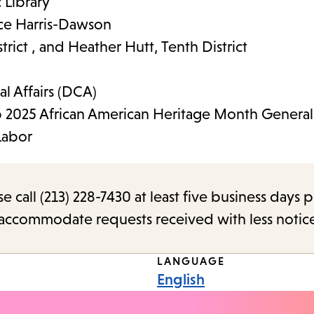
 Library
ece Harris-Dawson
rict , and Heather Hutt, Tenth District
l Affairs (DCA)
 2025 African American Heritage Month General 
Labor
call (213) 228-7430 at least five business days p
o accommodate requests received with less notic
LANGUAGE
English