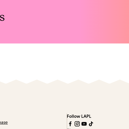
s
Follow LAPL
hase