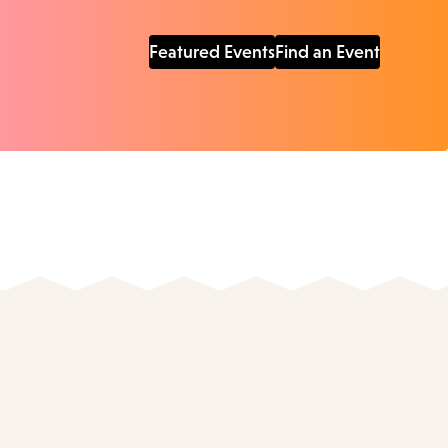
Featured Events
Find an Event