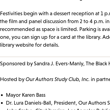
Festivities begin with a dessert reception at 1 
the film and panel discussion from 2 to 4 p.m. i
recommended as space is limited. Parking is avail
one, you can sign up for a card at the library. A
library website for details.
Sponsored by Sandra J. Evers-Manly, The Blac
Hosted by
Our Authors Study Club, Inc.
in partn
Mayor Karen Bass
Dr. Lura Daniels-Ball, President, Our Authors 