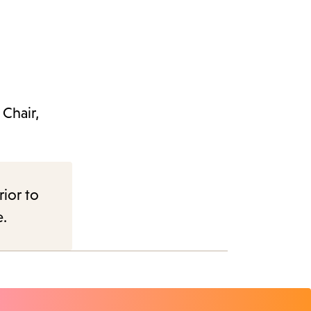
Chair,
rior to
e.