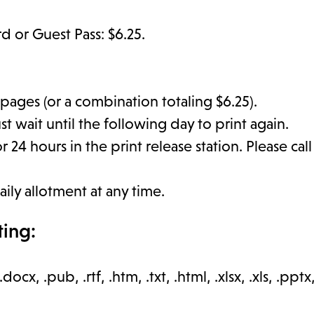
rd or Guest Pass: $6.25.
 pages (or a combination totaling $6.25).
t wait until the following day to print again.
 24 hours in the print release station. Please cal
aily allotment at any time.
ting:
.docx, .pub, .rtf, .htm, .txt, .html, .xlsx, .xls, .pptx