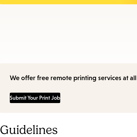
We offer free remote printing services at a
Submit Your Print Job
Guidelines