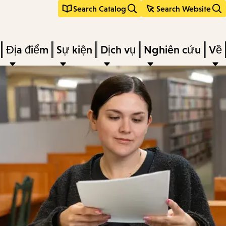
Search Catalog
Search Website
Địa điểm
Sự kiện
Dịch vụ
Nghiên cứu
Về