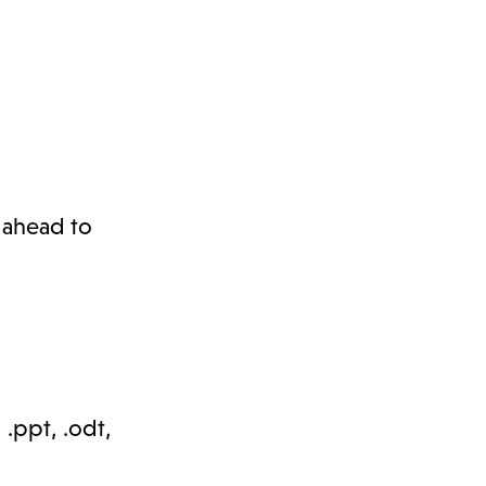
l ahead to
, .ppt, .odt,