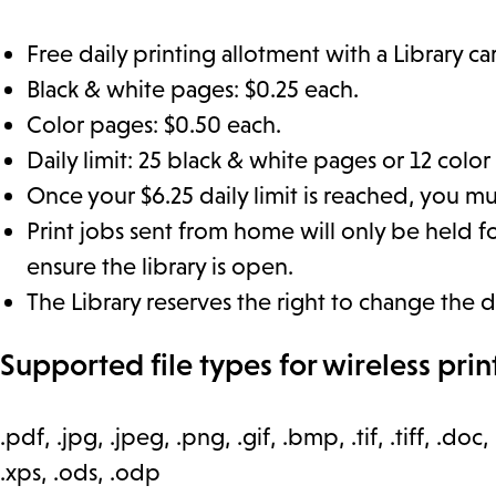
Free daily printing allotment with a Library ca
Black & white pages: $0.25 each.
Color pages: $0.50 each.
Daily limit: 25 black & white pages or 12 color
Once your $6.25 daily limit is reached, you mus
Print jobs sent from home will only be held for
ensure the library is open.
The Library reserves the right to change the d
Supported file types for wireless prin
.pdf, .jpg, .jpeg, .png, .gif, .bmp, .tif, .tiff, .doc, 
.xps, .ods, .odp