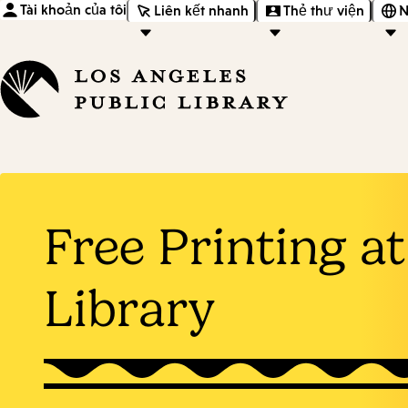
Tài khoản của tôi
Liên kết nhanh
Thẻ thư viện
N
Free Printing at
Library