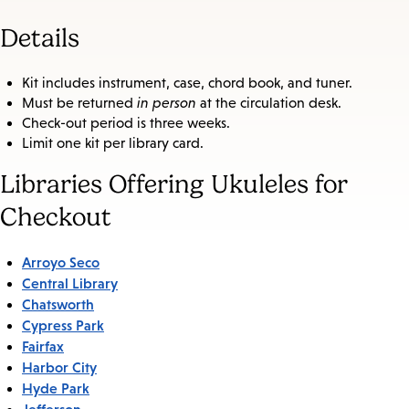
Details
Kit includes instrument, case, chord book, and tuner.
Must be returned
in person
at the circulation desk.
Check-out period is three weeks.
Limit one kit per library card.
Libraries Offering Ukuleles for
Checkout
Arroyo Seco
Central Library
Chatsworth
Cypress Park
Fairfax
Harbor City
Hyde Park
Jefferson