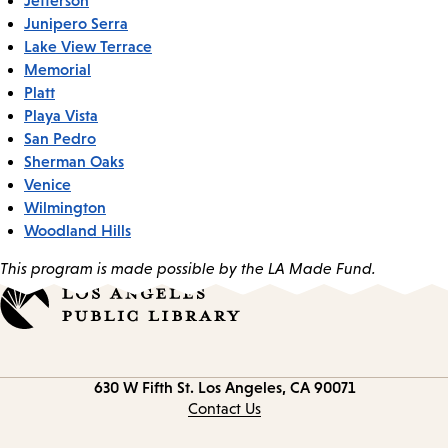
Junipero Serra
Lake View Terrace
Memorial
Platt
Playa Vista
San Pedro
Sherman Oaks
Venice
Wilmington
Woodland Hills
This program is made possible by the LA Made Fund.
Contact
630 W Fifth St.
Los Angeles, CA 90071
information
Contact Us