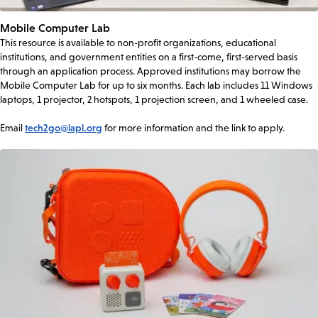
Mobile Computer Lab
This resource is available to non-profit organizations, educational
institutions, and government entities on a first-come, first-served basis
through an application process. Approved institutions may borrow the
Mobile Computer Lab for up to six months. Each lab includes 11 Windows
laptops, 1 projector, 2 hotspots, 1 projection screen, and 1 wheeled case.
Email
tech2go@lapl.org
for more information and the link to apply.