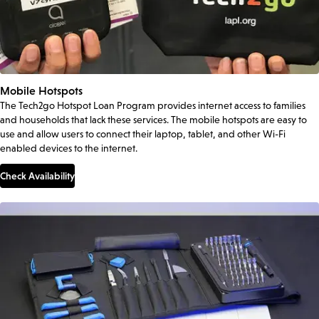
Mobile Hotspots
The Tech2go Hotspot Loan Program provides internet access to families
and households that lack these services. The mobile hotspots are easy to
use and allow users to connect their laptop, tablet, and other Wi-Fi
enabled devices to the internet.
Check Availability