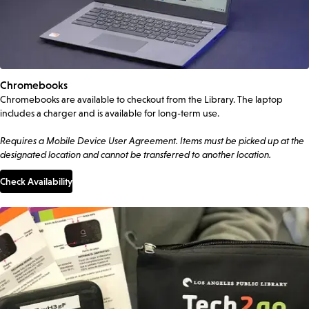
Chromebooks
Chromebooks are available to checkout from the Library. The laptop
includes a charger and is available for long-term use.
Requires a Mobile Device User Agreement. Items must be picked up at the
designated location and cannot be transferred to another location.
Check Availability