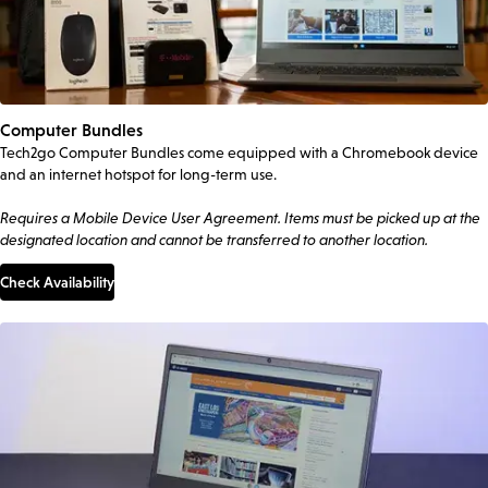
Computer Bundles
Tech2go Computer Bundles come equipped with a Chromebook device
and an internet hotspot for long-term use.
Requires a Mobile Device User Agreement. Items must be picked up at the
designated location and cannot be transferred to another location.
Check Availability