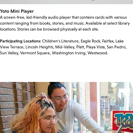
Yoto Mini Player
A screen-free, kid-friendly audio player that contains cards with various
content ranging from books, stories, and music. Available at select library
locations. Stories can be browsed physically at each site.
Participating Locations:
Children's Literature, Eagle Rock, Fairfax, Lake
View Terrace, Lincoln Heights, Mid-Valley, Platt, Playa Vista, San Pedro,
Sun Valley, Vermont Square, Washington Irving, Westwood.