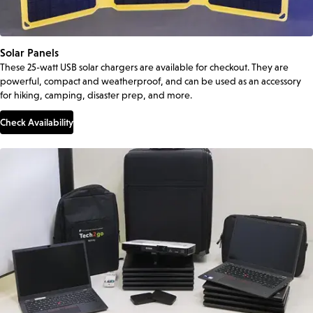
Solar Panels
These 25-watt USB solar chargers are available for checkout. They are
powerful, compact and weatherproof, and can be used as an accessory
for hiking, camping, disaster prep, and more.
Check Availability