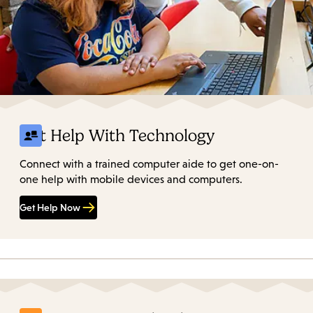
Get Help With Technology
Connect with a trained computer aide to get one-on-
one help with mobile devices and computers.
Get Help Now