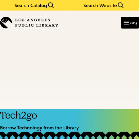
Search Catalog
Search Website
Skip
Skip
to
to
Enter
in
main
main
เมนู
keywords
content
navigation
Tech2go
Borrow Technology from the Library