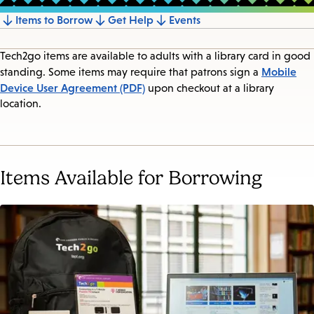
Items to Borrow
Get Help
Events
Jump
to
Tech2go items are available to adults with a library card in good
section
Mobile
standing. Some items may require that patrons sign a
Device User Agreement (PDF)
upon checkout at a library
location.
Items Available for Borrowing