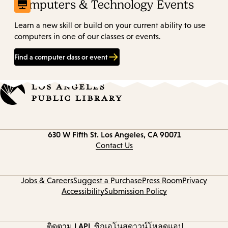
Computers & Technology Events
Learn a new skill or build on your current ability to use
computers in one of our classes or events.
Find a computer class or event
Contact
630 W Fifth St.
Los Angeles, CA 90071
information
Contact Us
Jobs & Careers
Suggest a Purchase
Press Room
Privacy
Accessibility
Submission Policy
ติดตาม LAPL
ซิกูเอโนส
ดาวน์โหลดแอป