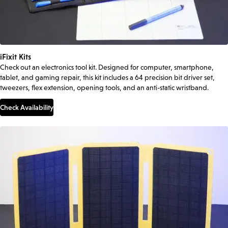
iFixit Kits
Check out an electronics tool kit. Designed for computer, smartphone,
tablet, and gaming repair, this kit includes a 64 precision bit driver set,
tweezers, flex extension, opening tools, and an anti-static wristband.
Check Availability