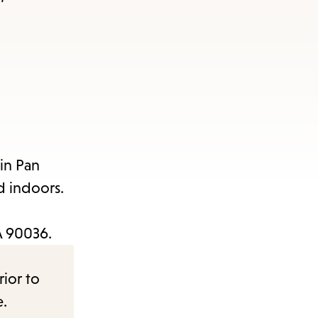
in Pan
d indoors.
CA 90036.
rior to
e.