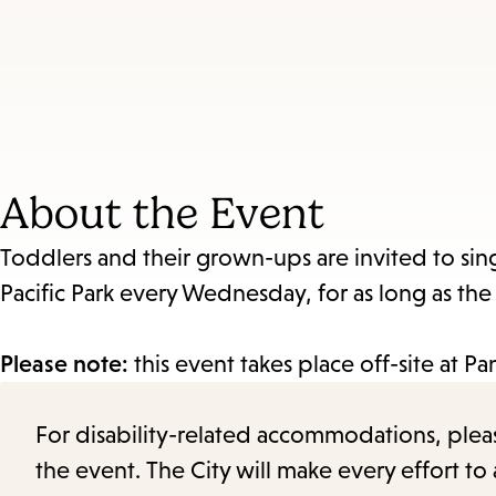
About the Event
Toddlers and their grown-ups are invited to sin
Pacific Park every Wednesday, for as long as th
Please note:
this event takes place off-site at P
For disability-related accommodations, please 
the event. The City will make every effort t