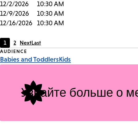
12/2/2026
10:30 AM
12/9/2026
10:30 AM
12/16/2026
10:30 AM
1
2
Next
Last
Current
Page
Event
AUDIENCE
page
Babies and Toddlers
Kids
Tags
Узнайте больше о м