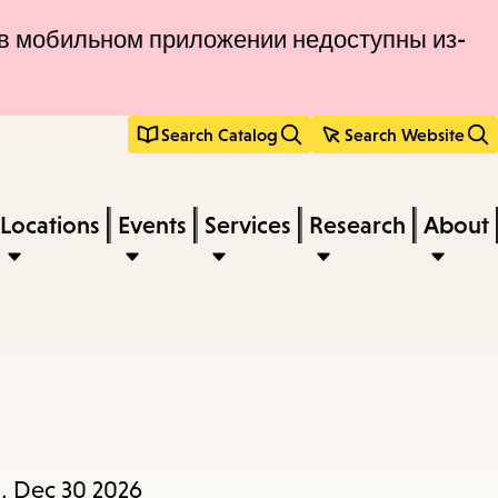
и в мобильном приложении недоступны из-
Search Catalog
Search Website
Locations
Events
Services
Research
About
, Dec 30 2026