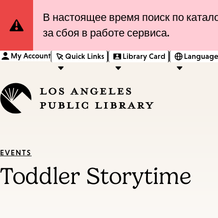
Site
В настоящее время поиск по катало
за сбоя в работе сервиса.
Notification
My Account
Quick Links
Library Card
Language
EVENTS
Toddler Storytime