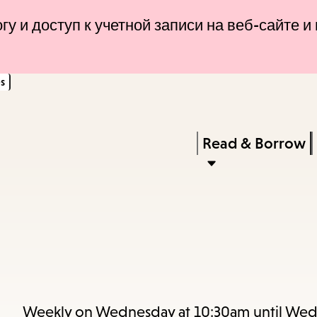
Skip
Skip
гу и доступ к учетной записи на веб-сайте 
to
to
main
main
s
content
navigation
Enter
in
Press
Read & Borrow
keywords
Enter
to
activate
a
submenu,
down
arrow
Weekly on Wednesday at 10:30am until Wed