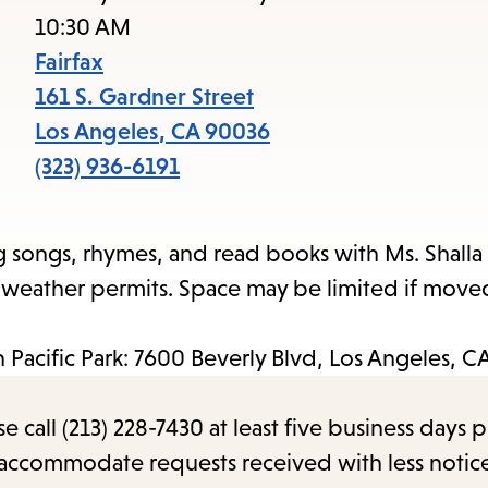
to
10:30 AM
access
Fairfax
the
161 S. Gardner Street
items
Los Angeles
,
CA
90036
and
(323) 936-6191
Escape
to
g songs, rhymes, and read books with Ms. Shalla 
close
e weather permits. Space may be limited if move
the
submenu.
an Pacific Park: 7600 Beverly Blvd, Los Angeles, 
call (213) 228-7430 at least five business days p
o accommodate requests received with less notic