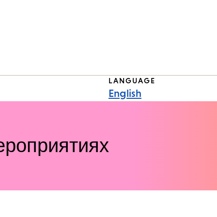
LANGUAGE
English
ероприятиях