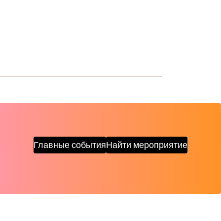
Главные события
Найти мероприятие