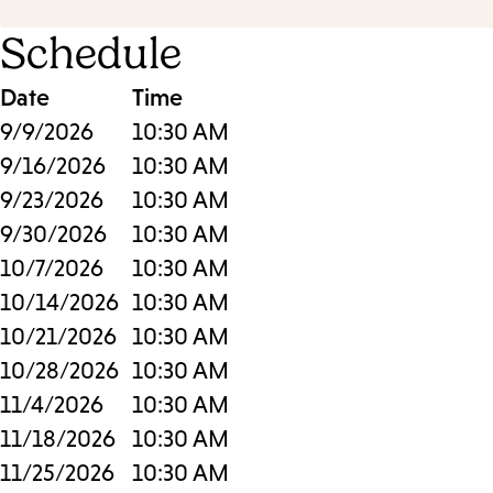
Schedule
Date
Time
9/9/2026
10:30 AM
9/16/2026
10:30 AM
9/23/2026
10:30 AM
9/30/2026
10:30 AM
10/7/2026
10:30 AM
10/14/2026
10:30 AM
10/21/2026
10:30 AM
10/28/2026
10:30 AM
11/4/2026
10:30 AM
11/18/2026
10:30 AM
11/25/2026
10:30 AM