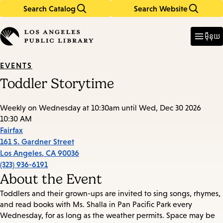
Search Catalog
Search Website
Skip
Skip
to
to
Enter
in
main
main
ម៉ឺនុយ
keywords
content
navigation
EVENTS
Toddler Storytime
Weekly on Wednesday at 10:30am until Wed, Dec 30 2026
10:30 AM
Fairfax
161 S. Gardner Street
Los Angeles
,
CA
90036
(323) 936-6191
About the Event
Toddlers and their grown-ups are invited to sing songs, rhymes,
and read books with Ms. Shalla in Pan Pacific Park every
Wednesday, for as long as the weather permits. Space may be