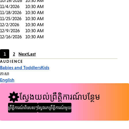
10/28/2026
10:30 AM
11/4/2026
10:30 AM
11/18/2026
10:30 AM
11/25/2026
10:30 AM
12/2/2026
10:30 AM
12/9/2026
10:30 AM
12/16/2026
10:30 AM
1
2
Next
Last
Current
Page
Event
AUDIENCE
page
Babies and Toddlers
Kids
Tags
ភាសា
English
ស្វែងយល់ព្រឹត្តិការណ៍បន្ថែម
ព្រឹត្តិការណ៍ពិសេសៗ
ស្វែងរកព្រឹត្តិការណ៍មួយ