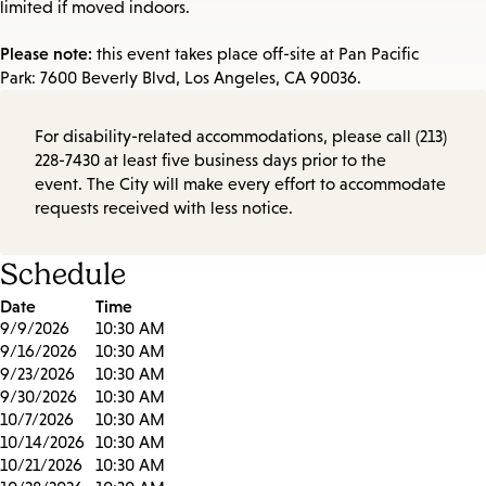
limited if moved indoors.
Please note:
this event takes place off-site at Pan Pacific
Park: 7600 Beverly Blvd, Los Angeles, CA 90036.
For disability-related accommodations, please call (213)
228-7430 at least five business days prior to the
event. The City will make every effort to accommodate
requests received with less notice.
Schedule
Date
Time
9/9/2026
10:30 AM
9/16/2026
10:30 AM
9/23/2026
10:30 AM
9/30/2026
10:30 AM
10/7/2026
10:30 AM
10/14/2026
10:30 AM
10/21/2026
10:30 AM