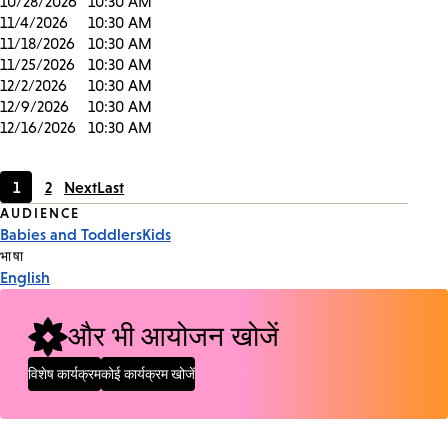
10/28/2026
10:30 AM
11/4/2026
10:30 AM
11/18/2026
10:30 AM
11/25/2026
10:30 AM
12/2/2026
10:30 AM
12/9/2026
10:30 AM
12/16/2026
10:30 AM
1
2
Next
Last
Current
Page
Event
AUDIENCE
page
Babies and Toddlers
Kids
Tags
भाषा
English
और भी आयोजन खोजें
विशेष कार्यक्रम
कोई कार्यक्रम खोजें