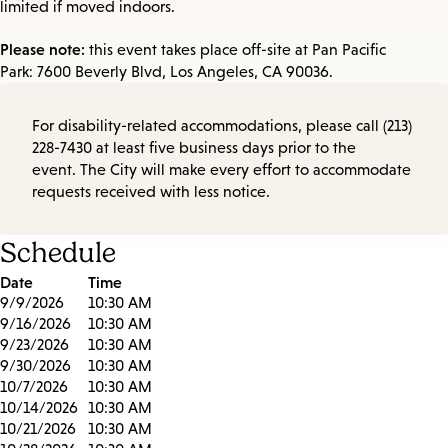
limited if moved indoors.
Please note:
this event takes place off-site at Pan Pacific
Park: 7600 Beverly Blvd, Los Angeles, CA 90036.
For disability-related accommodations, please call (213)
228-7430 at least five business days prior to the
event. The City will make every effort to accommodate
requests received with less notice.
Schedule
Date
Time
9/9/2026
10:30 AM
9/16/2026
10:30 AM
9/23/2026
10:30 AM
9/30/2026
10:30 AM
10/7/2026
10:30 AM
10/14/2026
10:30 AM
10/21/2026
10:30 AM