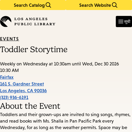
Search Catalog
Search Website
Skip
Skip
to
to
Enter
in
main
main
सूची
keywords
content
navigation
EVENTS
Toddler Storytime
Weekly on Wednesday at 10:30am until Wed, Dec 30 2026
10:30 AM
Fairfax
161 S. Gardner Street
Los Angeles
,
CA
90036
(323) 936-6191
About the Event
Toddlers and their grown-ups are invited to sing songs, rhymes,
and read books with Ms. Shalla in Pan Pacific Park every
Wednesday, for as long as the weather permits. Space may be