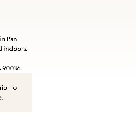
in Pan
d indoors.
CA 90036.
rior to
e.