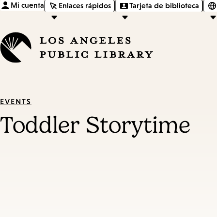
Mi cuenta
Enlaces rápidos
Tarjeta de biblioteca
EVENTS
Toddler Storytime