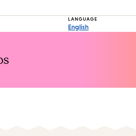
LANGUAGE
English
os