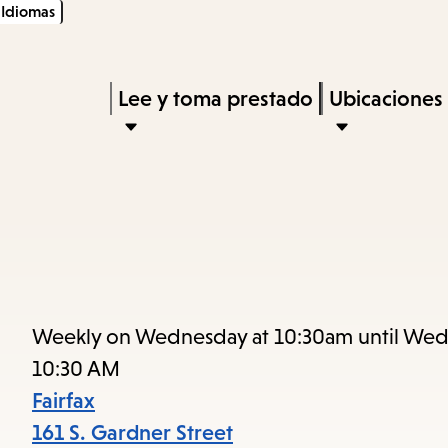
Idiomas
Skip
Skip
Enter
to
to
in
main
main
Press
Lee y toma prestado
Ubicaciones
keywords
content
navigation
Enter
to
activate
a
submenu,
down
arrow
Weekly on Wednesday at 10:30am until Wed
to
10:30 AM
access
Fairfax
the
161 S. Gardner Street