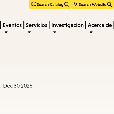
Search Catalog
Search Website
Eventos
Servicios
Investigación
Acerca de
, Dec 30 2026