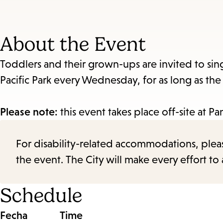
About the Event
Toddlers and their grown-ups are invited to sin
Pacific Park every Wednesday, for as long as th
Please note:
this event takes place off-site at P
For disability-related accommodations, please 
the event. The City will make every effort t
Schedule
Fecha
Time