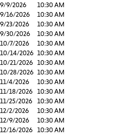
9/9/2026
10:30 AM
9/16/2026
10:30 AM
9/23/2026
10:30 AM
9/30/2026
10:30 AM
10/7/2026
10:30 AM
10/14/2026
10:30 AM
10/21/2026
10:30 AM
10/28/2026
10:30 AM
11/4/2026
10:30 AM
11/18/2026
10:30 AM
11/25/2026
10:30 AM
12/2/2026
10:30 AM
12/9/2026
10:30 AM
12/16/2026
10:30 AM