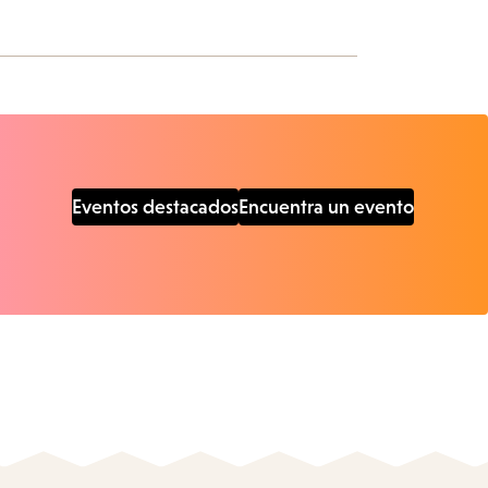
Eventos destacados
Encuentra un evento