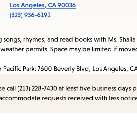
items
Los Angeles
,
CA
90036
and
(323) 936-6191
Escape
to
g songs, rhymes, and read books with Ms. Shalla 
close
e weather permits. Space may be limited if move
the
submenu.
an Pacific Park: 7600 Beverly Blvd, Los Angeles, 
call (213) 228-7430 at least five business days p
o accommodate requests received with less notic