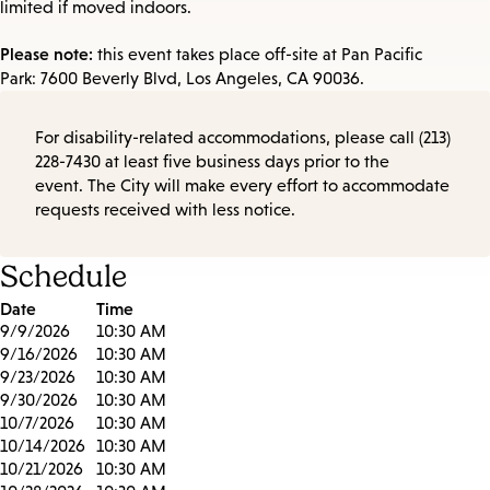
limited if moved indoors.
Please note:
this event takes place off-site at Pan Pacific
Park: 7600 Beverly Blvd, Los Angeles, CA 90036.
For disability-related accommodations, please call (213)
228-7430 at least five business days prior to the
event. The City will make every effort to accommodate
requests received with less notice.
Schedule
Date
Time
9/9/2026
10:30 AM
9/16/2026
10:30 AM
9/23/2026
10:30 AM
9/30/2026
10:30 AM
10/7/2026
10:30 AM
10/14/2026
10:30 AM
10/21/2026
10:30 AM