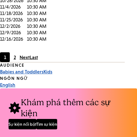
10/28/2026
10:30 AM
11/4/2026
10:30 AM
11/18/2026
10:30 AM
11/25/2026
10:30 AM
12/2/2026
10:30 AM
12/9/2026
10:30 AM
12/16/2026
10:30 AM
1
2
Next
Last
Current
Page
Event
AUDIENCE
page
Babies and Toddlers
Kids
Tags
NGÔN NGỮ
English
Khám phá thêm các sự
kiện
Sự kiện nổi bật
Tìm sự kiện