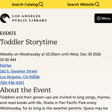
Search Catalog
Search Website
Skip
Skip
to
to
Enter
in
main
main
Menu
keywords
content
navigation
EVENTS
Toddler Storytime
Weekly on Wednesday at 10:30am until Wed, Dec 30 2026
10:30 AM
Fairfax
161 S. Gardner Street
Los Angeles
,
CA
90036
(323) 936-6191
About the Event
Toddlers and their grown-ups are invited to sing songs, rhymes,
and read books with Ms. Shalla in Pan Pacific Park every
Wednesday, for as long as the weather permits. Space may be