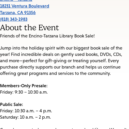
18231 Ventura Boulevard
Tarzana
,
CA
91356
(818) 343-1983
About the Event
Friends of the Encino-Tarzana Library Book Sale!
Jump into the holiday spirit with our biggest book sale of the
year! Find incredible deals on gently used books, DVDs, CDs,
and more—perfect for gift-giving or treating yourself. Every
purchase directly supports our branch and helps us continue
offering great programs and services to the community.
Members-Only Presale:
Friday: 9:30 – 10:30 a.m.
Public Sale:
Friday: 10:30 a.m. – 4 p.m.
Saturday: 10 a.m. – 2 p.m.