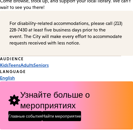
Come browse, stock up, and support your local library. We can’t
wait to see you there!
For disability-related accommodations, please call (213)
228-7430 at least five business days prior to the
event. The City will make every effort to accommodate
requests received with less notice.
Event
AUDIENCE
Kids
Teens
Adults
Seniors
Tags
LANGUAGE
English
Узнайте больше о
мероприятиях
Главные события
Найти мероприятие