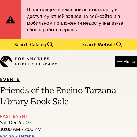
Skip
Skip
Site
В настоящее время поиск по каталогу и
to
to
доступ к учетной записи на веб-сайте и в
main
main
Notification
мобильном приложении недоступны из-за
content
navigation
сбоя в работе сервиса.
Search Catalog
Search Website
Enter
in
Меню
keywords
EVENTS
Friends of the Encino-Tarzana
Library Book Sale
PAST EVENT
Sat, Dec 6 2025
10:00 AM - 2:00 PM
Encino - Tarzana