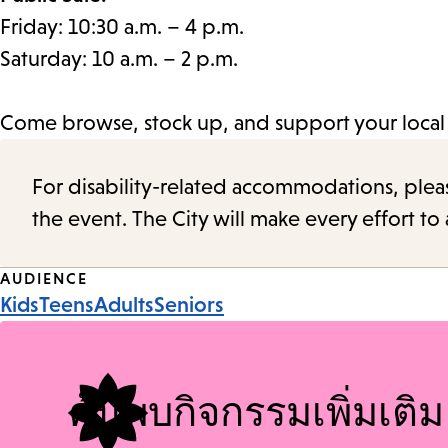
Friday: 10:30 a.m. – 4 p.m.
Saturday: 10 a.m. – 2 p.m.
Come browse, stock up, and support your local l
For disability-related accommodations, please 
the event. The City will make every effort t
Event
AUDIENCE
Kids
Teens
Adults
Seniors
Tags
ค้นพบกิจกรรมเพิ่มเติม