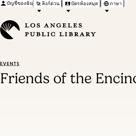
บัญชีของฉัน
ลิงก์ด่วน
บัตรห้องสมุด
ภาษา
EVENTS
Friends of the Encin