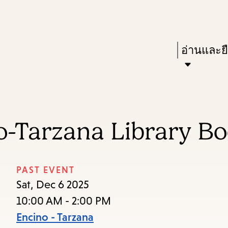
Skip
Skip
Enter
to
to
in
main
main
Press
อ่านและย
keywords
content
navigation
Enter
to
activate
a
o-Tarzana Library Bo
submenu,
down
arrow
PAST EVENT
to
Sat, Dec 6 2025
access
10:00 AM - 2:00 PM
the
Encino - Tarzana