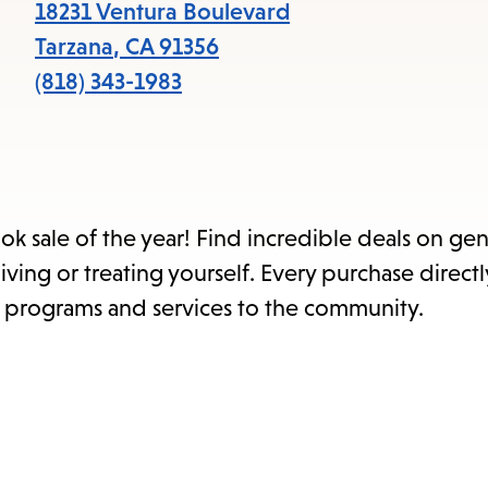
items
18231 Ventura Boulevard
and
Tarzana
,
CA
91356
Escape
(818) 343-1983
to
close
the
submenu.
ok sale of the year! Find incredible deals on ge
ing or treating yourself. Every purchase direct
t programs and services to the community.