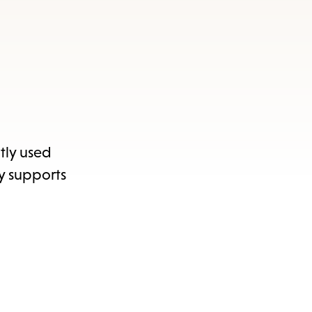
ntly used
ly supports