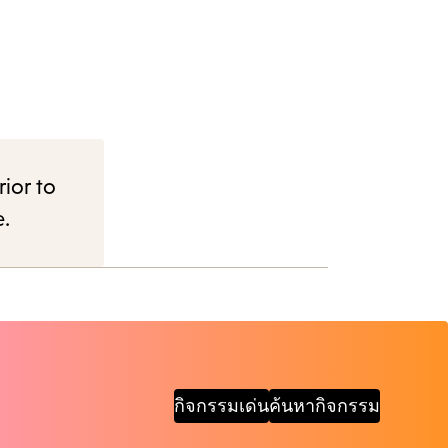
rior to
e.
กิจกรรมเด่น
ค้นหากิจกรรม