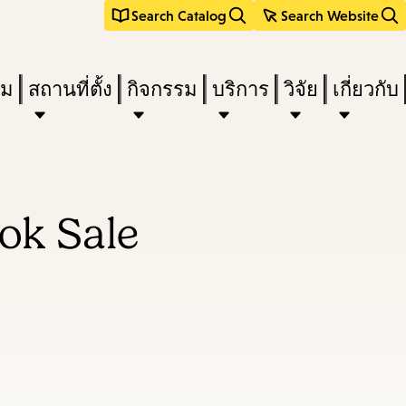
Search Catalog
Search Website
ืม
สถานที่ตั้ง
กิจกรรม
บริการ
วิจัย
เกี่ยวกับ
ok Sale