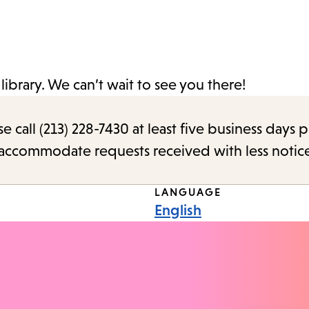
ibrary. We can’t wait to see you there!
call (213) 228-7430 at least five business days p
o accommodate requests received with less notic
LANGUAGE
English