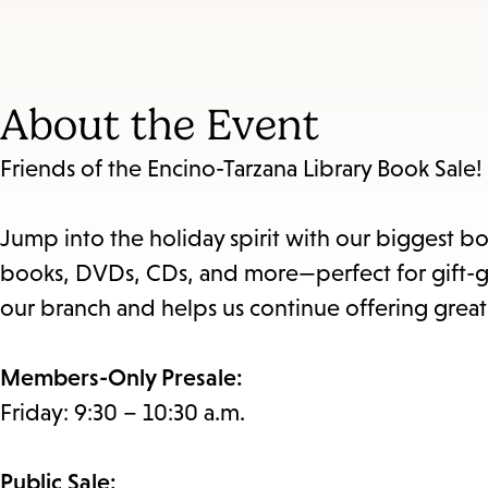
About the Event
Friends of the Encino-Tarzana Library Book Sale!
Jump into the holiday spirit with our biggest bo
books, DVDs, CDs, and more—perfect for gift-giv
our branch and helps us continue offering grea
Members-Only Presale:
Friday: 9:30 – 10:30 a.m.
Public Sale: