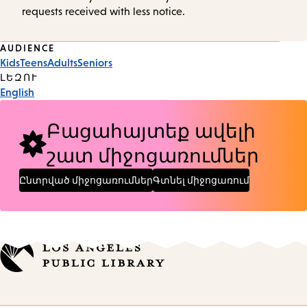
requests received with less notice.
Event
AUDIENCE
Kids
Teens
Adults
Seniors
Tags
ԼԵԶՈՒ
English
Բացահայտեք ավելի
շատ միջոցառումներ
Ընտրված միջոցառումներ
Գտնել միջոցառում