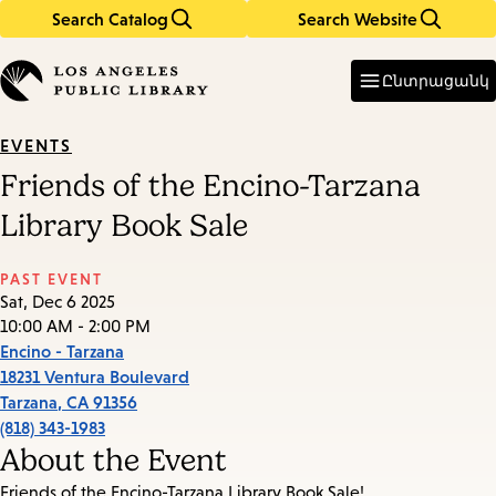
Search Catalog
Search Website
Skip
Skip
to
to
Enter
in
main
main
Ընտրացանկ
keywords
content
navigation
EVENTS
Friends of the Encino-Tarzana
Library Book Sale
PAST EVENT
Sat, Dec 6 2025
10:00 AM - 2:00 PM
Encino - Tarzana
18231 Ventura Boulevard
Tarzana
,
CA
91356
(818) 343-1983
About the Event
Friends of the Encino-Tarzana Library Book Sale!