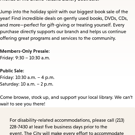
Jump into the holiday spirit with our biggest book sale of the
year! Find incredible deals on gently used books, DVDs, CDs,
and more—perfect for gift-giving or treating yourself. Every
purchase directly supports our branch and helps us continue
offering great programs and services to the community.
Members-Only Presale:
Friday: 9:30 – 10:30 a.m.
Public Sale:
Friday: 10:30 a.m. – 4 p.m.
Saturday: 10 a.m. – 2 p.m.
Come browse, stock up, and support your local library. We can’t
wait to see you there!
For disability-related accommodations, please call (213)
228-7430 at least five business days prior to the
event. The City will make every effort to accommodate