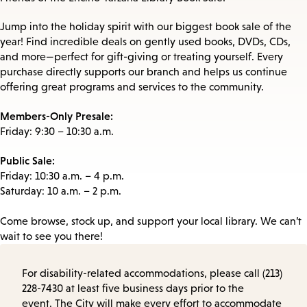
Jump into the holiday spirit with our biggest book sale of the
year! Find incredible deals on gently used books, DVDs, CDs,
and more—perfect for gift-giving or treating yourself. Every
purchase directly supports our branch and helps us continue
offering great programs and services to the community.
Members-Only Presale:
Friday: 9:30 – 10:30 a.m.
Public Sale:
Friday: 10:30 a.m. – 4 p.m.
Saturday: 10 a.m. – 2 p.m.
Come browse, stock up, and support your local library. We can’t
wait to see you there!
For disability-related accommodations, please call (213)
228-7430 at least five business days prior to the
event. The City will make every effort to accommodate