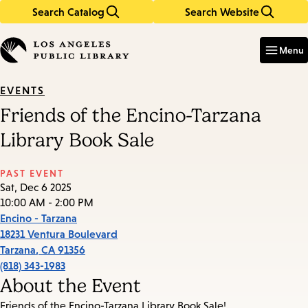
Search Catalog
Search Website
Skip
Skip
to
to
Enter
in
main
main
Menu
keywords
content
navigation
EVENTS
Friends of the Encino-Tarzana
Library Book Sale
PAST EVENT
Sat, Dec 6 2025
10:00 AM - 2:00 PM
Encino - Tarzana
18231 Ventura Boulevard
Tarzana
,
CA
91356
(818) 343-1983
About the Event
Friends of the Encino-Tarzana Library Book Sale!