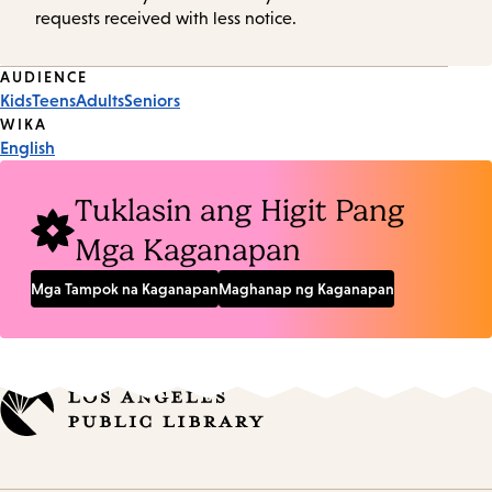
requests received with less notice.
Event
AUDIENCE
Kids
Teens
Adults
Seniors
Tags
WIKA
English
Tuklasin ang Higit Pang
Mga Kaganapan
Mga Tampok na Kaganapan
Maghanap ng Kaganapan